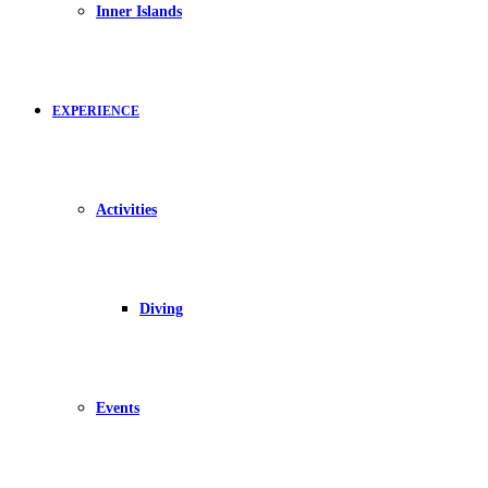
Inner Islands
EXPERIENCE
Activities
Diving
Events