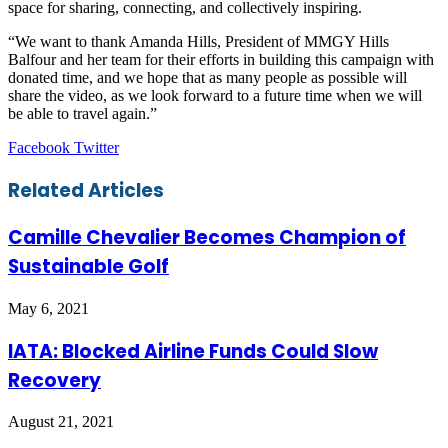
space for sharing, connecting, and collectively inspiring.
“We want to thank Amanda Hills, President of MMGY Hills
Balfour and her team for their efforts in building this campaign with
donated time, and we hope that as many people as possible will
share the video, as we look forward to a future time when we will
be able to travel again.”
LinkedIn
Tumblr
Pinterest
Reddit
VKontakte
Share
Print
Facebook
Twitter
via
Email
Related Articles
Camille Chevalier Becomes Champion of
Sustainable Golf
May 6, 2021
IATA: Blocked Airline Funds Could Slow
Recovery
August 21, 2021