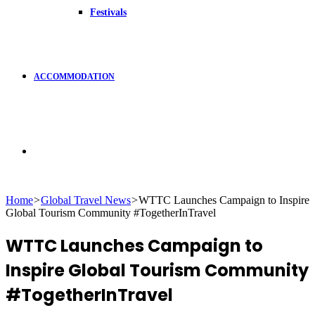
Festivals
ACCOMMODATION
Search
Home
>
Global Travel News
>
WTTC Launches Campaign to Inspire
Global Tourism Community #TogetherInTravel
for
WTTC Launches Campaign to
Inspire Global Tourism Community
#TogetherInTravel