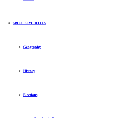
ABOUT SEYCHELLES
Geography
History
Elections