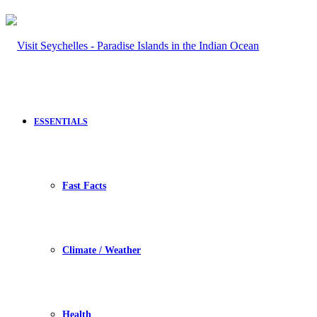
ESSENTIALS
Fast Facts
Climate / Weather
Health