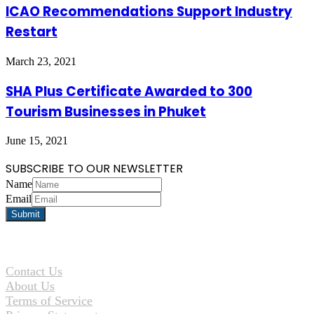
ICAO Recommendations Support Industry
Restart
March 23, 2021
SHA Plus Certificate Awarded to 300
Tourism Businesses in Phuket
June 15, 2021
SUBSCRIBE TO OUR NEWSLETTER
Name
Email
Contact Us
About Us
Terms of Service