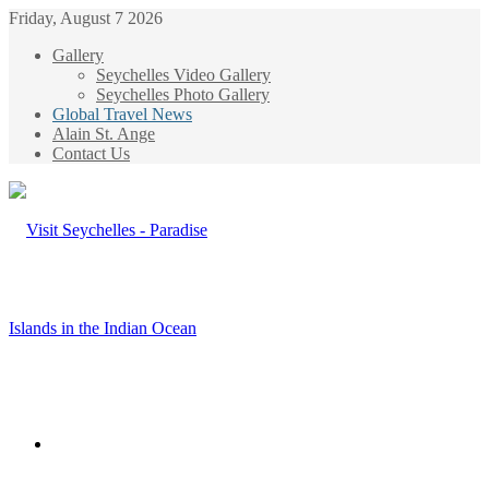
Friday, August 7 2026
Gallery
Seychelles Video Gallery
Seychelles Photo Gallery
Global Travel News
Alain St. Ange
Contact Us
Menu