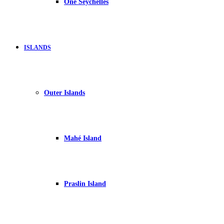
One Seychelles
ISLANDS
Outer Islands
Mahé Island
Praslin Island