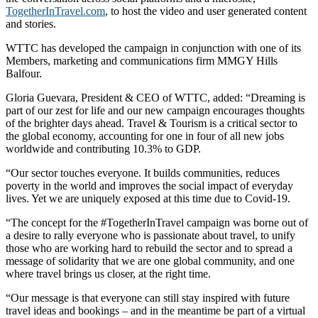
TogetherInTravel.com
, to host the video and user generated content
and stories.
WTTC has developed the campaign in conjunction with one of its
Members, marketing and communications firm MMGY Hills
Balfour.
Gloria Guevara, President & CEO of WTTC, added: “Dreaming is
part of our zest for life and our new campaign encourages thoughts
of the brighter days ahead. Travel & Tourism is a critical sector to
the global economy, accounting for one in four of all new jobs
worldwide and contributing 10.3% to GDP.
“Our sector touches everyone. It builds communities, reduces
poverty in the world and improves the social impact of everyday
lives. Yet we are uniquely exposed at this time due to Covid-19.
“The concept for the #TogetherInTravel campaign was borne out of
a desire to rally everyone who is passionate about travel, to unify
those who are working hard to rebuild the sector and to spread a
message of solidarity that we are one global community, and one
where travel brings us closer, at the right time.
“Our message is that everyone can still stay inspired with future
travel ideas and bookings – and in the meantime be part of a virtual