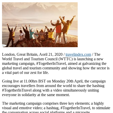
London, Great Britain, Aoril 21, 2020 /
travelindex.com
/ The
World Travel and Tourism Council (WTTC) is launching a new
marketing campaign, #TogetherInTravel, aimed at galvanizing the
global travel and tourism community and showing how the sector is
a vital part of our zest for life.
Going live at 11.00hrs BST on Monday 20th April, the campaign
encourages travellers from around the world to share the hashtag
#TogetherInTravel along with a video simultaneously uniting
everyone in solidarity at the same moment.
The marketing campaign comprises three key elements; a highly
visual and emotive video; a hashtag, #TogetherInTravel, to stimulate
the conversation across social platforms and a microsite,