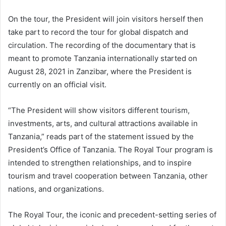
On the tour, the President will join visitors herself then
take part to record the tour for global dispatch and
circulation. The recording of the documentary that is
meant to promote Tanzania internationally started on
August 28, 2021 in Zanzibar, where the President is
currently on an official visit.
“The President will show visitors different tourism,
investments, arts, and cultural attractions available in
Tanzania,” reads part of the statement issued by the
President’s Office of Tanzania. The Royal Tour program is
intended to strengthen relationships, and to inspire
tourism and travel cooperation between Tanzania, other
nations, and organizations.
The Royal Tour, the iconic and precedent-setting series of