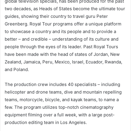
global television specials, has been produced for the past
two decades, as Heads of States become the ultimate tour
guides, showing their country to travel guru Peter
Greenberg. Royal Tour programs offer a unique platform
to showcase a country and its people and to provide a
better – and credible – understanding of its culture and
people through the eyes of its leader. Past Royal Tours
have been made with the head of states of Jordan, New
Zealand, Jamaica, Peru, Mexico, Israel, Ecuador, Rwanda,
and Poland.
The production crew includes 40 specialists – including
helicopter and drone teams, dive and mountain repelling
teams, motorcycle, bicycle, and kayak teams, to name a
few. The program utilizes top-notch cinematography
equipment filming over a full week, with a large post-
production editing team in Los Angeles.