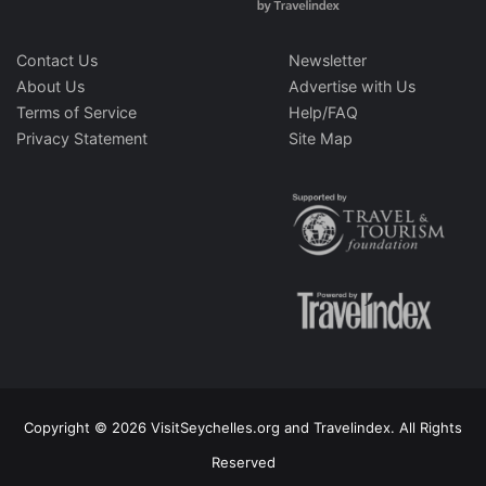
Contact Us
Newsletter
About Us
Advertise with Us
Terms of Service
Help/FAQ
Privacy Statement
Site Map
Copyright © 2026 VisitSeychelles.org and Travelindex. All Rights
Reserved