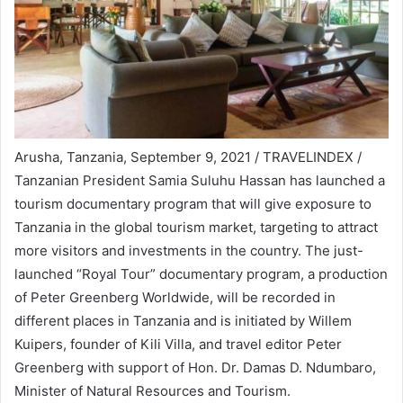
Arusha, Tanzania, September 9, 2021 / TRAVELINDEX /
Tanzanian President Samia Suluhu Hassan has launched a
tourism documentary program that will give exposure to
Tanzania in the global tourism market, targeting to attract
more visitors and investments in the country. The just-
launched “Royal Tour” documentary program, a production
of Peter Greenberg Worldwide, will be recorded in
different places in Tanzania and is initiated by Willem
Kuipers, founder of Kili Villa, and travel editor Peter
Greenberg with support of Hon. Dr. Damas D. Ndumbaro,
Minister of Natural Resources and Tourism.