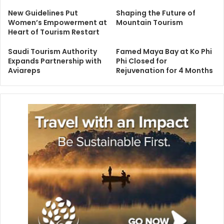
New Guidelines Put
Shaping the Future of
Women’s Empowerment at
Mountain Tourism
Heart of Tourism Restart
Saudi Tourism Authority
Famed Maya Bay at Ko Phi
Expands Partnership with
Phi Closed for
Aviareps
Rejuvenation for 4 Months