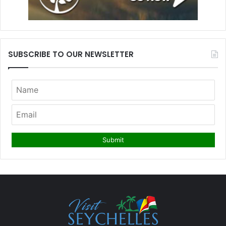
SUBSCRIBE TO OUR NEWSLETTER