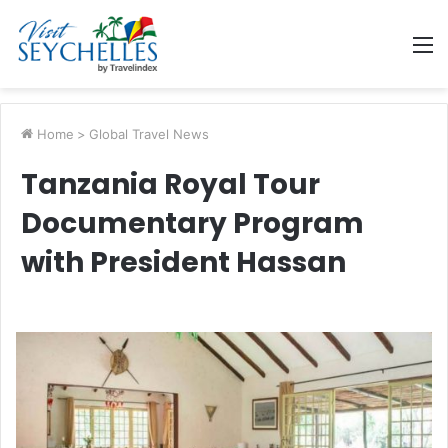
M
Home
>
Global Travel News
Tanzania Royal Tour
Documentary Program
with President Hassan