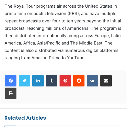
The Royal Tour programs air across the United States in
prime time on public television (PBS), and have multiple
repeat broadcasts over four to ten years beyond the initial
broadcast, reaching millions of Americans. The program is
then distributed internationally airing across Europe, Latin
America, Africa, Asia/Pacific and The Middle East. The
content is also distributed via numerous digital platforms,
ranging from Amazon Prime to YouTube.
LinkedIn
Tumblr
Pinterest
Reddit
VKontakte
Share via Email
Print
Related Articles