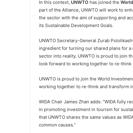
In this context,
UNWTO
has joined the
World
part of the Alliance, UNWTO will work to enh
the sector with the aim of supporting and a
its Sustainable Development Goals.
UNWTO Secretary-General Zurab Pololikashvili
ingredient for turning our shared plans for a
sector into reality. UNWTO is proud to join 
look forward to working together to re-think
UNWTO is proud to join the World Investment
working together to re-think and transform 
WIDA Chair James Zhan adds: “WIDA fully re
in promoting investment in tourism for susta
that UNWTO shares the same values as WIDA a
common causes.”