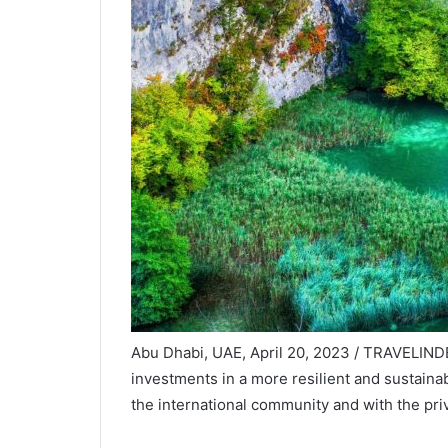
Abu Dhabi, UAE, April 20, 2023 / TRAVELIND
investments in a more resilient and sustaina
the international community and with the priv