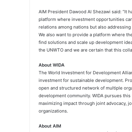
AIM President Dawood Al Shezawi said: “It ha
platform where investment opportunities ca
relations among nations but also addressing 
We also want to provide a platform where the
find solutions and scale up development ide
the UNWTO and we are certain that this collabo
About WIDA
The World Investment for Development Allian
investment for sustainable development. Pro
open and structured network of multiple org
development community. WIDA pursues this o
maximizing impact through joint advocacy, joi
organizations.
About AIM