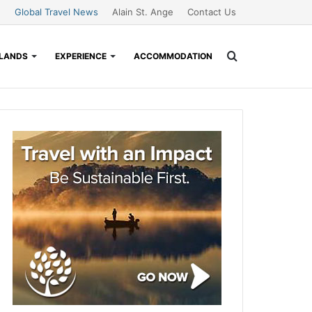
Global Travel News
Alain St. Ange
Contact Us
Search
SLANDS
EXPERIENCE
ACCOMMODATION
for