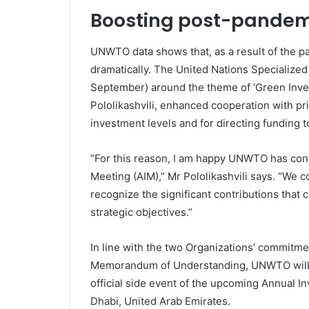
Boosting post-pandem
UNWTO data shows that, as a result of the p
dramatically. The United Nations Specialized
September) around the theme of ‘Green Inve
Pololikashvili, enhanced cooperation with pri
investment levels and for directing funding t
“For this reason, I am happy UNWTO has con
Meeting (AIM),” Mr Pololikashvili says. “We c
recognize the significant contributions that 
strategic objectives.”
In line with the two Organizations’ commitme
Memorandum of Understanding, UNWTO will 
official side event of the upcoming Annual I
Dhabi, United Arab Emirates.