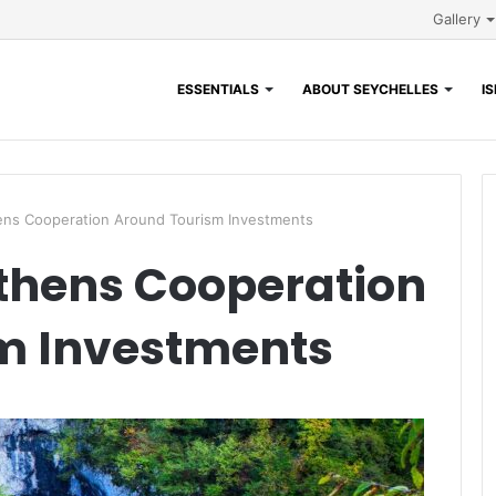
Gallery
ESSENTIALS
ABOUT SEYCHELLES
I
s Cooperation Around Tourism Investments
hens Cooperation
m Investments