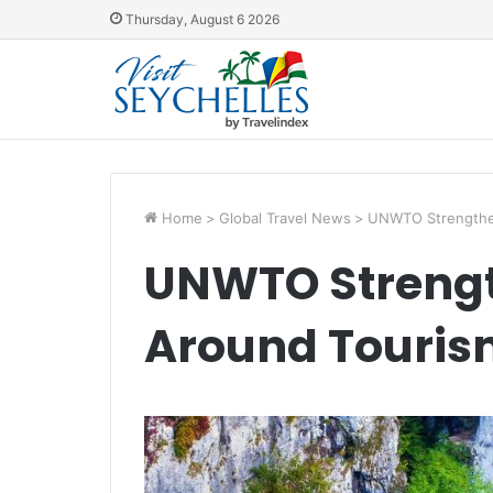
Thursday, August 6 2026
Home
>
Global Travel News
>
UNWTO Strengthen
UNWTO Strengt
Around Touris