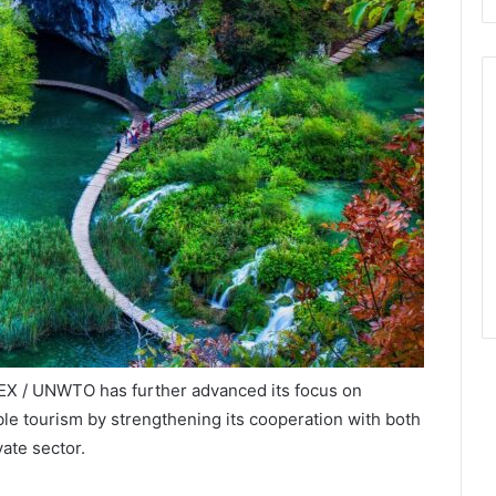
EX / UNWTO has further advanced its focus on
ble tourism by strengthening its cooperation with both
ate sector.