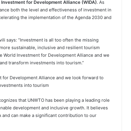
 Investment for Development Alliance (WIDA)
. As
ance both the level and effectiveness of investment in
ccelerating the implementation of the Agenda 2030 and
 says: “Investment is all too often the missing
 more sustainable, inclusive and resilient tourism
the World Investment for Development Alliance and we
 and transform investments into tourism.”
 for Development Alliance and we look forward to
investments into tourism
cognizes that UNWTO has been playing a leading role
inable development and inclusive growth. It believes
nd can make a significant contribution to our