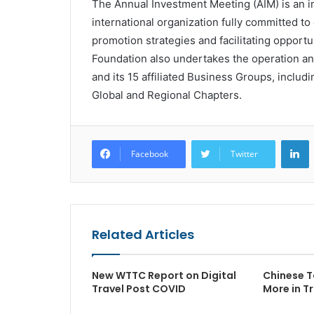
The Annual Investment Meeting (AIM) is an in
international organization fully committed 
promotion strategies and facilitating opport
Foundation also undertakes the operation a
and its 15 affiliated Business Groups, inclu
Global and Regional Chapters.
L
Facebook
Twitter
Related Articles
New WTTC Report on Digital
Chinese T
Travel Post COVID
More in T