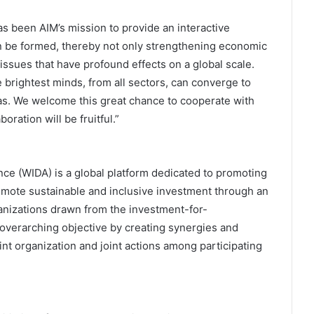
s been AIM’s mission to provide an interactive
n be formed, thereby not only strengthening economic
issues that have profound effects on a global scale.
 brightest minds, from all sectors, can converge to
as. We welcome this great chance to cooperate with
ration will be fruitful.”
ce (WIDA) is a global platform dedicated to promoting
mote sustainable and inclusive investment through an
anizations drawn from the investment-for-
verarching objective by creating synergies and
nt organization and joint actions among participating