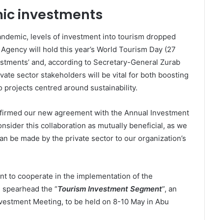
ic investments
andemic, levels of investment into tourism dropped
 Agency will hold this year’s World Tourism Day (27
stments’ and, according to Secretary-General Zurab
vate sector stakeholders will be vital for both boosting
o projects centred around sustainability.
firmed our new agreement with the Annual Investment
onsider this collaboration as mutually beneficial, as we
can be made by the private sector to our organization’s
nt to cooperate in the implementation of the
spearhead the “
Tourism Investment Segment
”, an
nvestment Meeting, to be held on 8-10 May in Abu