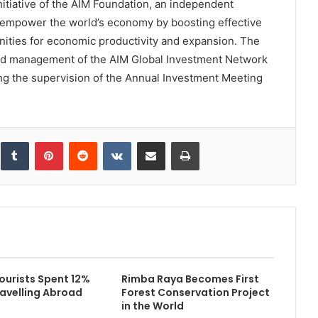
itiative of the AIM Foundation, an independent
to empower the world’s economy by boosting effective
unities for economic productivity and expansion. The
nd management of the AIM Global Investment Network
ding the supervision of the Annual Investment Meeting
inkedIn
Tumblr
Pinterest
Reddit
VKontakte
Share via Email
Print
ourists Spent 12%
Rimba Raya Becomes First
ravelling Abroad
Forest Conservation Project
in the World