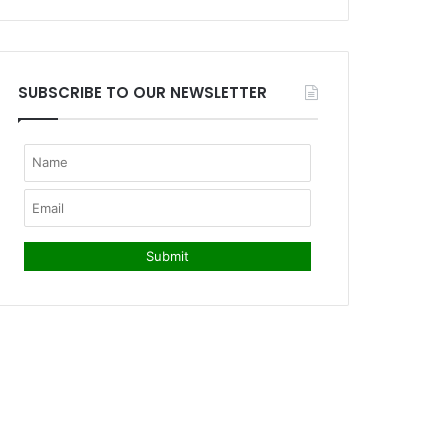
SUBSCRIBE TO OUR NEWSLETTER