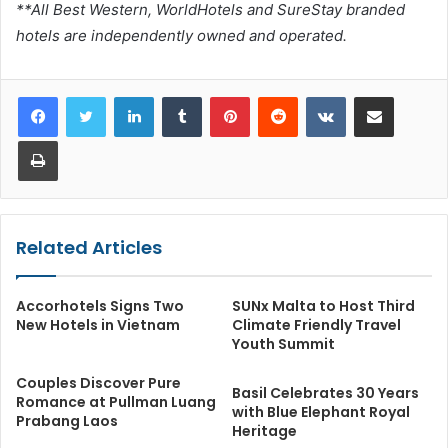
**All Best Western, WorldHotels and SureStay branded
hotels are independently owned and operated.
LinkedIn
Tumblr
Pinterest
Reddit
VKontakte
Share via Email
Print
Related Articles
Accorhotels Signs Two
SUNx Malta to Host Third
New Hotels in Vietnam
Climate Friendly Travel
Youth Summit
Couples Discover Pure
Basil Celebrates 30 Years
Romance at Pullman Luang
with Blue Elephant Royal
Prabang Laos
Heritage