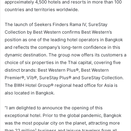
approximately 4,500 hotels and resorts in more than 100
countries and territories worldwide.
The launch of Seekers Finders Rama IV, SureStay
Collection by Best Western confirms Best Western’s
position as one of the leading hotel operators in Bangkok
and reflects the company’s long-term confidence in this
dynamic destination. The group now offers its customers a
choice of six properties in the Thai capital, covering five
distinct brands: Best Western Plus®, Best Western
Premier®, Vīb®, SureStay Plus® and SureStay Collection.
The BWH Hotel Group® regional head office for Asia is
also located in Bangkok.
“I am delighted to announce the opening of this
exceptional hotel. Prior to the global pandemic, Bangkok
was the most popular city on the planet, attracting more
than 22 million¹ business and leisure travelers from all