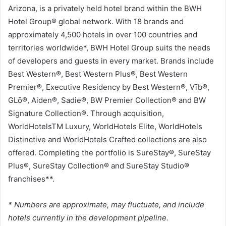
Arizona, is a privately held hotel brand within the BWH
Hotel Group® global network. With 18 brands and
approximately 4,500 hotels in over 100 countries and
territories worldwide*, BWH Hotel Group suits the needs
of developers and guests in every market. Brands include
Best Western®, Best Western Plus®, Best Western
Premier®, Executive Residency by Best Western®, Vīb®,
GLō®, Aiden®, Sadie®, BW Premier Collection® and BW
Signature Collection®. Through acquisition,
WorldHotelsTM Luxury, WorldHotels Elite, WorldHotels
Distinctive and WorldHotels Crafted collections are also
offered. Completing the portfolio is SureStay®, SureStay
Plus®, SureStay Collection® and SureStay Studio®
franchises**.
* Numbers are approximate, may fluctuate, and include
hotels currently in the development pipeline.