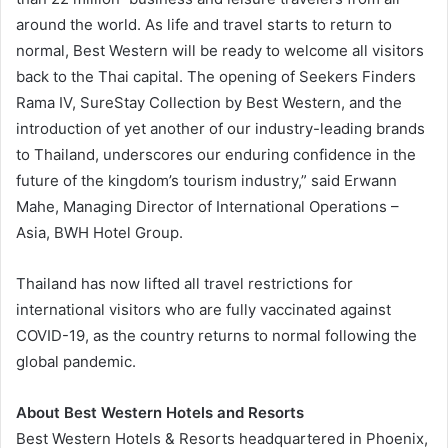
around the world. As life and travel starts to return to
normal, Best Western will be ready to welcome all visitors
back to the Thai capital. The opening of Seekers Finders
Rama IV, SureStay Collection by Best Western, and the
introduction of yet another of our industry-leading brands
to Thailand, underscores our enduring confidence in the
future of the kingdom’s tourism industry,” said Erwann
Mahe, Managing Director of International Operations –
Asia, BWH Hotel Group.
Thailand has now lifted all travel restrictions for
international visitors who are fully vaccinated against
COVID-19, as the country returns to normal following the
global pandemic.
About Best Western Hotels and Resorts
Best Western Hotels & Resorts headquartered in Phoenix,