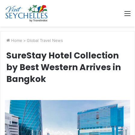
M
Home
>
Global Travel News
SureStay Hotel Collection
by Best Western Arrives in
Bangkok