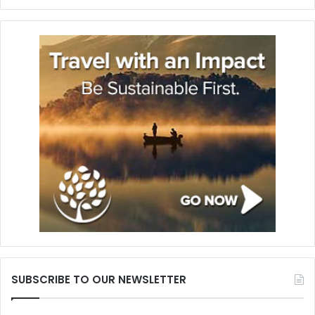
SUBSCRIBE TO OUR NEWSLETTER