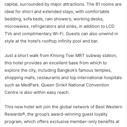
capital, surrounded by major attractions. The 81 rooms are
ideal for short and extended stays, with comfortable
bedding, sofa beds, rain showers, working desks,
microwaves, refrigerators and sinks, in addition to LCD
TVs and complimentary Wi-Fi. Guests can also unwind in
style at the hotel’s rooftop infinity pool and bar.
Just a short walk from Khlong Toei MRT subway station,
this hotel provides an excellent base from which to
explore the city, including Bangkok’s famous temples,
shopping malls, restaurants and top international hospitals
such as MedPark. Queen Sirikit National Convention
Centre is also within easy reach.
This new hotel will join the global network of Best Western
Rewards®, the group’s award-winning guest loyalty
program, which offers exclusive member-only benefits at