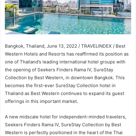
Bangkok, Thailand, June 13, 2022 / TRAVELINDEX / Best
Western Hotels and Resorts has reaffirmed its position as
one of Thailand’s leading international hotel groups with
the opening of Seekers Finders Rama IV, SureStay
Collection by Best Western, in downtown Bangkok. This
becomes the first-ever SureStay Collection hotel in
Thailand as Best Western continues to expand its guest
offerings in this important market.
A new midscale hotel for independent-minded travelers,
Seekers Finders Rama IV, SureStay Collection by Best
Western is perfectly positioned in the heart of the Thai