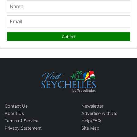
Contact Us
Newsletter
About Us
Advertise with Us
Terms of Service
Help/FAQ
Privacy Statement
Site Map