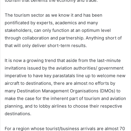
tourism that benefits the economy and trade.
The tourism sector as we know it and has been
pontificated by experts, academics and many
stakeholders, can only function at an optimum level
through collaboration and partnership. Anything short of
that will only deliver short-term results.
It is now a growing trend that aside from the last-minute
invitations issued by the aviation authorities/ government
imperative to have key parastatals line up to welcome new
aircraft to destinations, there are almost no efforts by
many Destination Management Organisations (DMOs) to
make the case for the inherent part of tourism and aviation
planning, and to lobby airlines to choose their respective
destinations.
For a region whose tourist/business arrivals are almost 70