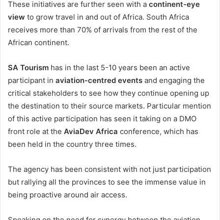
These initiatives are further seen with a
continent-eye
view
to grow travel in and out of Africa. South Africa
receives more than 70% of arrivals from the rest of the
African continent.
SA Tourism
has in the last 5-10 years been an active
participant in
aviation-centred events
and engaging the
critical stakeholders to see how they continue opening up
the destination to their source markets. Particular mention
of this active participation has seen it taking on a DMO
front role at the
AviaDev Africa
conference, which has
been held in the country three times.
The agency has been consistent with not just participation
but rallying all the provinces to see the immense value in
being proactive around air access.
Speaking on the need for synergy between the aviation