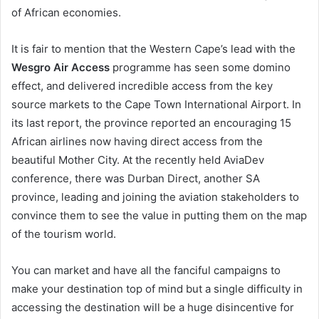
of African economies.
It is fair to mention that the Western Cape’s lead with the
Wesgro Air Access
programme has seen some domino
effect, and delivered incredible access from the key
source markets to the Cape Town International Airport. In
its last report, the province reported an encouraging 15
African airlines now having direct access from the
beautiful Mother City. At the recently held AviaDev
conference, there was Durban Direct, another SA
province, leading and joining the aviation stakeholders to
convince them to see the value in putting them on the map
of the tourism world.
You can market and have all the fanciful campaigns to
make your destination top of mind but a single difficulty in
accessing the destination will be a huge disincentive for