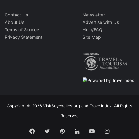
Contact Us
Newsletter
About Us
Advertise with Us
Terms of Service
Help/FAQ
Privacy Statement
Site Map
Copyright © 2026 VisitSeychelles.org and Travelindex. All Rights
Reserved
Facebook
Twitter
Pinterest
LinkedIn
YouTube
Instagram