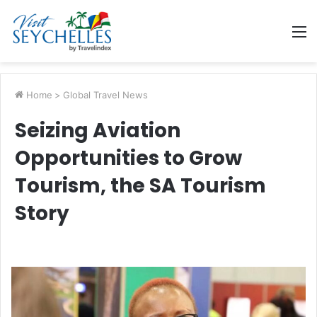
M
Home
>
Global Travel News
Seizing Aviation
Opportunities to Grow
Tourism, the SA Tourism
Story