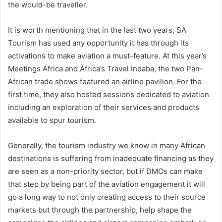
the would-be traveller.
It is worth mentioning that in the last two years, SA
Tourism has used any opportunity it has through its
activations to make aviation a must-feature. At this year’s
Meetings Africa and Africa’s Travel Indaba, the two Pan-
African trade shows featured an airline pavilion. For the
first time, they also hosted sessions dedicated to aviation
including an exploration of their services and products
available to spur tourism.
Generally, the tourism industry we know in many African
destinations is suffering from inadequate financing as they
are seen as a non-priority sector, but if DMOs can make
that step by being part of the aviation engagement it will
go a long way to not only creating access to their source
markets but through the partnership, help shape the