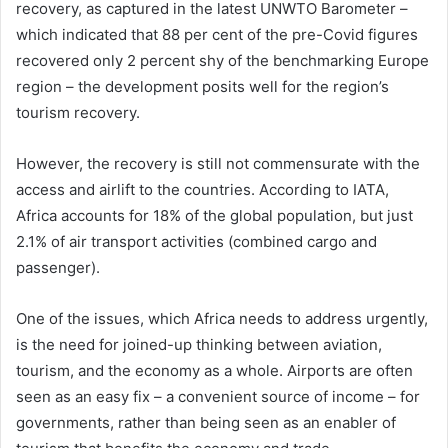
recovery, as captured in the latest UNWTO Barometer –
which indicated that 88 per cent of the pre-Covid figures
recovered only 2 percent shy of the benchmarking Europe
region – the development posits well for the region’s
tourism recovery.
However, the recovery is still not commensurate with the
access and airlift to the countries. According to IATA,
Africa accounts for 18% of the global population, but just
2.1% of air transport activities (combined cargo and
passenger).
One of the issues, which Africa needs to address urgently,
is the need for joined-up thinking between aviation,
tourism, and the economy as a whole. Airports are often
seen as an easy fix – a convenient source of income – for
governments, rather than being seen as an enabler of