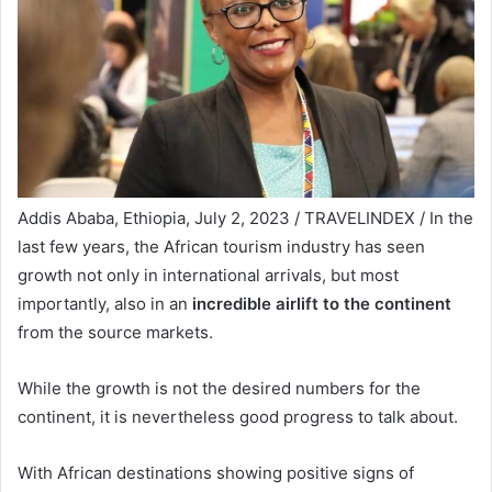
Addis Ababa, Ethiopia, July 2, 2023 / TRAVELINDEX / In the
last few years, the African tourism industry has seen
growth not only in international arrivals, but most
importantly, also in an
incredible airlift to the continent
from the source markets.
While the growth is not the desired numbers for the
continent, it is nevertheless good progress to talk about.
With African destinations showing positive signs of