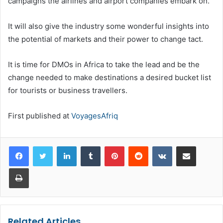
campaigns the airlines and airport companies embark on.
It will also give the industry some wonderful insights into
the potential of markets and their power to change tact.
It is time for DMOs in Africa to take the lead and be the
change needed to make destinations a desired bucket list
for tourists or business travellers.
First published at
VoyagesAfriq
LinkedIn
Tumblr
Pinterest
Reddit
VKontakte
Share via Email
Print
Related Articles