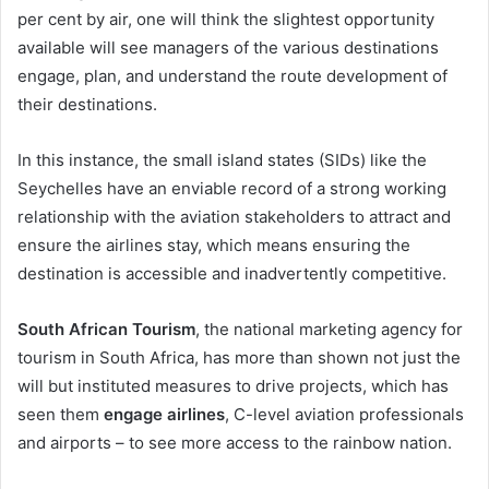
per cent by air, one will think the slightest opportunity
available will see managers of the various destinations
engage, plan, and understand the route development of
their destinations.
In this instance, the small island states (SIDs) like the
Seychelles have an enviable record of a strong working
relationship with the aviation stakeholders to attract and
ensure the airlines stay, which means ensuring the
destination is accessible and inadvertently competitive.
South African Tourism
, the national marketing agency for
tourism in South Africa, has more than shown not just the
will but instituted measures to drive projects, which has
seen them
engage airlines
, C-level aviation professionals
and airports – to see more access to the rainbow nation.