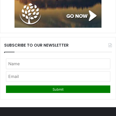
SUBSCRIBE TO OUR NEWSLETTER