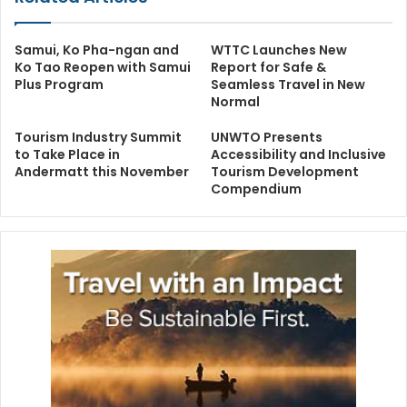
Samui, Ko Pha-ngan and
WTTC Launches New
Ko Tao Reopen with Samui
Report for Safe &
Plus Program
Seamless Travel in New
Normal
Tourism Industry Summit
UNWTO Presents
to Take Place in
Accessibility and Inclusive
Andermatt this November
Tourism Development
Compendium