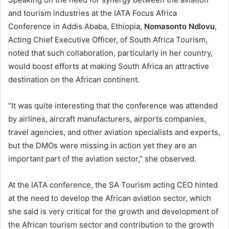
and tourism industries at the IATA Focus Africa
Conference in Addis Ababa, Ethiopia,
Nomasonto Ndlovu
,
Acting Chief Executive Officer, of South Africa Tourism,
noted that such collaboration, particularly in her country,
would boost efforts at making South Africa an attractive
destination on the African continent.
“It was quite interesting that the conference was attended
by airlines, aircraft manufacturers, airports companies,
travel agencies, and other aviation specialists and experts,
but the DMOs were missing in action yet they are an
important part of the aviation sector,” she observed.
At the IATA conference, the SA Tourism acting CEO hinted
at the need to develop the African aviation sector, which
she said is very critical for the growth and development of
the African tourism sector and contribution to the growth