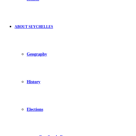
ABOUT SEYCHELLES
Geography
History
Elections