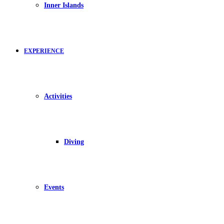
Inner Islands
EXPERIENCE
Activities
Diving
Events