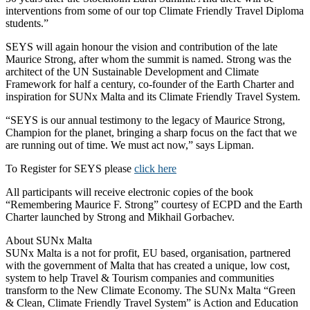
interventions from some of our top Climate Friendly Travel Diploma
students.”
SEYS will again honour the vision and contribution of the late
Maurice Strong, after whom the summit is named. Strong was the
architect of the UN Sustainable Development and Climate
Framework for half a century, co-founder of the Earth Charter and
inspiration for SUNx Malta and its Climate Friendly Travel System.
“SEYS is our annual testimony to the legacy of Maurice Strong,
Champion for the planet, bringing a sharp focus on the fact that we
are running out of time. We must act now,” says Lipman.
To Register for SEYS please
click here
All participants will receive electronic copies of the book
“Remembering Maurice F. Strong” courtesy of ECPD and the Earth
Charter launched by Strong and Mikhail Gorbachev.
About SUNx Malta
SUNx Malta is a not for profit, EU based, organisation, partnered
with the government of Malta that has created a unique, low cost,
system to help Travel & Tourism companies and communities
transform to the New Climate Economy. The SUNx Malta “Green
& Clean, Climate Friendly Travel System” is Action and Education