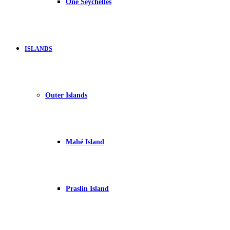
One Seychelles
ISLANDS
Outer Islands
Mahé Island
Praslin Island