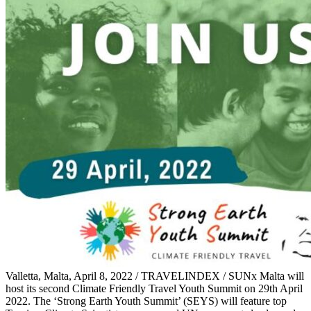
Valletta, Malta, April 8, 2022 / TRAVELINDEX / SUNx Malta will
host its second Climate Friendly Travel Youth Summit on 29th April
2022. The ‘Strong Earth Youth Summit’ (SEYS) will feature top