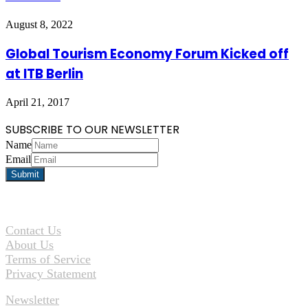
August 8, 2022
Global Tourism Economy Forum Kicked off
at ITB Berlin
April 21, 2017
SUBSCRIBE TO OUR NEWSLETTER
Name
Email
Contact Us
About Us
Terms of Service
Privacy Statement
Newsletter