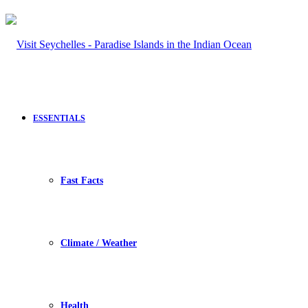
ESSENTIALS
Fast Facts
Climate / Weather
Health