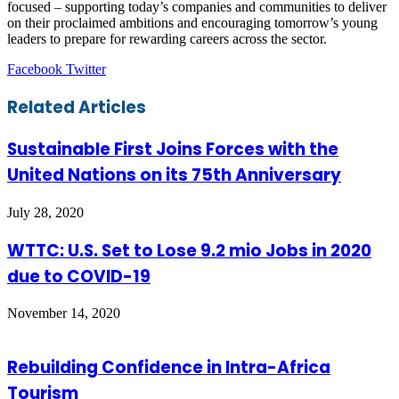
focused – supporting today’s companies and communities to deliver
on their proclaimed ambitions and encouraging tomorrow’s young
leaders to prepare for rewarding careers across the sector.
LinkedIn
Tumblr
Pinterest
Reddit
VKontakte
Share
Print
Facebook
Twitter
via
Email
Related Articles
Sustainable First Joins Forces with the
United Nations on its 75th Anniversary
July 28, 2020
WTTC: U.S. Set to Lose 9.2 mio Jobs in 2020
due to COVID-19
November 14, 2020
Rebuilding Confidence in Intra-Africa
Tourism