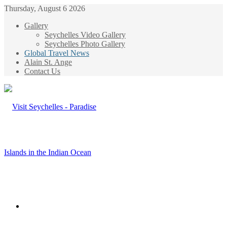
Thursday, August 6 2026
Gallery
Seychelles Video Gallery
Seychelles Photo Gallery
Global Travel News
Alain St. Ange
Contact Us
Menu