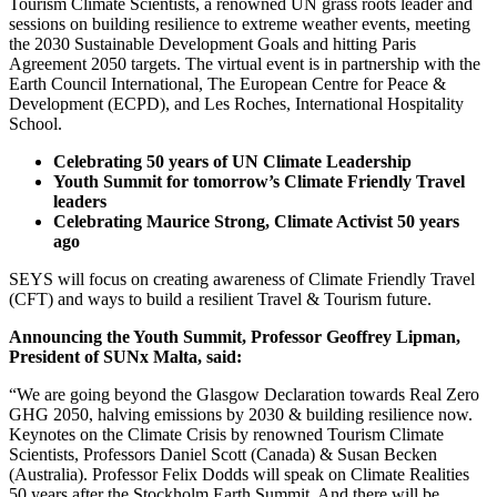
Tourism Climate Scientists, a renowned UN grass roots leader and
sessions on building resilience to extreme weather events, meeting
the 2030 Sustainable Development Goals and hitting Paris
Agreement 2050 targets. The virtual event is in partnership with the
Earth Council International, The European Centre for Peace &
Development (ECPD), and Les Roches, International Hospitality
School.
Celebrating 50 years of UN Climate Leadership
Youth Summit for tomorrow’s Climate Friendly Travel
leaders
Celebrating Maurice Strong, Climate Activist 50 years
ago
SEYS will focus on creating awareness of Climate Friendly Travel
(CFT) and ways to build a resilient Travel & Tourism future.
Announcing the Youth Summit, Professor Geoffrey Lipman,
President of SUNx Malta, said:
“We are going beyond the Glasgow Declaration towards Real Zero
GHG 2050, halving emissions by 2030 & building resilience now.
Keynotes on the Climate Crisis by renowned Tourism Climate
Scientists, Professors Daniel Scott (Canada) & Susan Becken
(Australia). Professor Felix Dodds will speak on Climate Realities
50 years after the Stockholm Earth Summit. And there will be