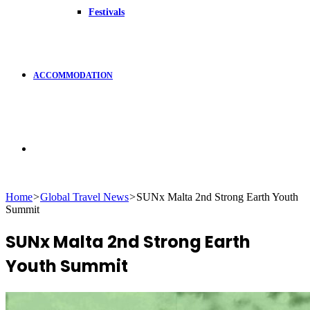
Festivals
ACCOMMODATION
Search
Home
>
Global Travel News
>
SUNx Malta 2nd Strong Earth Youth
Summit
for
SUNx Malta 2nd Strong Earth
Youth Summit