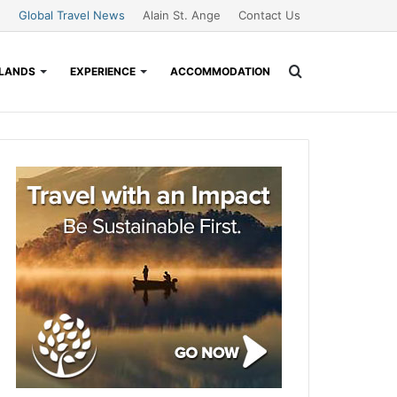
Global Travel News
Alain St. Ange
Contact Us
Search
SLANDS
EXPERIENCE
ACCOMMODATION
for