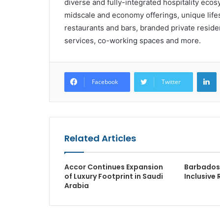
diverse and fully-integrated hospitality e
midscale and economy offerings, unique lifes
restaurants and bars, branded private resi
services, co-working spaces and more.
L
Facebook
Twitter
Related Articles
Accor Continues Expansion
Barbados 
of Luxury Footprint in Saudi
Inclusive 
Arabia