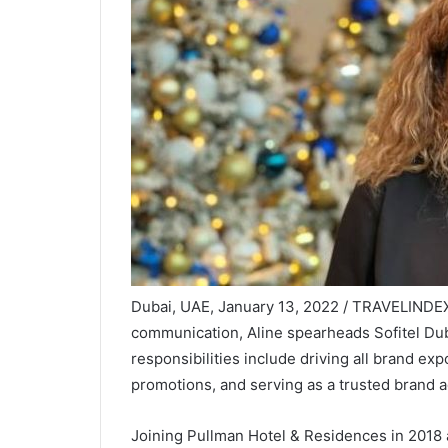
Dubai, UAE, January 13, 2022 / TRAVELINDEX /
communication, Aline spearheads Sofitel D
responsibilities include driving all brand exp
promotions, and serving as a trusted brand a
Joining Pullman Hotel & Residences in 2018 