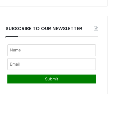
SUBSCRIBE TO OUR NEWSLETTER