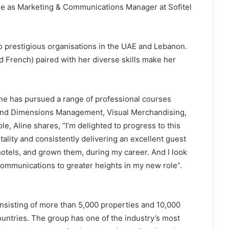
le as Marketing & Communications Manager at Sofitel
 to prestigious organisations in the UAE and Lebanon.
and French) paired with her diverse skills make her
ne has pursued a range of professional courses
Brand Dimensions Management, Visual Merchandising,
 Aline shares, “I’m delighted to progress to this
tality and consistently delivering an excellent guest
otels, and grown them, during my career. And I look
communications to greater heights in my new role”.
onsisting of more than 5,000 properties and 10,000
ntries. The group has one of the industry’s most