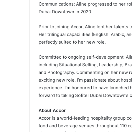
Communications; Aline progressed to her ro
Dubai Downtown in 2020.
Prior to joining Accor, Aline lent her talents
Her trilingual capabilities (English, Arabic, 
perfectly suited to her new role.
Committed to ongoing self-development, Ali
including Situational Selling, Leadership, 
and Photography. Commenting on her new role,
exciting new role. I’m passionate about hospi
experience. I’m honoured to have launched h
forward to taking Sofitel Dubai Downtown’s 
About Accor
Accor is a world-leading hospitality group c
food and beverage venues throughout 110 cou