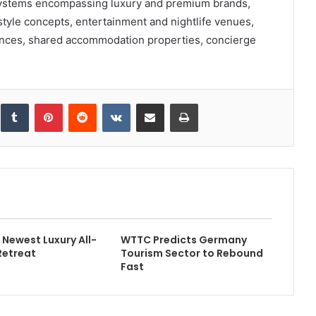
cosystems encompassing luxury and premium brands,
tyle concepts, entertainment and nightlife venues,
dences, shared accommodation properties, concierge
inkedIn
Tumblr
Pinterest
Reddit
VKontakte
Share via Email
Print
Newest Luxury All-
WTTC Predicts Germany
Retreat
Tourism Sector to Rebound
Fast