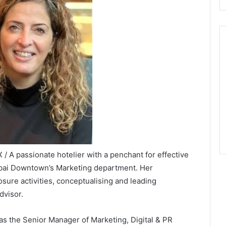
 A passionate hotelier with a penchant for effective
ubai Downtown’s Marketing department. Her
osure activities, conceptualising and leading
dvisor.
as the Senior Manager of Marketing, Digital & PR