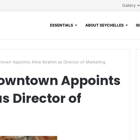
Gallery
ESSENTIALS
ABOUT SEYCHELLES
I
ntown Appoints Aline Ibrahim as Director of Marketing
Downtown Appoints
s Director of