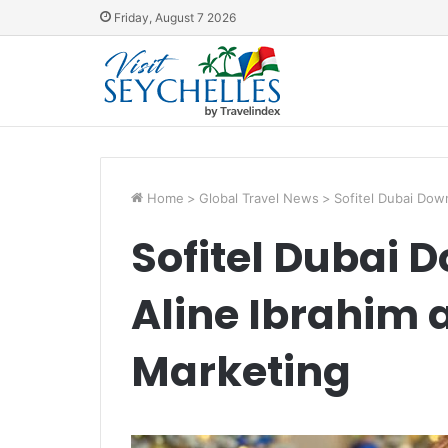
Friday, August 7 2026
Home
>
Global Travel News
>
Sofitel Dubai Dow
Sofitel Dubai 
Aline Ibrahim a
Marketing