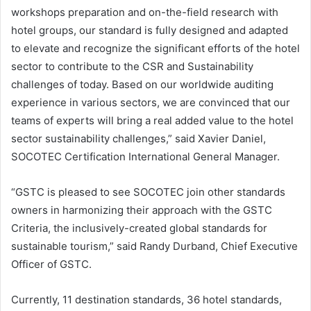
workshops preparation and on-the-field research with
hotel groups, our standard is fully designed and adapted
to elevate and recognize the significant efforts of the hotel
sector to contribute to the CSR and Sustainability
challenges of today. Based on our worldwide auditing
experience in various sectors, we are convinced that our
teams of experts will bring a real added value to the hotel
sector sustainability challenges,” said Xavier Daniel,
SOCOTEC Certification International General Manager.
“GSTC is pleased to see SOCOTEC join other standards
owners in harmonizing their approach with the GSTC
Criteria, the inclusively-created global standards for
sustainable tourism,” said Randy Durband, Chief Executive
Officer of GSTC.
Currently, 11 destination standards, 36 hotel standards,