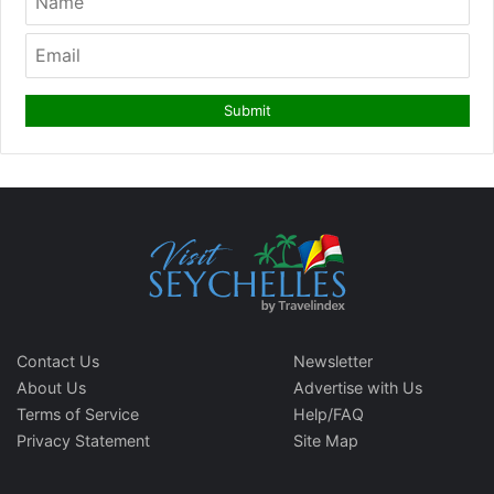
Contact Us
Newsletter
About Us
Advertise with Us
Terms of Service
Help/FAQ
Privacy Statement
Site Map