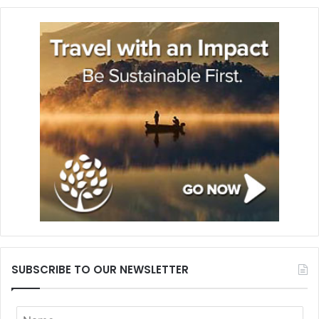
SUBSCRIBE TO OUR NEWSLETTER