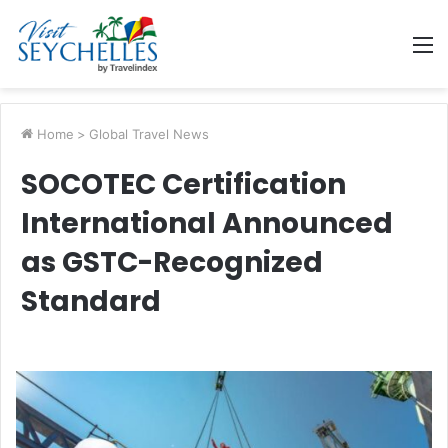
M
Home
>
Global Travel News
SOCOTEC Certification
International Announced
as GSTC-Recognized
Standard