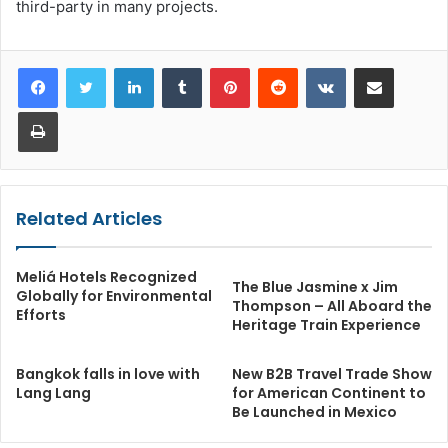
third-party in many projects.
LinkedIn
Tumblr
Pinterest
Reddit
VKontakte
Share via Email
Print
Related Articles
Meliá Hotels Recognized
The Blue Jasmine x Jim
Globally for Environmental
Thompson – All Aboard the
Efforts
Heritage Train Experience
Bangkok falls in love with
New B2B Travel Trade Show
Lang Lang
for American Continent to
Be Launched in Mexico