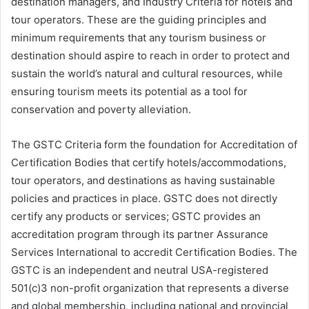
destination managers, and Industry Criteria for hotels and
tour operators. These are the guiding principles and
minimum requirements that any tourism business or
destination should aspire to reach in order to protect and
sustain the world’s natural and cultural resources, while
ensuring tourism meets its potential as a tool for
conservation and poverty alleviation.
The GSTC Criteria form the foundation for Accreditation of
Certification Bodies that certify hotels/accommodations,
tour operators, and destinations as having sustainable
policies and practices in place. GSTC does not directly
certify any products or services; GSTC provides an
accreditation program through its partner Assurance
Services International to accredit Certification Bodies. The
GSTC is an independent and neutral USA-registered
501(c)3 non-profit organization that represents a diverse
and global membership, including national and provincial