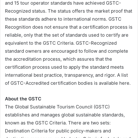
and 15 tour operator standards have achieved GSTC-
Recognized status. The status offers the market proof that
these standards adhere to international norms. GSTC
Recognition does not ensure that a certification process is
reliable, only that the set of standards used to certify are
equivalent to the GSTC Criteria. GSTC-Recognized
standard owners are encouraged to follow and complete
the accreditation process, which assures that the
certification process used to apply the standard meets
international best practice, transparency, and rigor. A list
of GSTC-Accredited certification bodies is available here.
About the GSTC
The Global Sustainable Tourism Council (GSTC)
establishes and manages global sustainable standards,
known as the GSTC Criteria. There are two sets:
Destination Criteria for public policy-makers and