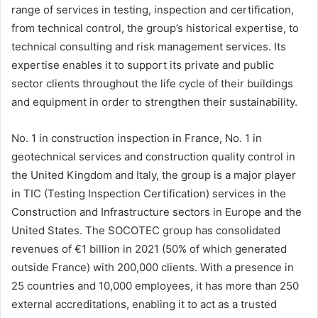
range of services in testing, inspection and certification,
from technical control, the group’s historical expertise, to
technical consulting and risk management services. Its
expertise enables it to support its private and public
sector clients throughout the life cycle of their buildings
and equipment in order to strengthen their sustainability.
No. 1 in construction inspection in France, No. 1 in
geotechnical services and construction quality control in
the United Kingdom and Italy, the group is a major player
in TIC (Testing Inspection Certification) services in the
Construction and Infrastructure sectors in Europe and the
United States. The SOCOTEC group has consolidated
revenues of €1 billion in 2021 (50% of which generated
outside France) with 200,000 clients. With a presence in
25 countries and 10,000 employees, it has more than 250
external accreditations, enabling it to act as a trusted