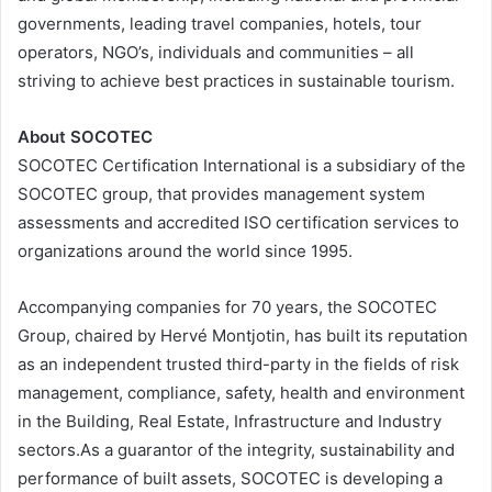
governments, leading travel companies, hotels, tour
operators, NGO’s, individuals and communities – all
striving to achieve best practices in sustainable tourism.
About SOCOTEC
SOCOTEC Certification International is a subsidiary of the
SOCOTEC group, that provides management system
assessments and accredited ISO certification services to
organizations around the world since 1995.
Accompanying companies for 70 years, the SOCOTEC
Group, chaired by Hervé Montjotin, has built its reputation
as an independent trusted third-party in the fields of risk
management, compliance, safety, health and environment
in the Building, Real Estate, Infrastructure and Industry
sectors.As a guarantor of the integrity, sustainability and
performance of built assets, SOCOTEC is developing a