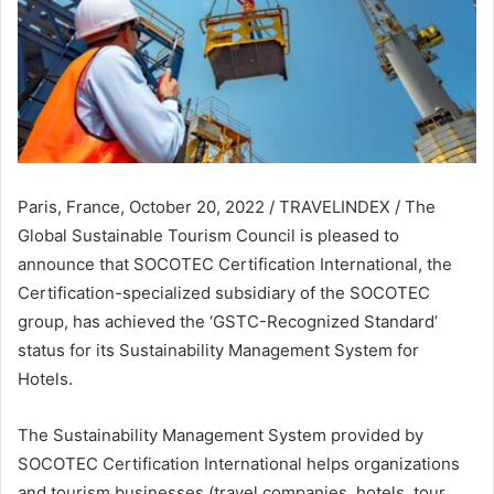
Paris, France, October 20, 2022 / TRAVELINDEX / The
Global Sustainable Tourism Council is pleased to
announce that SOCOTEC Certification International, the
Certification-specialized subsidiary of the SOCOTEC
group, has achieved the ‘GSTC-Recognized Standard’
status for its Sustainability Management System for
Hotels.
The Sustainability Management System provided by
SOCOTEC Certification International helps organizations
and tourism businesses (travel companies, hotels, tour