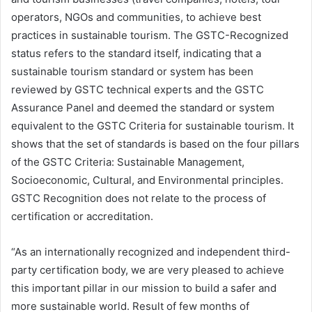
operators, NGOs and communities, to achieve best
practices in sustainable tourism. The GSTC-Recognized
status refers to the standard itself, indicating that a
sustainable tourism standard or system has been
reviewed by GSTC technical experts and the GSTC
Assurance Panel and deemed the standard or system
equivalent to the GSTC Criteria for sustainable tourism. It
shows that the set of standards is based on the four pillars
of the GSTC Criteria: Sustainable Management,
Socioeconomic, Cultural, and Environmental principles.
GSTC Recognition does not relate to the process of
certification or accreditation.
“As an internationally recognized and independent third-
party certification body, we are very pleased to achieve
this important pillar in our mission to build a safer and
more sustainable world. Result of few months of