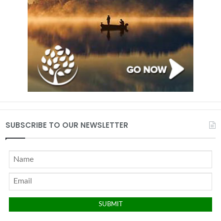
SUBSCRIBE TO OUR NEWSLETTER