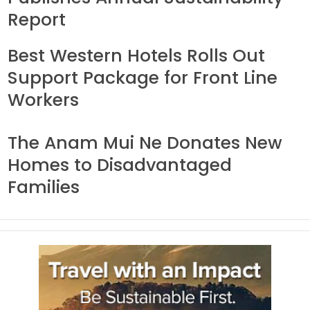
Report
Best Western Hotels Rolls Out
Support Package for Front Line
Workers
The Anam Mui Ne Donates New
Homes to Disadvantaged
Families