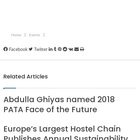
Home
Events
LinkedIn
Tumblr
Pinterest
Reddit
VKontakte
Share
Print
Facebook
Twitter
via
Email
Related Articles
Abdulla Ghiyas named 2018
PATA Face of the Future
Europe’s Largest Hostel Chain
Publishes Annual Sustainability