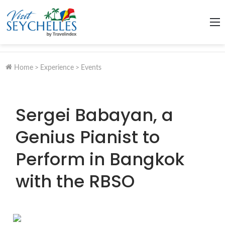
M
Home
>
Experience
>
Events
Sergei Babayan, a
Genius Pianist to
Perform in Bangkok
with the RBSO