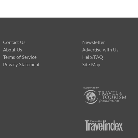
Contact Us
Newsletter
About Us
Advertise with Us
Terms of Service
Help/FAQ
Privacy Statement
Site Map