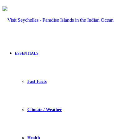
ESSENTIALS
Fast Facts
Climate / Weather
Health