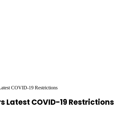
Latest COVID-19 Restrictions
s Latest COVID-19 Restrictions