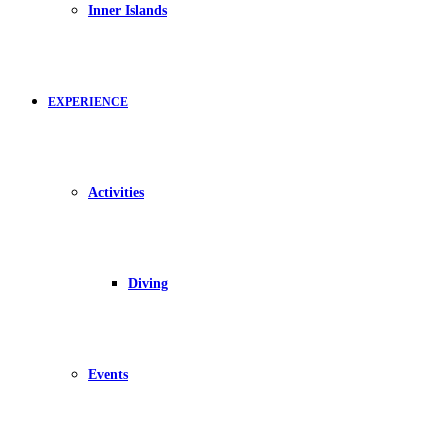
Inner Islands
EXPERIENCE
Activities
Diving
Events