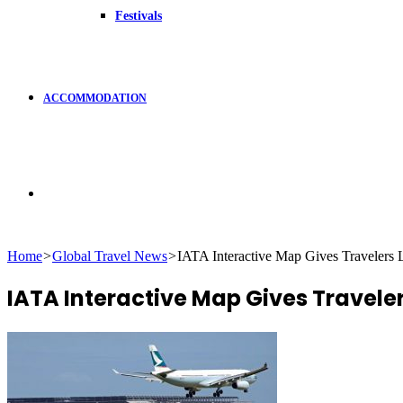
Festivals
ACCOMMODATION
Search
Home
>
Global Travel News
>
IATA Interactive Map Gives Travelers 
for
IATA Interactive Map Gives Traveler