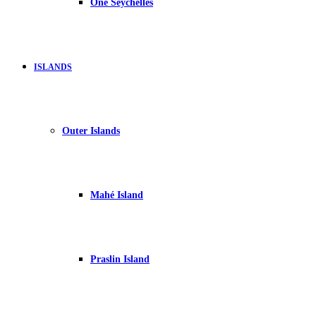
One Seychelles
ISLANDS
Outer Islands
Mahé Island
Praslin Island