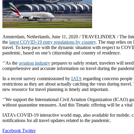
Amsterdam, Netherlands, June 11, 2020 / TRAVELINDEX / The Internat
the
latest COVID-19 entry regulations by country
. The map relies on
travel. To keep pace with the dynamic situation with respect to COVID-
pandemic, based on one’s citizenship and country of residence.
‘’As the
aviation industry
prepares to safely restart, travelers will ne
comprehensive and accurate information on travel during the pandemic
In a recent survey commissioned by
IATA
regarding concerns people h
restrictions as they are about actually catching the virus during trave
new resource for travel planning is timely and important.
‘’We support the International Civil Aviation Organization (ICAO) gu
without quarantine measures. And this Timatic offering will be a vital
IATA’s COVID-19 interactive world map, also available for mobile, c
notifications for all travel updates related to the pandemic.
LinkedIn
Tumblr
Pinterest
Reddit
VKontakte
Share
Print
Facebook
Twitter