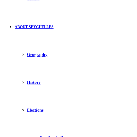
ABOUT SEYCHELLES
Geography
History
Elections