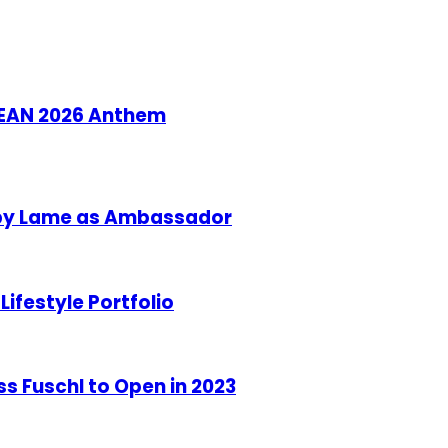
ASEAN 2026 Anthem
aby Lame as Ambassador
ifestyle Portfolio
s Fuschl to Open in 2023