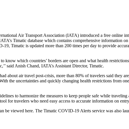
ional Air Transport Association (IATA) introduced a free online inte
 IATA’s Timatic database which contains comprehensive information on 
19, Timatic is updated more than 200 times per day to provide accurate t
ed to know which countries’ borders are open and what health restrictions
,’’ said Anish Chand, IATA’s Assistant Director, Timatic.
ad about air travel post-crisis, more than 80% of travelers said they ar
l. With the uncertainties and quickly changing health restrictions from on
idelines to harmonize the measures to keep people safe while traveling
 tool for travelers who need easy access to accurate information on ent
an be viewed here. The Timatic COVID-19 Alerts service was also launc