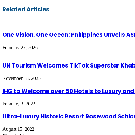
via
Email
Related Articles
One Vision, One Ocean: Philippines Unveils 
February 27, 2026
UN Tourism Welcomes TikTok Superstar Kh
November 18, 2025
IHG to Welcome over 50 Hotels to Luxury and L
February 3, 2022
Ultra-Luxury Historic Resort Rosewood Schlos
August 15, 2022