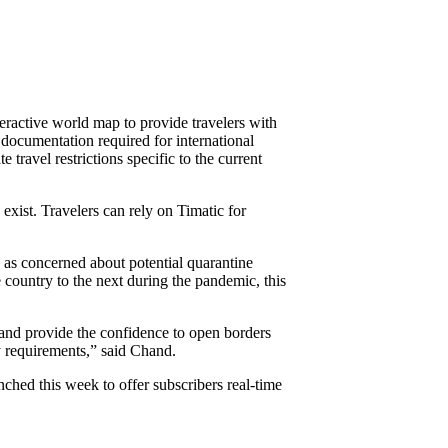
ractive world map to provide travelers with
documentation required for international
ravel restrictions specific to the current
 exist. Travelers can rely on Timatic for
e as concerned about potential quarantine
e country to the next during the pandemic, this
 and provide the confidence to open borders
ry requirements,” said Chand.
hed this week to offer subscribers real-time