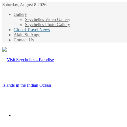
Saturday, August 8 2026
Gallery
Seychelles Video Gallery
Seychelles Photo Gallery
Global Travel News
Alain St. Ange
Contact Us
Menu