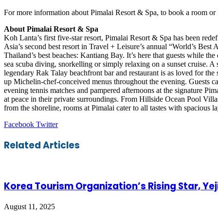
For more information about Pimalai Resort & Spa, to book a room or m
About Pimalai Resort & Spa
Koh Lanta’s first five-star resort, Pimalai Resort & Spa has been rede
Asia’s second best resort in Travel + Leisure’s annual “World’s Best 
Thailand’s best beaches: Kantiang Bay. It’s here that guests while the
sea scuba diving, snorkelling or simply relaxing on a sunset cruise. A s
legendary Rak Talay beachfront bar and restaurant is as loved for the su
up Michelin-chef-conceived menus throughout the evening. Guests can 
evening tennis matches and pampered afternoons at the signature Pima
at peace in their private surroundings. From Hillside Ocean Pool Vill
from the shoreline, rooms at Pimalai cater to all tastes with spacious 
LinkedIn
Tumblr
Pinterest
Reddit
VKontakte
Share
Print
Facebook
Twitter
via
Email
Related Articles
Korea Tourism Organization’s Rising Star, Ye
August 11, 2025