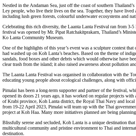
Nestled in the Andaman Sea, just off the coast of southern Thailand’
Ley people, who live their lives on the sea. Together, they have lived
including lush green forests, colourful underwater ecosystems and nati
Celebrating this rich diversity, the Laanta Lanta Festival ran from 3-5
festival was opened by Mr. Pipat Ratchakitprakarn, Thailand’s Ministe
Ko Lanta Community Museum.
One of the highlights of this year’s event was a sculpture contest that
had washed up on Koh Lanta’s beaches. Based on the theme of indigenou
sandals, food boxes and other debris which would otherwise have been l
clear trash from the island; it also raised awareness about pollution a
The Laanta Lanta Festival was organised in collaboration with the To
educating young people about ecological challenges, along with offici
Pimalai has been a long-term supporter and partner of the festival, whi
opened its doors 21 years ago, it has worked on regular projects wit
of Krabi province, Koh Lanta district, the Royal Thai Navy and local bu
from 19-22 April 2023, Pimalai will team up with the Thai government’
project at Koh Haa. Many more initiatives planned are being planning i
Blissfully serene and secluded, Koh Lanta is a unique destination that 
multicultural community and pristine environment to Thai and internatio
destination.