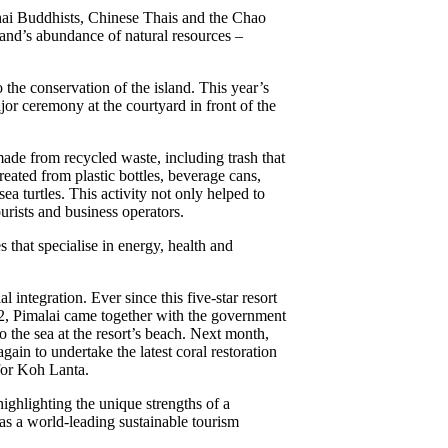
Thai Buddhists, Chinese Thais and the Chao
land’s abundance of natural resources –
 the conservation of the island. This year’s
or ceremony at the courtyard in front of the
 made from recycled waste, including trash that
eated from plastic bottles, beverage cans,
a turtles. This activity not only helped to
urists and business operators.
that specialise in energy, health and
integration. Ever since this five-star resort
22, Pimalai came together with the government
o the sea at the resort’s beach. Next month,
in to undertake the latest coral restoration
 for Koh Lanta.
highlighting the unique strengths of a
 as a world-leading sustainable tourism