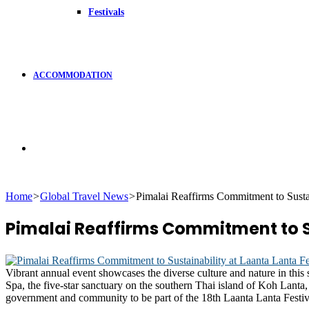
Festivals
ACCOMMODATION
Search
Home
>
Global Travel News
>
Pimalai Reaffirms Commitment to Sustai
for
Pimalai Reaffirms Commitment to Su
Vibrant annual event showcases the diverse culture and nature in this 
Spa, the five-star sanctuary on the southern Thai island of Koh Lanta,
government and community to be part of the 18th Laanta Lanta Festival 