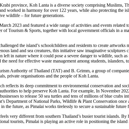
s Krabi province, Koh Lanta is a diverse society comprising Muslims, 
 and worked in harmony for over 122 years, while also protecting the is
ve wildlife – for future generations.
 March 2023 and featured a wide range of activities and events related to
r of Tourism & Sports, together with local government officials in a maj
 challenged the island’s schoolchildren and residents to create artworks
s land and sea creatures, this initiative saw imaginative sculptures cr
eft in nature where it could pose a severe danger to wildlife, such as se
nd the need for effective waste management among students, islanders, to
urism Authority of Thailand (TAT) and B. Grimm, a group of companies 
als, private organisations and the people of Koh Lanta.
ch reflects its deep commitment to environmental conservation and social 
h authorities to help preserve Koh Lanta. For example, In November 20
sinesses to release 50 sea turtles and tens of millions of blue crabs int
s Department of National Parks, Wildlife & Plant Conservation once aga
n the future, as Pimalai works tirelessly to secure a sustainable future
feels very different from southern Thailand’s busier tourist islands. By 
nal tourists, Pimalai is playing an active role in positioning the island