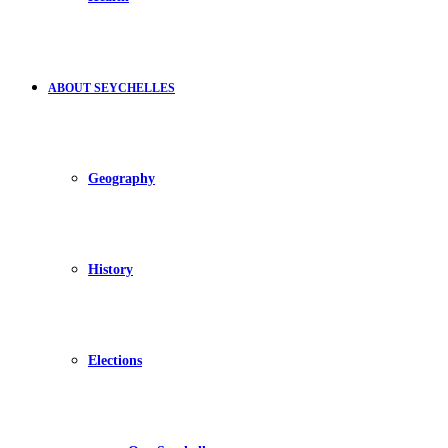
ABOUT SEYCHELLES
Geography
History
Elections