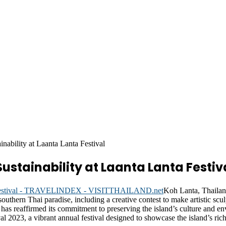
nability at Laanta Lanta Festival
stainability at Laanta Lanta Festiv
Koh Lanta, Thail
southern Thai paradise, including a creative contest to make artistic sc
 has reaffirmed its commitment to preserving the island’s culture and en
2023, a vibrant annual festival designed to showcase the island’s rich 