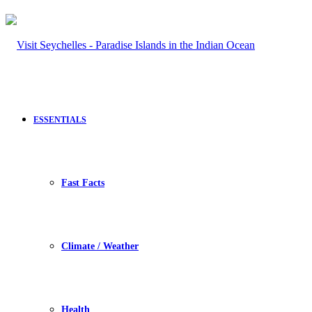
ESSENTIALS
Fast Facts
Climate / Weather
Health