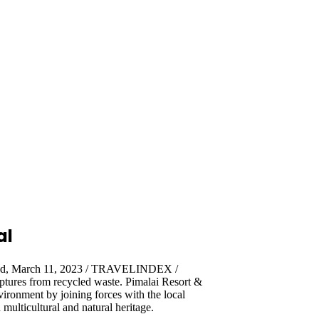
al
and, March 11, 2023 / TRAVELINDEX /
ulptures from recycled waste. Pimalai Resort &
vironment by joining forces with the local
multicultural and natural heritage.