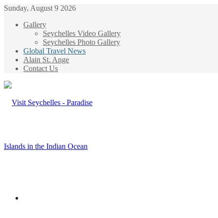
Sunday, August 9 2026
Gallery
Seychelles Video Gallery
Seychelles Photo Gallery
Global Travel News
Alain St. Ange
Contact Us
Menu