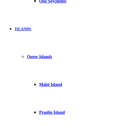
One Seychelles
ISLANDS
Outer Islands
Mahé Island
Praslin Island