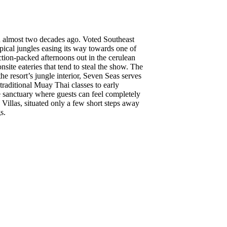
hed almost two decades ago. Voted Southeast
pical jungles easing its way towards one of
ction-packed afternoons out in the cerulean
nsite eateries that tend to steal the show. The
he resort’s jungle interior, Seven Seas serves
raditional Muay Thai classes to early
e sanctuary where guests can feel completely
Villas, situated only a few short steps away
s.