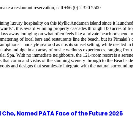
ake a restaurant reservation, call +66 (0) 2 320 5500
fining luxury hospitality on this idyllic Andaman island since it launc
Awards”, this award-winning property cascades through 100 acres of tro
 days away lounging on what often feels like a private beach or spend a
mattering of local bars and restaurants line the beach, but its Pimalai’s o
mptuous Thai-style seafood as it is its sunset setting, while nestled in t
also indulge in an array of onsite wellness experiences, ranging from t
lai Spa. With no immediate neighbours, the 121-room resort is a seren
as that command vistas of the stunning scenery through to the Beachside 
layouts and designs that seamlessly integrate with the natural surrounding
ji Cho, Named PATA Face of the Future 2025