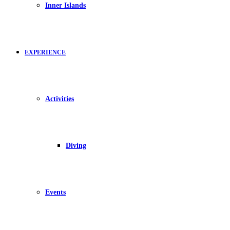
Inner Islands
EXPERIENCE
Activities
Diving
Events