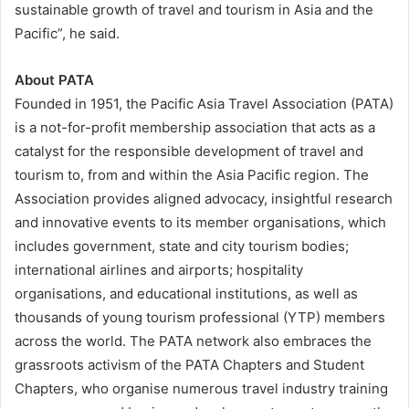
sustainable growth of travel and tourism in Asia and the
Pacific”, he said.
About PATA
Founded in 1951, the Pacific Asia Travel Association (PATA)
is a not-for-profit membership association that acts as a
catalyst for the responsible development of travel and
tourism to, from and within the Asia Pacific region. The
Association provides aligned advocacy, insightful research
and innovative events to its member organisations, which
includes government, state and city tourism bodies;
international airlines and airports; hospitality
organisations, and educational institutions, as well as
thousands of young tourism professional (YTP) members
across the world. The PATA network also embraces the
grassroots activism of the PATA Chapters and Student
Chapters, who organise numerous travel industry training