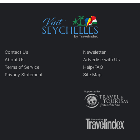
Contact Us
Newsletter
About Us
Advertise with Us
Terms of Service
Help/FAQ
Privacy Statement
Site Map