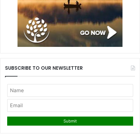
SUBSCRIBE TO OUR NEWSLETTER