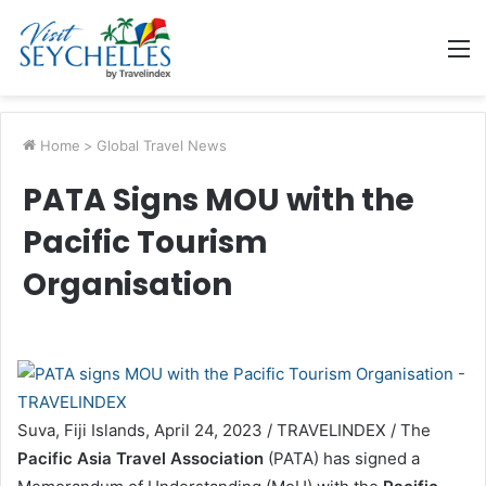
M
Home
>
Global Travel News
PATA Signs MOU with the
Pacific Tourism
Organisation
Suva, Fiji Islands, April 24, 2023 / TRAVELINDEX / The
Pacific Asia Travel Association
(PATA) has signed a