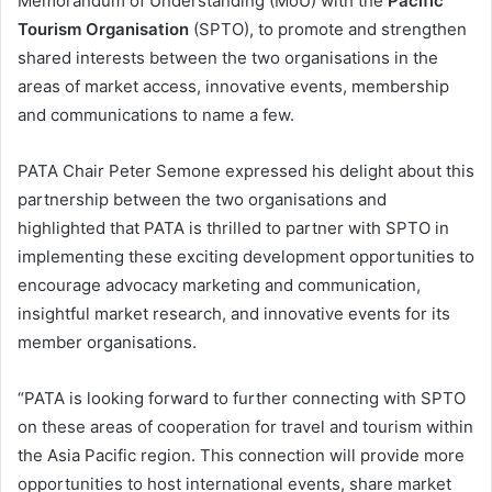
Memorandum of Understanding (MoU) with the
Pacific
Tourism Organisation
(SPTO), to promote and strengthen
shared interests between the two organisations in the
areas of market access, innovative events, membership
and communications to name a few.
PATA Chair Peter Semone expressed his delight about this
partnership between the two organisations and
highlighted that PATA is thrilled to partner with SPTO in
implementing these exciting development opportunities to
encourage advocacy marketing and communication,
insightful market research, and innovative events for its
member organisations.
“PATA is looking forward to further connecting with SPTO
on these areas of cooperation for travel and tourism within
the Asia Pacific region. This connection will provide more
opportunities to host international events, share market