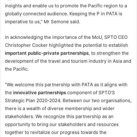
insights and enable us to promote the Pacific region to a
globally connected audience. Keeping the P in PATA is
imperative to us,” Mr Semone said.
In acknowledging the importance of the MoU, SPTO CEO
Christopher Cocker highlighted the potential to establish
important public-private partnerships
, to strengthen the
development of the travel and tourism industry in Asia and
the Pacific.
“We welcome this partnership with PATA as it aligns with
the
innovative partnerships
component of SPTO’S
Strategic Plan 2020-2024. Between our two organisations,
there is a wealth of diverse membership and wider
stakeholders. We recognize this partnership as an
opportunity to bring our stakeholders and resources
together to revitalize our progress towards the