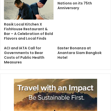
Nations on its 75th
Anniversary
Rasik Local Kitchen X
FishHouse Restaurant &
Bar – A Celebration of Bold
Flavors and Local Finds
ACI and IATA Call for
Easter Bonanza at
Governments to Bear
Anantara Siam Bangkok
Costs of Public Health
Hotel
Measures