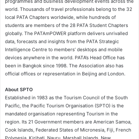
programmes and business development events across the
world. Thousands of travel professionals belong to the 32
local PATA Chapters worldwide, while hundreds of
students are members of the 28 PATA Student Chapters
globally. The PATAmPOWER platform delivers unrivalled
data, forecasts and insights from the PATA Strategic
Intelligence Centre to members’ desktops and mobile
devices anywhere in the world. PATA’s Head Office has
been in Bangkok since 1998. The Association also has
official offices or representation in Beijing and London.
About SPTO
Established in 1983 as the Tourism Council of the South
Pacific, the Pacific Tourism Organisation (SPTO) is the
mandated organisation representing Tourism in the
region. Its 21 Government members are American Samoa,
Cook Islands, Federated States of Micronesia, Fiji, French
Polynesia, Kiribati, Nauru, Marshall Islands, New