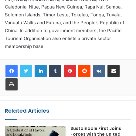
Caledonia, Niue, Papua New Guinea, Rapa Nui, Samoa,
Solomon Islands, Timor Leste, Tokelau, Tonga, Tuvalu,
Vanuatu Wallis and Futuna, and the People’s Republic of
China. In addition to government members, the Pacific
Tourism Organisation also enlists a private sector
membership base.
LinkedIn
Tumblr
Pinterest
Reddit
VKontakte
Share via Email
Print
Related Articles
Sustainable First Joins
Forces with the United