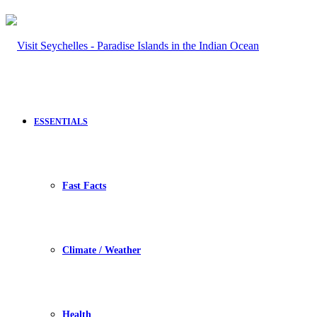
ESSENTIALS
Fast Facts
Climate / Weather
Health