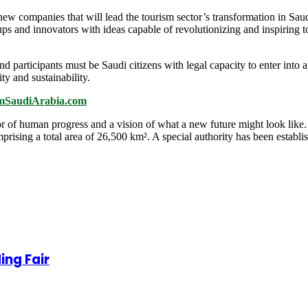
ng new companies that will lead the tourism sector’s transformation in Sau
ps and innovators with ideas capable of revolutionizing and inspiring 
d participants must be Saudi citizens with legal capacity to enter into a
ity and sustainability.
ismSaudiArabia.com
 human progress and a vision of what a new future might look like. 
mprising a total area of 26,500 km². A special authority has been esta
ing Fair