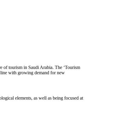
of tourism in Saudi Arabia. The ‘Tourism
in line with growing demand for new
logical elements, as well as being focused at