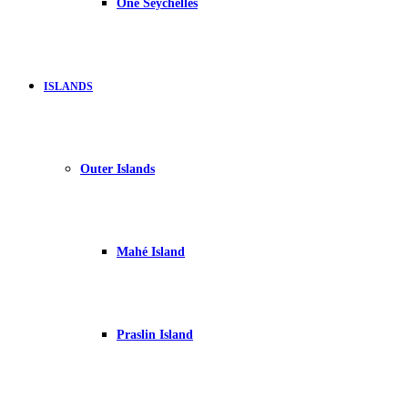
One Seychelles
ISLANDS
Outer Islands
Mahé Island
Praslin Island