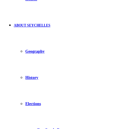
ABOUT SEYCHELLES
Geography
History
Elections