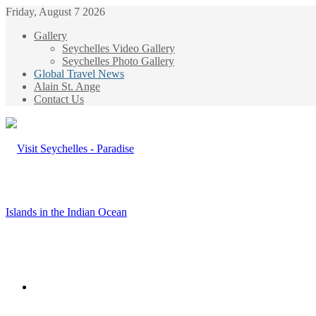
Friday, August 7 2026
Gallery
Seychelles Video Gallery
Seychelles Photo Gallery
Global Travel News
Alain St. Ange
Contact Us
Menu