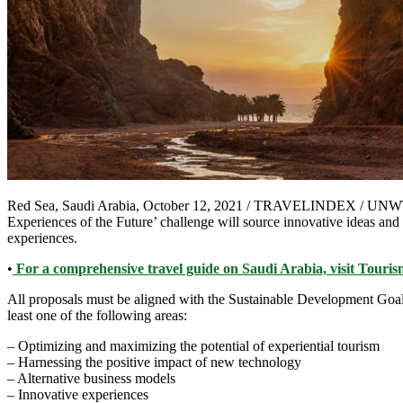
Red Sea, Saudi Arabia, October 12, 2021 / TRAVELINDEX / UNWTO an
Experiences of the Future’ challenge will source innovative ideas and
experiences.
•
For a comprehensive travel guide on Saudi Arabia, visit Tour
All proposals must be aligned with the Sustainable Development Goals 
least one of the following areas:
– Optimizing and maximizing the potential of experiential tourism
– Harnessing the positive impact of new technology
– Alternative business models
– Innovative experiences