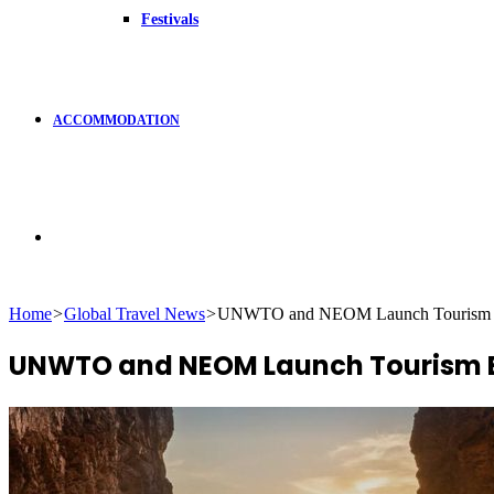
Festivals
ACCOMMODATION
Search
Home
>
Global Travel News
>
UNWTO and NEOM Launch Tourism Exp
for
UNWTO and NEOM Launch Tourism Ex