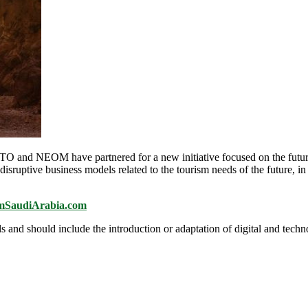
d NEOM have partnered for a new initiative focused on the future 
 disruptive business models related to the tourism needs of the future, 
ismSaudiArabia.com
and should include the introduction or adaptation of digital and techno