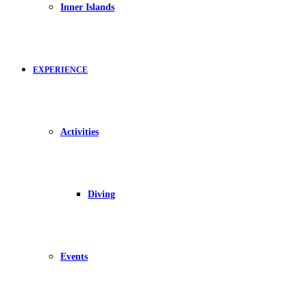
Inner Islands
EXPERIENCE
Activities
Diving
Events