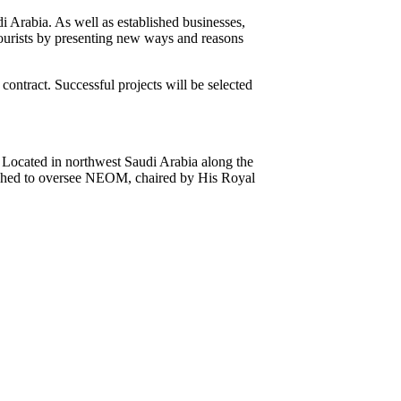
di Arabia. As well as established businesses,
tourists by presenting new ways and reasons
 contract. Successful projects will be selected
Located in northwest Saudi Arabia along the
blished to oversee NEOM, chaired by His Royal