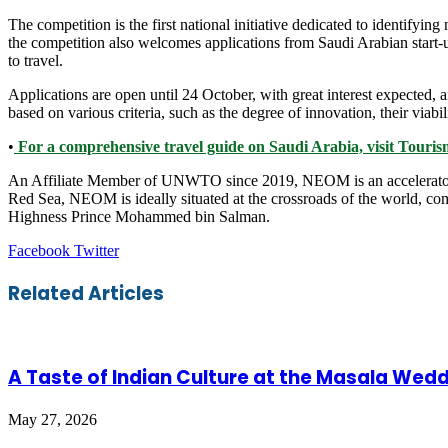
The competition is the first national initiative dedicated to identifyi
the competition also welcomes applications from Saudi Arabian start-u
to travel.
Applications are open until 24 October, with great interest expected, an
based on various criteria, such as the degree of innovation, their viabil
•
For a comprehensive travel guide on Saudi Arabia, visit Tour
An Affiliate Member of UNWTO since 2019, NEOM is an accelerator of
Red Sea, NEOM is ideally situated at the crossroads of the world, co
Highness Prince Mohammed bin Salman.
LinkedIn
Tumblr
Pinterest
Reddit
VKontakte
Share
Print
Facebook
Twitter
via
Email
Related Articles
A Taste of Indian Culture at the Masala Wedd
May 27, 2026