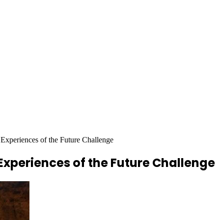
eriences of the Future Challenge
periences of the Future Challenge