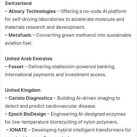
Switzerland
– Atinary Technologies
– Offering a no-code AI platform
for self-driving laboratories to accelerate molecule and
materials research and development.
– Metafuels
– Converting green methanol into sustainable
aviation fuel.
United Arab Emirates
– Fasset
– Delivering stablecoin-powered banking,
international payments and investment access.
United Kingdom
– Caristo Diagnostics
– Building AI-driven imaging to
detect and predict cardiovascular disease.
– Epoch BioDesign
– Engineering AI-designed enzymes
for low-temperature biorecycling of nylon polymers.
– IONATE
– Developing hybrid intelligent transformers for