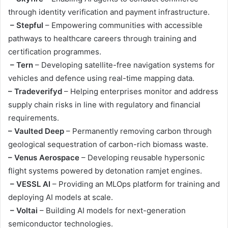
through identity verification and payment infrastructure.
– Stepful
– Empowering communities with accessible
pathways to healthcare careers through training and
certification programmes.
– Tern
– Developing satellite-free navigation systems for
vehicles and defence using real-time mapping data.
– Tradeverifyd
– Helping enterprises monitor and address
supply chain risks in line with regulatory and financial
requirements.
– Vaulted Deep
– Permanently removing carbon through
geological sequestration of carbon-rich biomass waste.
– Venus Aerospace
– Developing reusable hypersonic
flight systems powered by detonation ramjet engines.
– VESSL AI
– Providing an MLOps platform for training and
deploying AI models at scale.
– Voltai
– Building AI models for next-generation
semiconductor technologies.