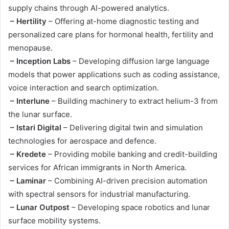
supply chains through AI-powered analytics.
– Hertility
– Offering at-home diagnostic testing and
personalized care plans for hormonal health, fertility and
menopause.
– Inception Labs
– Developing diffusion large language
models that power applications such as coding assistance,
voice interaction and search optimization.
– Interlune
– Building machinery to extract helium-3 from
the lunar surface.
– Istari Digital
– Delivering digital twin and simulation
technologies for aerospace and defence.
– Kredete
– Providing mobile banking and credit-building
services for African immigrants in North America.
– Laminar
– Combining AI-driven precision automation
with spectral sensors for industrial manufacturing.
– Lunar Outpost
– Developing space robotics and lunar
surface mobility systems.