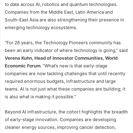
to date across AI, robotics and quantum technologies.
Companies from the Middle East, Latin America and
South-East Asia are also strengthening their presence in
emerging technology ecosystems.
“For 26 years, the Technology Pioneers community has
been an early indicator of where technology is going,” said
Verena Kuhn, Head of Innovator Communities, World
Economic Forum
. “What’s new is that early-stage
companies are now tackling challenges that until recently
required enormous budgets, infrastructure and large
teams. AI is not just what these companies are building; it
is also what is making it possible.”
Beyond AI infrastructure, the cohort highlights the breadth
of early-stage innovation. Companies are developing
cleaner energy sources, improving cancer detection,