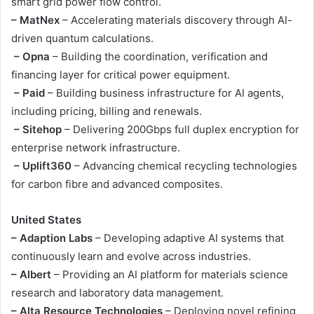
smart grid power flow control.
– MatNex
– Accelerating materials discovery through AI-
driven quantum calculations.
– Opna
– Building the coordination, verification and
financing layer for critical power equipment.
– Paid
– Building business infrastructure for AI agents,
including pricing, billing and renewals.
– Sitehop
– Delivering 200Gbps full duplex encryption for
enterprise network infrastructure.
– Uplift360
– Advancing chemical recycling technologies
for carbon fibre and advanced composites.
United States
– Adaption Labs
– Developing adaptive AI systems that
continuously learn and evolve across industries.
– Albert
– Providing an AI platform for materials science
research and laboratory data management.
– Alta Resource Technologies
– Deploying novel refining