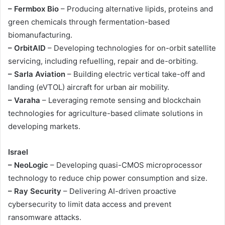
– Fermbox Bio
– Producing alternative lipids, proteins and
green chemicals through fermentation-based
biomanufacturing.
– OrbitAID
– Developing technologies for on-orbit satellite
servicing, including refuelling, repair and de-orbiting.
– Sarla Aviation
– Building electric vertical take-off and
landing (eVTOL) aircraft for urban air mobility.
– Varaha
– Leveraging remote sensing and blockchain
technologies for agriculture-based climate solutions in
developing markets.
Israel
– NeoLogic
– Developing quasi-CMOS microprocessor
technology to reduce chip power consumption and size.
– Ray Security
– Delivering AI-driven proactive
cybersecurity to limit data access and prevent
ransomware attacks.