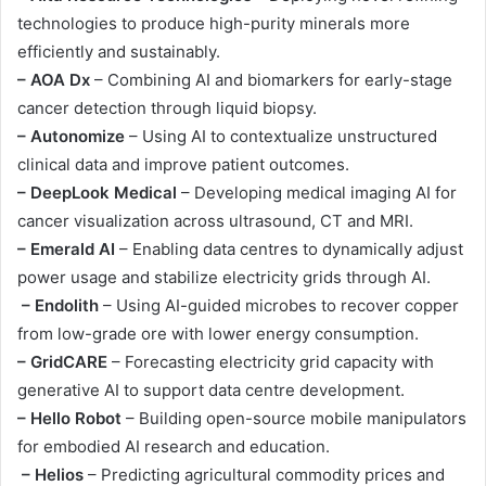
technologies to produce high-purity minerals more
efficiently and sustainably.
– AOA Dx
– Combining AI and biomarkers for early-stage
cancer detection through liquid biopsy.
– Autonomize
– Using AI to contextualize unstructured
clinical data and improve patient outcomes.
– DeepLook Medical
– Developing medical imaging AI for
cancer visualization across ultrasound, CT and MRI.
– Emerald AI
– Enabling data centres to dynamically adjust
power usage and stabilize electricity grids through AI.
– Endolith
– Using AI-guided microbes to recover copper
from low-grade ore with lower energy consumption.
– GridCARE
– Forecasting electricity grid capacity with
generative AI to support data centre development.
– Hello Robot
– Building open-source mobile manipulators
for embodied AI research and education.
– Helios
– Predicting agricultural commodity prices and