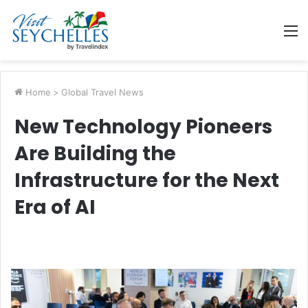
M
Home
>
Global Travel News
New Technology Pioneers
Are Building the
Infrastructure for the Next
Era of AI