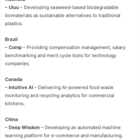
– Uluu
– Developing seaweed-based biodegradable
biomaterials as sustainable alternatives to traditional
plastics.
Brazil
– Comp
– Providing compensation management, salary
benchmarking and merit cycle tools for technology
companies.
Canada
– Intuitive AI
– Delivering AI-powered food waste
monitoring and recycling analytics for commercial
kitchens.
China
– Deep Wisdom
– Developing an automated machine
learning platform for e-commerce and manufacturing.