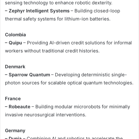
sensing technology to enhance robotic dexterity.
– Zephyr Intelligent Systems
– Building closed-loop
thermal safety systems for lithium-ion batteries.
Colombia
– Quipu
– Providing AI-driven credit solutions for informal
workers without traditional credit histories.
Denmark
– Sparrow Quantum
– Developing deterministic single-
photon sources for scalable optical quantum technologies.
France
– Robeaute
– Building modular microrobots for minimally
invasive neurosurgical interventions.
Germany
– Dunia
– Combining AI and robotics to accelerate the