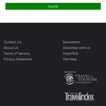
Contact Us
Newsletter
About Us
Advertise with Us
Terms of Service
Help/FAQ
Privacy Statement
Site Map