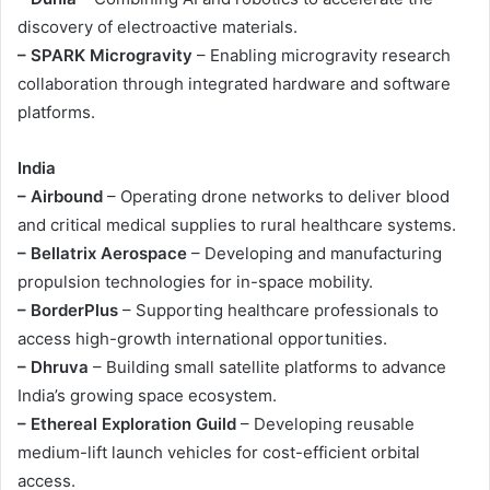
discovery of electroactive materials.
– SPARK Microgravity
– Enabling microgravity research
collaboration through integrated hardware and software
platforms.
India
– Airbound
– Operating drone networks to deliver blood
and critical medical supplies to rural healthcare systems.
– Bellatrix Aerospace
– Developing and manufacturing
propulsion technologies for in-space mobility.
– BorderPlus
– Supporting healthcare professionals to
access high-growth international opportunities.
– Dhruva
– Building small satellite platforms to advance
India’s growing space ecosystem.
– Ethereal Exploration Guild
– Developing reusable
medium-lift launch vehicles for cost-efficient orbital
access.