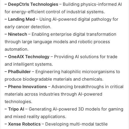
– DeepCtrls Technologies
– Building physics-informed AI
for energy-efficient control of industrial systems.
– Landing Med
– Using AI-powered digital pathology for
early cancer detection.
– Ninetech
– Enabling enterprise digital transformation
through large language models and robotic process
automation.
– OneAIX Technology
– Providing AI solutions for trade
and intelligent systems.
– PhaBuilder
– Engineering halophilic microorganisms to
produce biodegradable materials and chemicals.
– Pheno Innovations
– Advancing breakthroughs in critical
materials across industries through AI-powered
technologies.
– Tripo AI
– Generating AI-powered 3D models for gaming
and mixed reality applications.
– Xense Robotics
– Developing multi-modal tactile