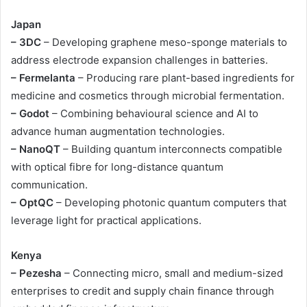
Japan
– 3DC
– Developing graphene meso-sponge materials to
address electrode expansion challenges in batteries.
– Fermelanta
– Producing rare plant-based ingredients for
medicine and cosmetics through microbial fermentation.
– Godot
– Combining behavioural science and AI to
advance human augmentation technologies.
– NanoQT
– Building quantum interconnects compatible
with optical fibre for long-distance quantum
communication.
– OptQC
– Developing photonic quantum computers that
leverage light for practical applications.
Kenya
– Pezesha
– Connecting micro, small and medium-sized
enterprises to credit and supply chain finance through