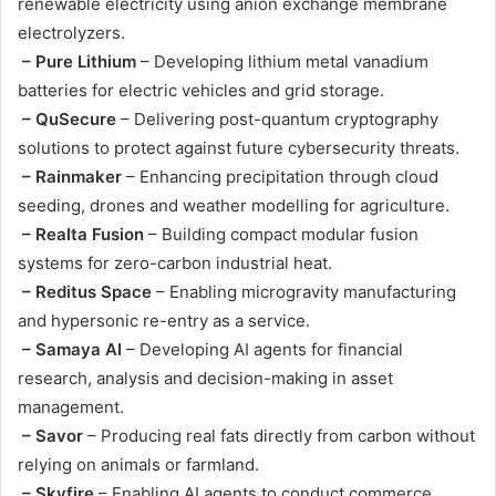
renewable electricity using anion exchange membrane
electrolyzers.
– Pure Lithium
– Developing lithium metal vanadium
batteries for electric vehicles and grid storage.
– QuSecure
– Delivering post-quantum cryptography
solutions to protect against future cybersecurity threats.
– Rainmaker
– Enhancing precipitation through cloud
seeding, drones and weather modelling for agriculture.
– Realta Fusion
– Building compact modular fusion
systems for zero-carbon industrial heat.
– Reditus Space
– Enabling microgravity manufacturing
and hypersonic re-entry as a service.
– Samaya AI
– Developing AI agents for financial
research, analysis and decision-making in asset
management.
– Savor
– Producing real fats directly from carbon without
relying on animals or farmland.
– Skyfire
– Enabling AI agents to conduct commerce