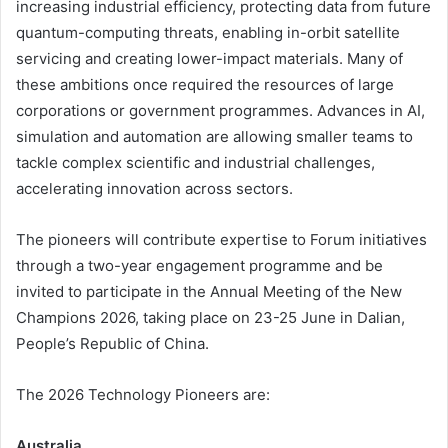
increasing industrial efficiency, protecting data from future
quantum-computing threats, enabling in-orbit satellite
servicing and creating lower-impact materials. Many of
these ambitions once required the resources of large
corporations or government programmes. Advances in AI,
simulation and automation are allowing smaller teams to
tackle complex scientific and industrial challenges,
accelerating innovation across sectors.
The pioneers will contribute expertise to Forum initiatives
through a two-year engagement programme and be
invited to participate in the Annual Meeting of the New
Champions 2026, taking place on 23-25 June in Dalian,
People’s Republic of China.
The 2026 Technology Pioneers are:
Australia