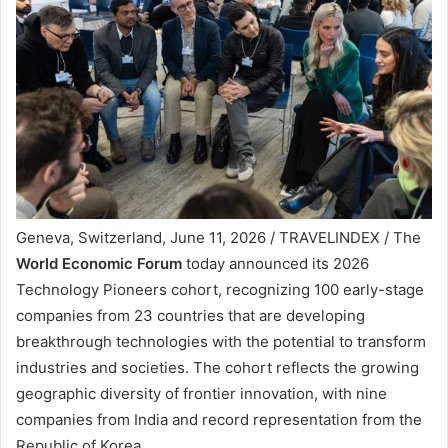
Geneva, Switzerland, June 11, 2026 / TRAVELINDEX / The
World Economic Forum
today announced its 2026
Technology Pioneers cohort, recognizing 100 early-stage
companies from 23 countries that are developing
breakthrough technologies with the potential to transform
industries and societies. The cohort reflects the growing
geographic diversity of frontier innovation, with nine
companies from India and record representation from the
Republic of Korea.