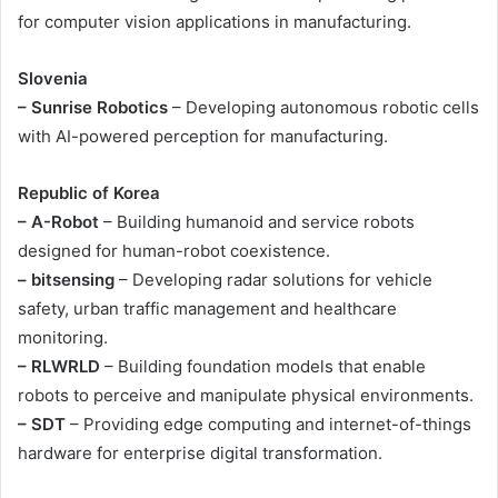
for computer vision applications in manufacturing.
Slovenia
– Sunrise Robotics
– Developing autonomous robotic cells
with AI-powered perception for manufacturing.
Republic of Korea
– A-Robot
– Building humanoid and service robots
designed for human-robot coexistence.
– bitsensing
– Developing radar solutions for vehicle
safety, urban traffic management and healthcare
monitoring.
– RLWRLD
– Building foundation models that enable
robots to perceive and manipulate physical environments.
– SDT
– Providing edge computing and internet-of-things
hardware for enterprise digital transformation.