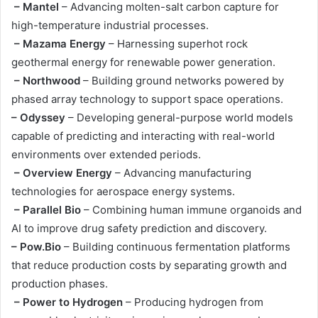
– Mantel
– Advancing molten-salt carbon capture for
high-temperature industrial processes.
– Mazama Energy
– Harnessing superhot rock
geothermal energy for renewable power generation.
– Northwood
– Building ground networks powered by
phased array technology to support space operations.
– Odyssey
– Developing general-purpose world models
capable of predicting and interacting with real-world
environments over extended periods.
– Overview Energy
– Advancing manufacturing
technologies for aerospace energy systems.
– Parallel Bio
– Combining human immune organoids and
AI to improve drug safety prediction and discovery.
– Pow.Bio
– Building continuous fermentation platforms
that reduce production costs by separating growth and
production phases.
– Power to Hydrogen
– Producing hydrogen from