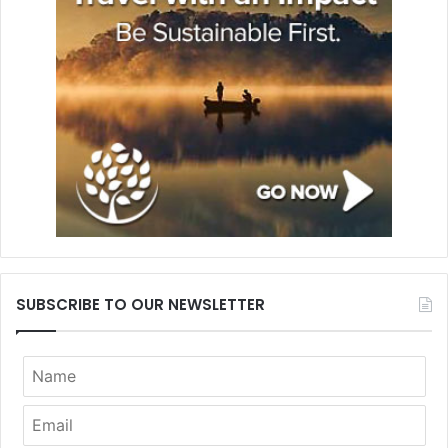
SUBSCRIBE TO OUR NEWSLETTER