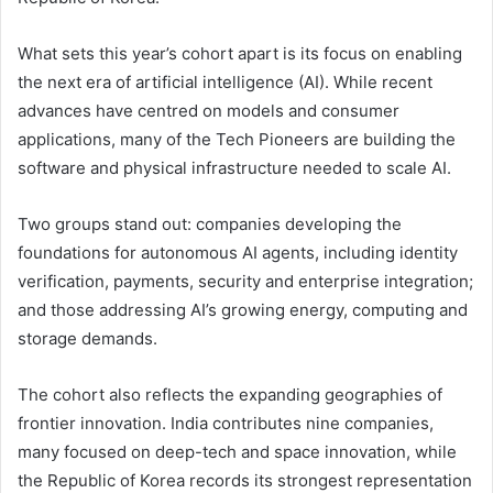
What sets this year’s cohort apart is its focus on enabling
the next era of artificial intelligence (AI). While recent
advances have centred on models and consumer
applications, many of the Tech Pioneers are building the
software and physical infrastructure needed to scale AI.
Two groups stand out: companies developing the
foundations for autonomous AI agents, including identity
verification, payments, security and enterprise integration;
and those addressing AI’s growing energy, computing and
storage demands.
The cohort also reflects the expanding geographies of
frontier innovation. India contributes nine companies,
many focused on deep-tech and space innovation, while
the Republic of Korea records its strongest representation