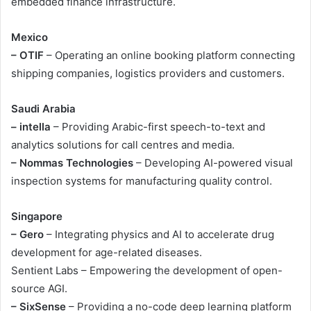
embedded finance infrastructure.
Mexico
– OTIF
– Operating an online booking platform connecting
shipping companies, logistics providers and customers.
Saudi Arabia
– intella
– Providing Arabic-first speech-to-text and
analytics solutions for call centres and media.
– Nommas Technologies
– Developing AI-powered visual
inspection systems for manufacturing quality control.
Singapore
– Gero
– Integrating physics and AI to accelerate drug
development for age-related diseases.
Sentient Labs – Empowering the development of open-
source AGI.
– SixSense
– Providing a no-code deep learning platform