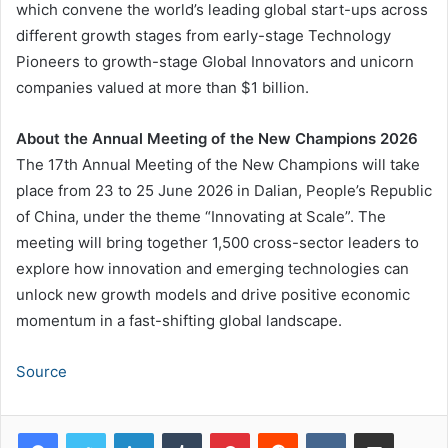
which convene the world’s leading global start-ups across
different growth stages from early-stage Technology
Pioneers to growth-stage Global Innovators and unicorn
companies valued at more than $1 billion.
About the Annual Meeting of the New Champions 2026
The 17th Annual Meeting of the New Champions will take
place from 23 to 25 June 2026 in Dalian, People’s Republic
of China, under the theme “Innovating at Scale”. The
meeting will bring together 1,500 cross-sector leaders to
explore how innovation and emerging technologies can
unlock new growth models and drive positive economic
momentum in a fast-shifting global landscape.
Source
LinkedIn
Tumblr
Pinterest
Reddit
VKontakte
Share via Email