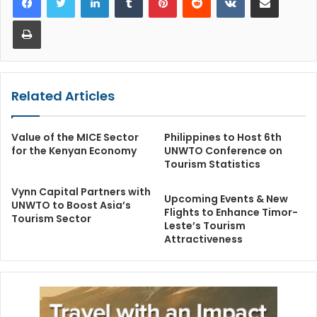
Print
Related Articles
Value of the MICE Sector
Philippines to Host 6th
for the Kenyan Economy
UNWTO Conference on
Tourism Statistics
Vynn Capital Partners with
Upcoming Events & New
UNWTO to Boost Asia’s
Flights to Enhance Timor-
Tourism Sector
Leste’s Tourism
Attractiveness