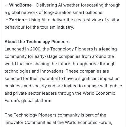
– WindBorne
– Delivering AI weather forecasting through
a global network of long-duration smart balloons.
– Zartico
– Using AI to deliver the clearest view of visitor
behaviour for the tourism industry.
About the Technology Pioneers
Launched in 2000, the Technology Pioneers is a leading
community for early-stage companies from around the
world that are shaping the future through breakthrough
technologies and innovations. These companies are
selected for their potential to have a significant impact on
business and society and are invited to engage with public
and private sector leaders through the World Economic
Forum’s global platform.
The Technology Pioneers community is part of the
Innovator Communities at the World Economic Forum,