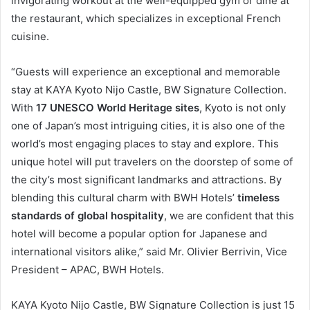
invigorating workout at the well-equipped gym or dine at
the restaurant, which specializes in exceptional French
cuisine.
“Guests will experience an exceptional and memorable
stay at KAYA Kyoto Nijo Castle, BW Signature Collection.
With
17 UNESCO World Heritage sites
, Kyoto is not only
one of Japan’s most intriguing cities, it is also one of the
world’s most engaging places to stay and explore. This
unique hotel will put travelers on the doorstep of some of
the city’s most significant landmarks and attractions. By
blending this cultural charm with BWH Hotels’
timeless
standards of global hospitality
, we are confident that this
hotel will become a popular option for Japanese and
international visitors alike,” said Mr. Olivier Berrivin, Vice
President – APAC, BWH Hotels.
KAYA Kyoto Nijo Castle, BW Signature Collection is just 15