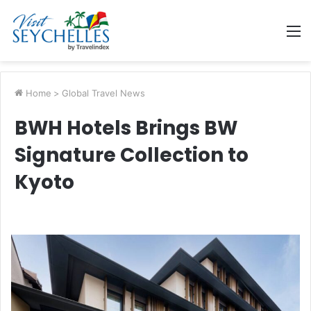
M
Home
>
Global Travel News
BWH Hotels Brings BW
Signature Collection to
Kyoto