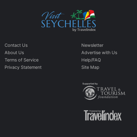
Contact Us
Newsletter
About Us
Advertise with Us
Terms of Service
Help/FAQ
Privacy Statement
Site Map