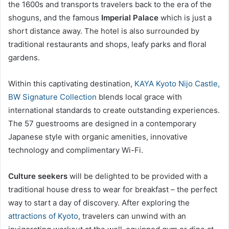
the 1600s and transports travelers back to the era of the
shoguns, and the famous
Imperial Palace
which is just a
short distance away. The hotel is also surrounded by
traditional restaurants and shops, leafy parks and floral
gardens.
Within this captivating destination,
KAYA Kyoto Nijo Castle,
BW Signature Collection
blends local grace with
international standards to create outstanding experiences.
The 57 guestrooms are designed in a contemporary
Japanese style with organic amenities, innovative
technology and complimentary Wi-Fi.
Culture seekers
will be delighted to be provided with a
traditional house dress to wear for breakfast – the perfect
way to start a day of discovery. After exploring the
attractions of Kyoto
, travelers can unwind with an