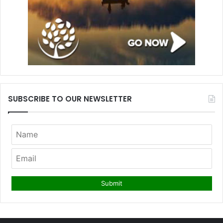
SUBSCRIBE TO OUR NEWSLETTER