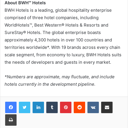
About BWH℠ Hotels
BWH Hotels is a leading, global hospitality enterprise
comprised of three hotel companies, including
WorldHotels™, Best Western® Hotels & Resorts and
SureStay® Hotels. The global enterprise boasts
approximately 4,300 hotels in over 100 countries and
territories worldwide*. With 19 brands across every chain
scale segment, from economy to luxury, BWH Hotels suits
the needs of developers and guests in every market.
*Numbers are approximate, may fluctuate, and include
hotels currently in the development pipeline.
LinkedIn
Tumblr
Pinterest
Reddit
VKontakte
Share via Email
Print