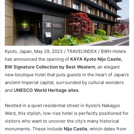
Kyoto, Japan, May 29, 2023 / TRAVELINDEX / BWH Hotels
has announced the opening of
KAYA Kyoto Nijo Castle,
BW Signature Collection by Best Western
, an elegant
new boutique hotel that puts guests in the heart of Japan’s
ancient Imperial capital, surrounded by cultural wonders
and
UNESCO World Heritage sites
.
Nestled in a quiet residential street in Kyoto’s Nakagyo
Ward, this stylish, low-rise hotel is perfectly positioned for
visitors who want to uncover the city’s many historical
monuments. These include
Nijo Castle
, which dates from