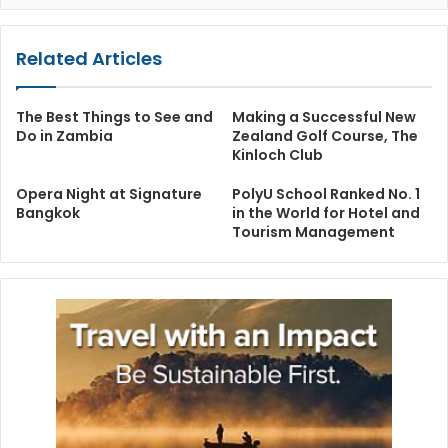
Related Articles
The Best Things to See and
Making a Successful New
Do in Zambia
Zealand Golf Course, The
Kinloch Club
Opera Night at Signature
PolyU School Ranked No. 1
Bangkok
in the World for Hotel and
Tourism Management