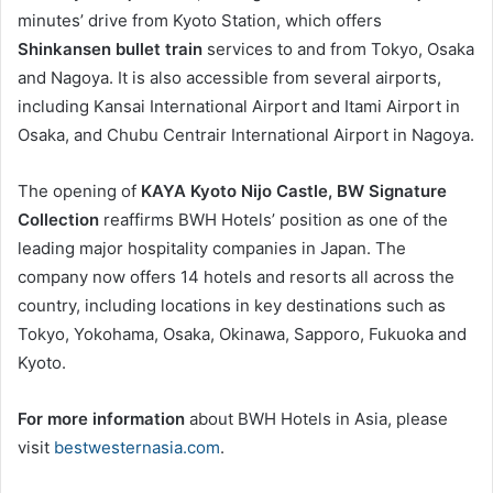
minutes’ drive from Kyoto Station, which offers
Shinkansen bullet train
services to and from Tokyo, Osaka
and Nagoya. It is also accessible from several airports,
including Kansai International Airport and Itami Airport in
Osaka, and Chubu Centrair International Airport in Nagoya.
The opening of
KAYA Kyoto Nijo Castle, BW Signature
Collection
reaffirms BWH Hotels’ position as one of the
leading major hospitality companies in Japan. The
company now offers 14 hotels and resorts all across the
country, including locations in key destinations such as
Tokyo, Yokohama, Osaka, Okinawa, Sapporo, Fukuoka and
Kyoto.
For more information
about BWH Hotels in Asia, please
visit
bestwesternasia.com
.