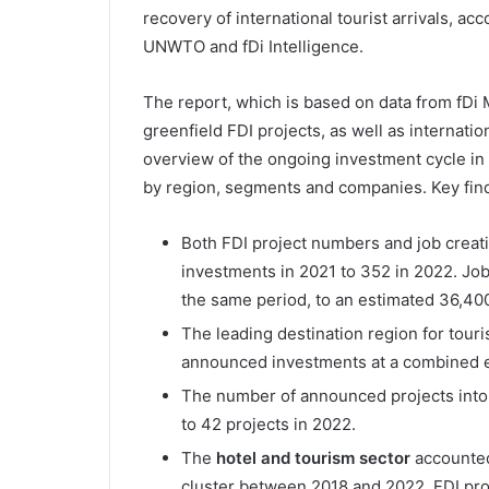
recovery of international tourist arrivals, ac
UNWTO and fDi Intelligence.
The report, which is based on data from fDi M
greenfield FDI projects, as well as internat
overview of the ongoing investment cycle in
by region, segments and companies. Key find
Both FDI project numbers and job creati
investments in 2021 to 352 in 2022. Job
the same period, to an estimated 36,400
The leading destination region for tour
announced investments at a combined e
The number of announced projects into
to 42 projects in 2022.
The
hotel and tourism sector
accounted 
cluster between 2018 and 2022. FDI pro