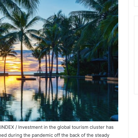
NDEX / Investment in the global tourism cluster has
hed during the pandemic off the back of the steady