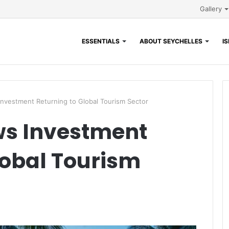
Gallery
ESSENTIALS
ABOUT SEYCHELLES
I
vestment Returning to Global Tourism Sector
s Investment
lobal Tourism