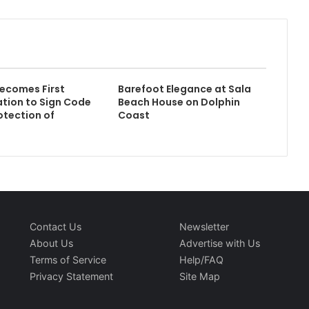
ecomes First
Barefoot Elegance at Sala
ation to Sign Code
Beach House on Dolphin
otection of
Coast
Contact Us
Newsletter
About Us
Advertise with Us
Terms of Service
Help/FAQ
Privacy Statement
Site Map