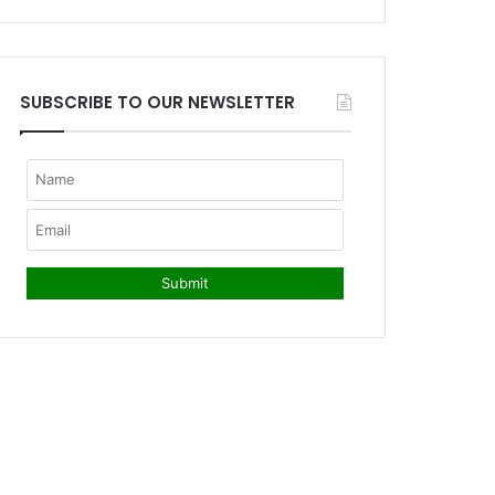
SUBSCRIBE TO OUR NEWSLETTER