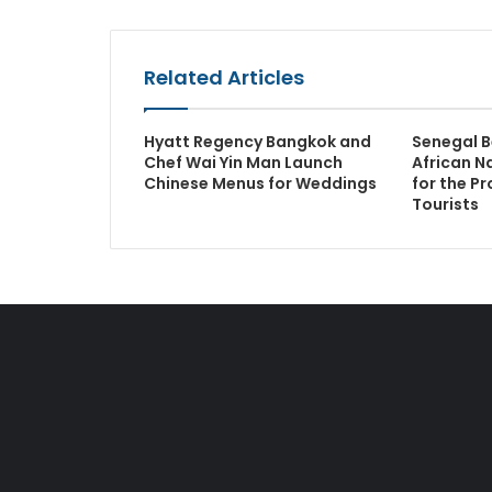
Related Articles
Hyatt Regency Bangkok and
Senegal B
Chef Wai Yin Man Launch
African N
Chinese Menus for Weddings
for the Pr
Tourists