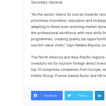
Secretary-General.
“As the sector steers its course towards r
prioritises innovation, education and strategi
adapting to these ever-evolving market dynam
the professional workforce with new skills t
programmes, creating quality job opportuniti
tourism value chain,” says Natalia Bayona, e
The North America and Asia-Pacific regions 
investors list for tourism foreign direct inv
top 10 comprises companies from Europe, wi
Hotels Group, France-based Accor and UK-bas
L
Facebook
Twitter