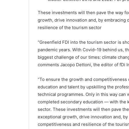
These investments will then pave the way for
growth, drive innovation and, by embracing 
resilience of the tourism sector
“Greenfield FDI into the tourism sector is show
pandemic years. With Covid–19 behind us, th
biggest challenge of our times: climate chang
comments Jacopo Dettoni, the editor of fDi In
“To ensure the growth and competitiveness o
education and talent by upskilling the profe
technical programmes. Only in this way ca
completed secondary education — with the kn
sector. These investments will then pave the 
exceptional growth, drive innovation and, by
competitiveness and resilience of the touris