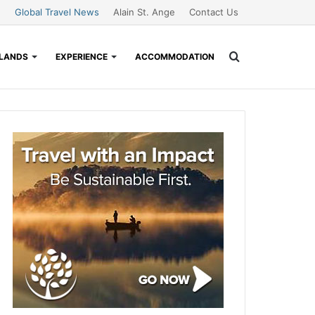
Global Travel News
Alain St. Ange
Contact Us
Search
SLANDS
EXPERIENCE
ACCOMMODATION
for