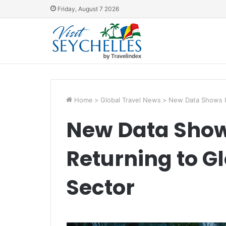
Friday, August 7 2026
Home
>
Global Travel News
>
New Data Shows In
New Data Show
Returning to G
Sector