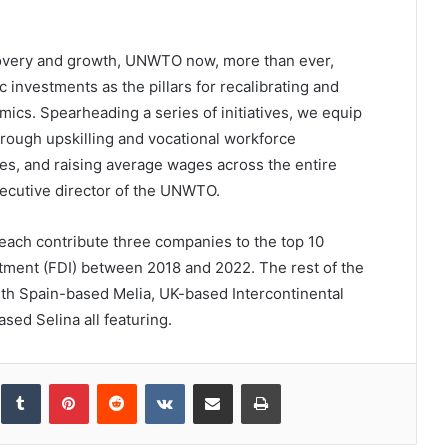
ecovery and growth, UNWTO now, more than ever,
c investments as the pillars for recalibrating and
ics. Spearheading a series of initiatives, we equip
hrough upskilling and vocational workforce
es, and raising average wages across the entire
xecutive director of the UNWTO.
each contribute three companies to the top 10
estment (FDI) between 2018 and 2022. The rest of the
th Spain-based Melia, UK-based Intercontinental
ed Selina all featuring.
inkedIn
Tumblr
Pinterest
Reddit
VKontakte
Share via Email
Print