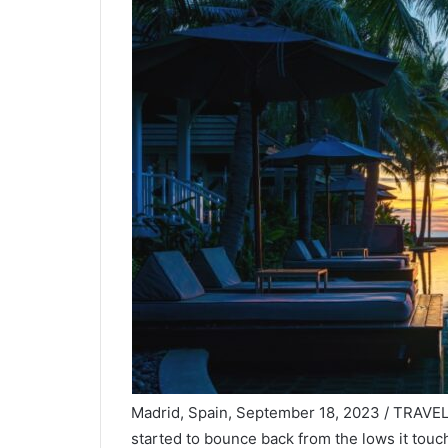
Madrid, Spain, September 18, 2023 / TRAVELI
started to bounce back from the lows it touc