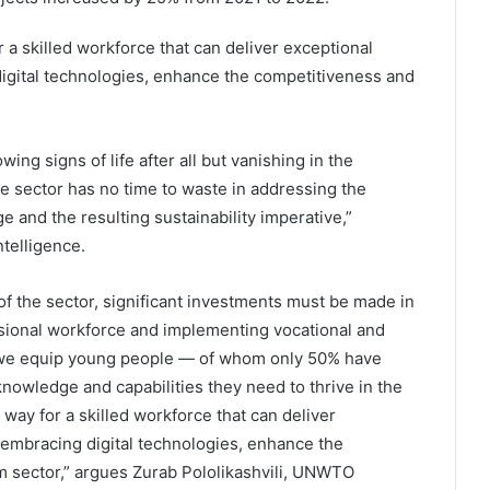
 a skilled workforce that can deliver exceptional
digital technologies, enhance the competitiveness and
ing signs of life after all but vanishing in the
e sector has no time to waste in addressing the
e and the resulting sustainability imperative,”
telligence.
f the sector, significant investments must be made in
ssional workforce and implementing vocational and
n we equip young people — of whom only 50% have
owledge and capabilities they need to thrive in the
way for a skilled workforce that can deliver
 embracing digital technologies, enhance the
m sector,” argues Zurab Pololikashvili, UNWTO