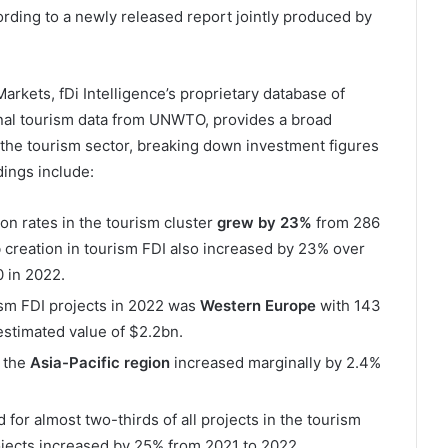
cording to a newly released report jointly produced by
arkets, fDi Intelligence’s proprietary database of
ional tourism data from UNWTO, provides a broad
 the tourism sector, breaking down investment figures
ings include:
on rates in the tourism cluster
grew by 23%
from 286
 creation in tourism FDI also increased by 23% over
 in 2022.
ism FDI projects in 2022 was
Western Europe
with 143
stimated value of $2.2bn.
 the
Asia-Pacific region
increased marginally by 2.4%
for almost two-thirds of all projects in the tourism
jects increased by 25% from 2021 to 2022.