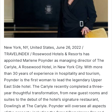
New York, NY, United States, June 26, 2022 /
TRAVELINDEX / Rosewood Hotels & Resorts has
appointed Marlene Poynder as managing director of The
Carlyle, A Rosewood Hotel, in New York City. With more
than 30 years of experience in hospitality and tourism,
Poynder is the first woman to lead the legendary Upper
East Side hotel. The Carlyle recently completed a three-
year thoughtful transformation, from new guest rooms and
suites to the debut of the hotel’s signature restaurant,
Dowling’s at The Carlyle. Poynder will oversee all aspects