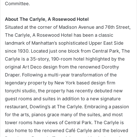
Committee.
About The Carlyle, A Rosewood Hotel
Situated at the corner of Madison Avenue and 76th Street,
The Carlyle, A Rosewood Hotel has been a classic
landmark of Manhattan’s sophisticated Upper East Side
since 1930. Located just one block from Central Park, The
Carlyle is a 35-story, 190-room hotel highlighted by the
original Art Deco design from the renowned Dorothy
Draper. Following a multi-year transformation of the
legendary property by New York based design firm
tonychi studio, the property has recently debuted new
guest rooms and suites in addition to a new signature
restaurant, Dowling’s at The Carlyle. Embracing a passion
for the arts, pianos grace many of the suites, and most
tower rooms have views of Central Park. The Carlyle is
also home to the renowned Café Carlyle and the beloved