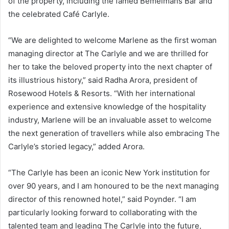
of the property, including the famed Bemelmans Bar and
the celebrated Café Carlyle.
“We are delighted to welcome Marlene as the first woman
managing director at The Carlyle and we are thrilled for
her to take the beloved property into the next chapter of
its illustrious history,” said Radha Arora, president of
Rosewood Hotels & Resorts. “With her international
experience and extensive knowledge of the hospitality
industry, Marlene will be an invaluable asset to welcome
the next generation of travellers while also embracing The
Carlyle’s storied legacy,” added Arora.
“The Carlyle has been an iconic New York institution for
over 90 years, and I am honoured to be the next managing
director of this renowned hotel,” said Poynder. “I am
particularly looking forward to collaborating with the
talented team and leading The Carlyle into the future,