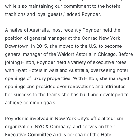
while also maintaining our commitment to the hotel’s
traditions and loyal guests,” added Poynder.
A native of Australia, most recently Poynder held the
position of general manager at the Conrad New York
Downtown. In 2015, she moved to the U.S. to become
general manager of the Waldorf Astoria in Chicago. Before
joining Hilton, Poynder held a variety of executive roles
with Hyatt Hotels in Asia and Australia, overseeing hotel
openings of luxury properties. With Hilton, she managed
openings and presided over renovations and attributes
her success to the teams she has built and developed to
achieve common goals.
Poynder is involved in New York City’s official tourism
organization, NYC & Company, and serves on their
Executive Committee and is co-chair of the Hotel