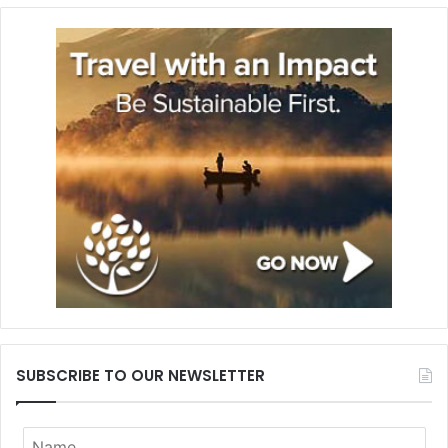
SUBSCRIBE TO OUR NEWSLETTER