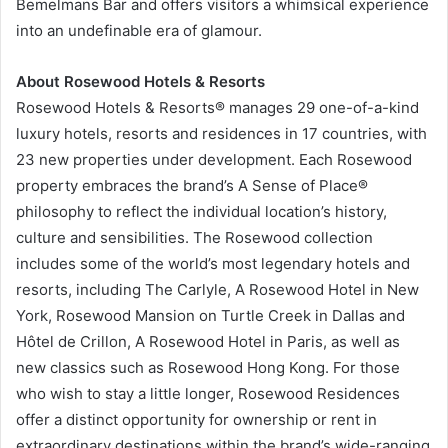
Bemelmans Bar and offers visitors a whimsical experience
into an undefinable era of glamour.
About Rosewood Hotels & Resorts
Rosewood Hotels & Resorts® manages 29 one-of-a-kind
luxury hotels, resorts and residences in 17 countries, with
23 new properties under development. Each Rosewood
property embraces the brand’s A Sense of Place®
philosophy to reflect the individual location’s history,
culture and sensibilities. The Rosewood collection
includes some of the world’s most legendary hotels and
resorts, including The Carlyle, A Rosewood Hotel in New
York, Rosewood Mansion on Turtle Creek in Dallas and
Hôtel de Crillon, A Rosewood Hotel in Paris, as well as
new classics such as Rosewood Hong Kong. For those
who wish to stay a little longer, Rosewood Residences
offer a distinct opportunity for ownership or rent in
extraordinary destinations within the brand’s wide-ranging