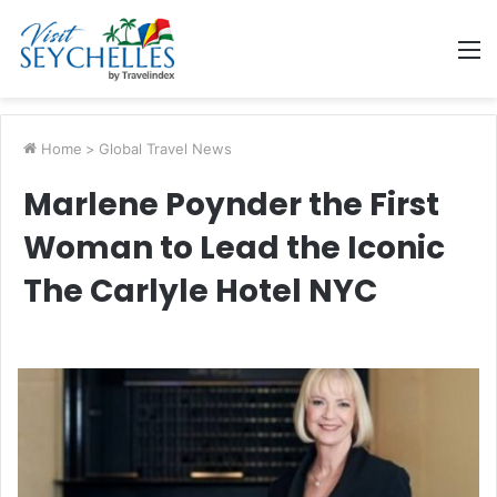
M
Home
>
Global Travel News
Marlene Poynder the First
Woman to Lead the Iconic
The Carlyle Hotel NYC