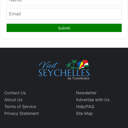
Contact Us
Newsletter
About Us
Advertise with Us
Terms of Service
Help/FAQ
Privacy Statement
Site Map