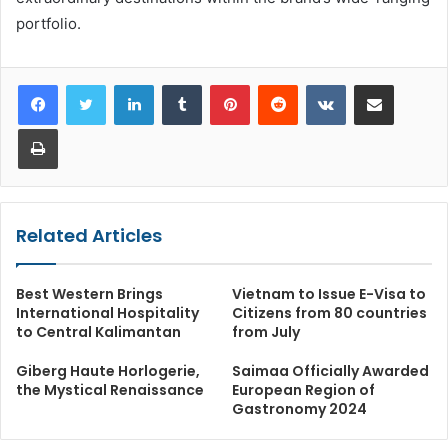
portfolio.
LinkedIn
Tumblr
Pinterest
Reddit
VKontakte
Share via Email
Print
Related Articles
Best Western Brings
Vietnam to Issue E-Visa to
International Hospitality
Citizens from 80 countries
to Central Kalimantan
from July
Giberg Haute Horlogerie,
Saimaa Officially Awarded
the Mystical Renaissance
European Region of
Gastronomy 2024