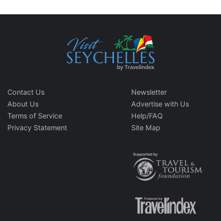
Contact Us
Newsletter
About Us
Advertise with Us
Terms of Service
Help/FAQ
Privacy Statement
Site Map