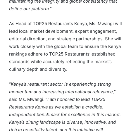
maintaining the integrity and global consistency that
define our platform.”
As Head of TOP25 Restaurants Kenya, Ms. Mwangi will
lead local market development, expert engagement,
editorial direction, and strategic partnerships. She will
work closely with the global team to ensure the Kenya
rankings adhere to TOP25 Restaurants’ established
standards while accurately reflecting the market’s
culinary depth and diversity.
“
Kenya’s restaurant sector is experiencing strong
momentum and increasing international relevance,”
said Ms. Mwangi. “
I am honored to lead TOP25
Restaurants Kenya as we establish a credible,
independent benchmark for excellence in this market.
Kenya’s dining landscape is diverse, innovative, and
rich in hospitality talent, and this initiative will