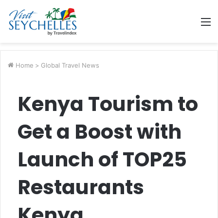
M
Home
>
Global Travel News
Kenya Tourism to
Get a Boost with
Launch of TOP25
Restaurants
Kenya