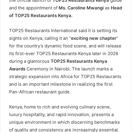
the official launch of
T
OP
25 Restaurants
Kenya
guide
and the appointment of
M
s
.
Caroline Mwangi
as
Head
of T
OP
25 Restaurants
Kenya
.
TOP25 Restaurants International said it is setting its
sights on Kenya, calling it an “
exciting new chapter
”
for the country’s dynamic food scene, and will release
its first-ever TOP25 Restaurants Kenya later in 2026
during a glamorous
TOP25 Restaurants Kenya
Awards
Ceremony in Nairobi. The launch marks a
strategic expansion into Africa for TOP25 Restaurants
and is an important milestone in realizing the first
Pan-African restaurant guide.
Kenya, home to rich and evolving culinary scene,
luxury hospitality, and rapid innovation, presents a
unique environment in which discerning benchmarks
of quality and consistency are increasingly essential.