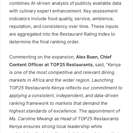
combines AI-driven analysis of publicly available data
with culinary expert enhancement. Key assessment
indicators include food quality, service, ambience,
reputation, and consistency over time. These inputs
are aggregated into the
Restaurant Rating Index
to
determine the final ranking order.
Commenting on the expansion,
Alex Buen
,
Chief
Content Officer at
T
OP
25 Restaurants
, said, “
Kenya
is one of the most competitive and relevant dining
markets in
Africa and the wider region
. Launching
T
OP
25 Restaurants
Kenya
reflects our commitment to
applying a consistent, independent, and data-driven
ranking framework to markets that demand the
highest standards of excellence. The appointment of
M
s. Caroline Mwangi
as Head of T
OP
25 Restaurants
Kenya
ensures strong local leadership while