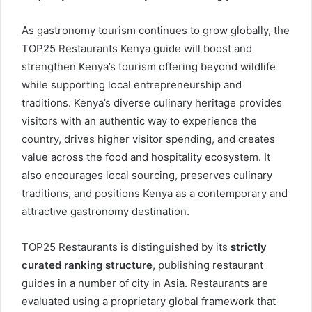
As gastronomy tourism continues to grow globally, the
TOP25 Restaurants Kenya guide will boost and
strengthen Kenya’s tourism offering beyond wildlife
while supporting local entrepreneurship and
traditions. Kenya’s diverse culinary heritage provides
visitors with an authentic way to experience the
country, drives higher visitor spending, and creates
value across the food and hospitality ecosystem. It
also encourages local sourcing, preserves culinary
traditions, and positions Kenya as a contemporary and
attractive gastronomy destination.
TOP25 Restaurants is distinguished by its
strictly
curated ranking structure
, publishing restaurant
guides in a number of city in Asia. Restaurants are
evaluated using a proprietary global framework that