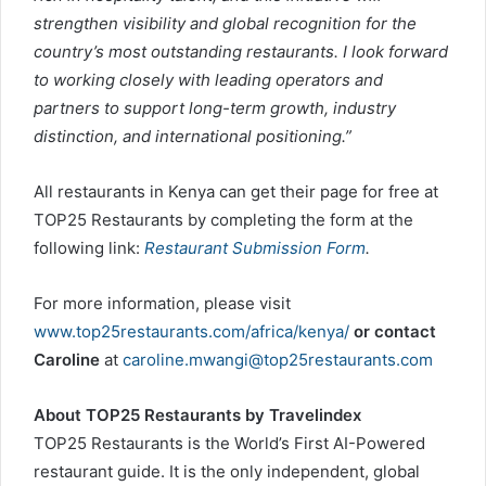
strengthen visibility and global recognition for the
country’s most outstanding restaurants. I look forward
to working closely with leading operators and
partners to support long-term growth, industry
distinction, and international positioning.”
All restaurants in Kenya can get their page for free at
TOP25 Restaurants by completing the form at the
following link:
Restaurant Submission Form
.
For more information, please visit
www.top25restaurants.com/africa/kenya/
or contact
Caroline
at
caroline.mwangi@top25restaurants.com
About TOP25 Restaurants by Travelindex
TOP25 Restaurants is the World’s First AI-Powered
restaurant guide. It is the only independent, global