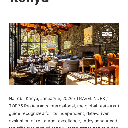
Nairobi, Kenya, January 5, 2026 / TRAVELINDEX /
TOP25 Restaurants International, the global restaurant
guide recognized for its independent, data-driven
evaluation of restaurant excellence, today announced