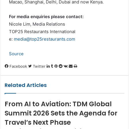
Macao, Shanghai, Delhi, Dubai and now Kenya.
For media enquiries please contact:
Nicole Lim, Media Relations
TOP25 Restaurants International
e:
media@top25restaurants.com
Source
LinkedIn
Tumblr
Pinterest
Reddit
VKontakte
Share
Print
Facebook
Twitter
via
Email
Related Articles
From AI to Aviation: TDM Global
Summit 2026 Sets the Agenda for
Travel’s Next Phase