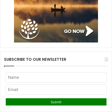
SUBSCRIBE TO OUR NEWSLETTER