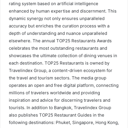
rating system based on artificial intelligence
enhanced by human expertise and discernment. This
dynamic synergy not only ensures unparalleled
accuracy but enriches the curation process with a
depth of understanding and nuance unparalleled
elsewhere. The annual TOP25 Restaurants Awards
celebrates the most outstanding restaurants and
showcases the ultimate collection of dining venues in
each destination. TOP25 Restaurants is owned by
Travelindex Group, a content-driven ecosystem for
the travel and tourism sectors. The media group
operates an open and free digital platform, connecting
millions of travelers worldwide and providing
inspiration and advice for discerning travelers and
tourists. In addition to Bangkok, Travelindex Group
also publishes TOP25 Restaurant Guides in the
following destinations: Phuket, Singapore, Hong Kong,