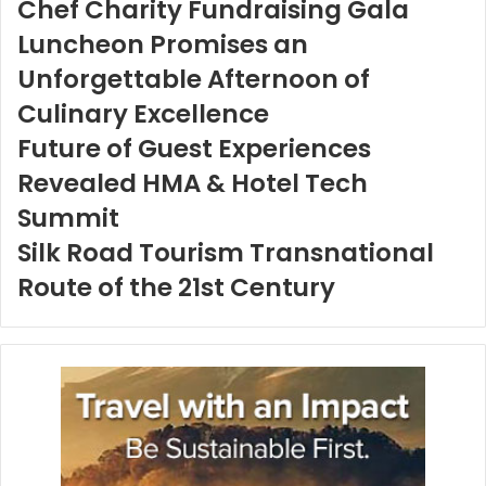
Chef Charity Fundraising Gala
Luncheon Promises an
Unforgettable Afternoon of
Culinary Excellence
Future of Guest Experiences
Revealed HMA & Hotel Tech
Summit
Silk Road Tourism Transnational
Route of the 21st Century