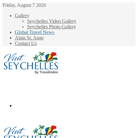
Friday, August 7 2026
Gallery
Seychelles Video Gallery
Seychelles Photo Gallery
Global Travel News
Alain St. Ange
Contact Us
Menu