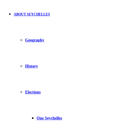
ABOUT SEYCHELLES
Geography
History
Elections
One Seychelles