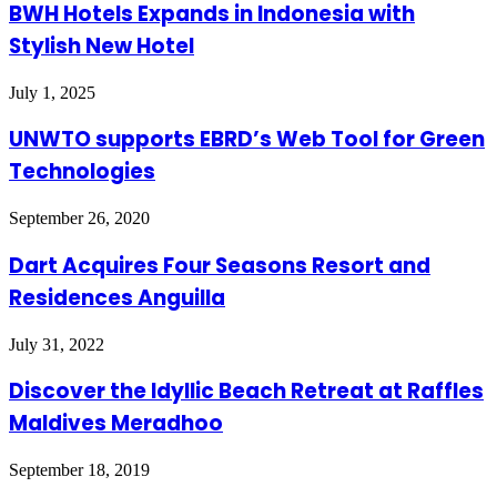
BWH Hotels Expands in Indonesia with
Stylish New Hotel
July 1, 2025
UNWTO supports EBRD’s Web Tool for Green
Technologies
September 26, 2020
Dart Acquires Four Seasons Resort and
Residences Anguilla
July 31, 2022
Discover the Idyllic Beach Retreat at Raffles
Maldives Meradhoo
September 18, 2019