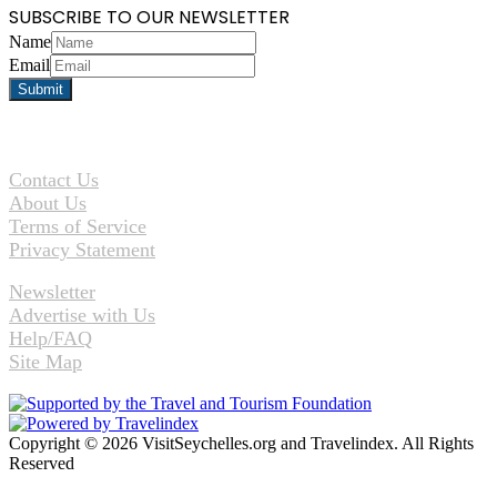
SUBSCRIBE TO OUR NEWSLETTER
Name
Email
Contact Us
About Us
Terms of Service
Privacy Statement
Newsletter
Advertise with Us
Help/FAQ
Site Map
Copyright © 2026 VisitSeychelles.org and Travelindex. All Rights
Reserved