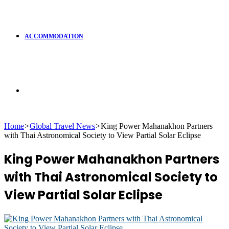
ACCOMMODATION
Search
Home
>
Global Travel News
>
King Power Mahanakhon Partners
with Thai Astronomical Society to View Partial Solar Eclipse
for
King Power Mahanakhon Partners
with Thai Astronomical Society to
View Partial Solar Eclipse