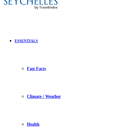
ESSENTIALS
Fast Facts
Climate / Weather
Health