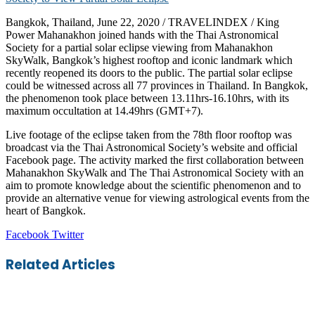
Bangkok, Thailand, June 22, 2020 / TRAVELINDEX / King
Power Mahanakhon joined hands with the Thai Astronomical
Society for a partial solar eclipse viewing from Mahanakhon
SkyWalk, Bangkok’s highest rooftop and iconic landmark which
recently reopened its doors to the public. The partial solar eclipse
could be witnessed across all 77 provinces in Thailand. In Bangkok,
the phenomenon took place between 13.11hrs-16.10hrs, with its
maximum occultation at 14.49hrs (GMT+7).
Live footage of the eclipse taken from the 78th floor rooftop was
broadcast via the Thai Astronomical Society’s website and official
Facebook page. The activity marked the first collaboration between
Mahanakhon SkyWalk and The Thai Astronomical Society with an
aim to promote knowledge about the scientific phenomenon and to
provide an alternative venue for viewing astrological events from the
heart of Bangkok.
LinkedIn
Tumblr
Pinterest
Reddit
VKontakte
Share
Print
Facebook
Twitter
via
Email
Related Articles