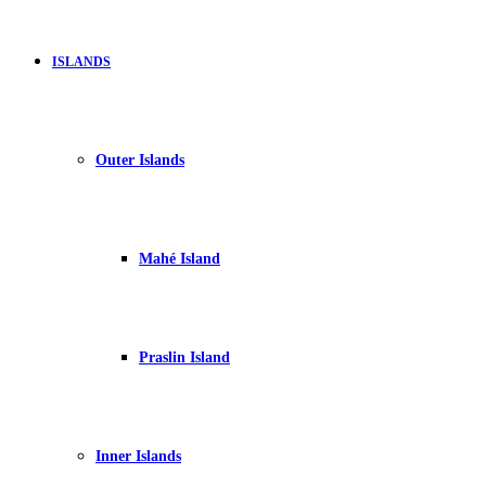
ISLANDS
Outer Islands
Mahé Island
Praslin Island
Inner Islands