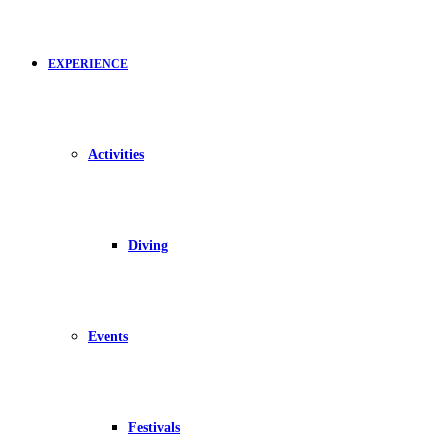
EXPERIENCE
Activities
Diving
Events
Festivals