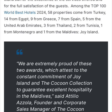
for the full satisfaction of the guests. Among the TOP 100
World Best Hotels
2024, 58 properties come from Turkey,
14 from Egypt, 9 from Greece, 7 from Spain, 5 from the
United Arab Emirates, 3 from Thailand, 2 from Tunisia, 1
from Montenegro and 1 from the Maldives: Joy Island.
“We are extremely proud of these
two awards, which attest to the
constant commitment of Joy
Island and The Cocoon Collection
to guarantee excellent hospitality
in the Maldives,”
said Attilio
Azzola, Founder and Corporate
Sales Manager of The Cocoon