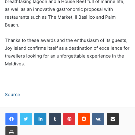
breathtaking lagoon and a House Reef full of marine life,
as well as an innovative gastronomic proposal with
restaurants such as The Market, Il Basilico and Palm
Beach.
Thanks to these awards and the enthusiasm of its guests,
Joy Island confirms itself as a destination of excellence for
travellers looking for an unforgettable experience in the
Maldives.
Source
LinkedIn
Tumblr
Pinterest
Reddit
VKontakte
Share via Email
Print