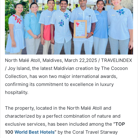
North Malé Atoll, Maldives, March 22,2025 / TRAVELINDEX
/ Joy Island, the latest Maldivian creation by The Cocoon
Collection, has won two major international awards,
confirming its commitment to excellence in luxury
hospitality.
The property, located in the North Malé Atoll and
characterized by a perfect combination of nature and
exclusive services, has been included among the
“TOP
100
World Best Hotels
”
by the Coral Travel Starway