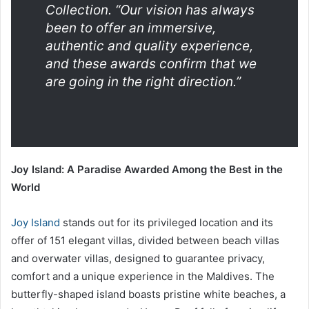
Collection.
“Our vision has always
been to offer an immersive,
authentic and quality experience,
and these awards confirm that we
are going in the right direction.”
Joy Island: A Paradise Awarded Among the Best in the
World
Joy Island
stands out for its privileged location and its
offer of 151 elegant villas, divided between beach villas
and overwater villas, designed to guarantee privacy,
comfort and a unique experience in the Maldives. The
butterfly-shaped island boasts pristine white beaches, a