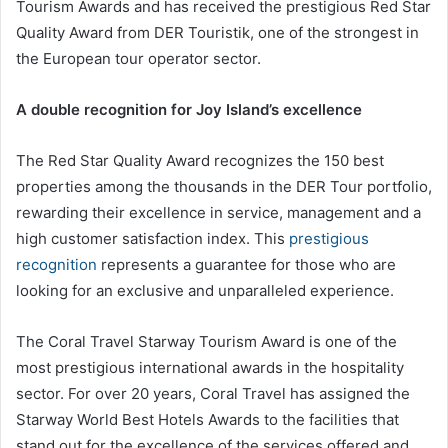
Tourism Awards and has received the prestigious Red Star
Quality Award from DER Touristik, one of the strongest in
the European tour operator sector.
A double recognition for Joy Island’s excellence
The Red Star Quality Award recognizes the 150 best
properties among the thousands in the DER Tour portfolio,
rewarding their excellence in service, management and a
high customer satisfaction index. This
prestigious
recognition
represents a guarantee for those who are
looking for an exclusive and unparalleled experience.
The Coral Travel Starway Tourism Award is one of the
most prestigious international awards in the hospitality
sector. For over 20 years, Coral Travel has assigned the
Starway World Best Hotels Awards to the facilities that
stand out for the excellence of the services offered and