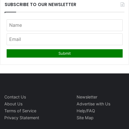
SUBSCRIBE TO OUR NEWSLETTER
Contact Us
Newsletter
About Us
Advertise with Us
Terms of Service
Help/FAQ
Privacy Statement
Site Map