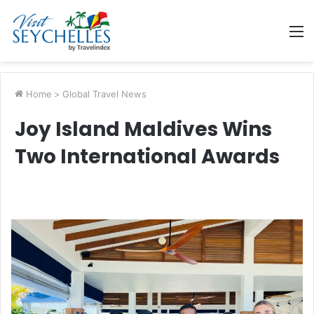
M
Home
>
Global Travel News
Joy Island Maldives Wins
Two International Awards