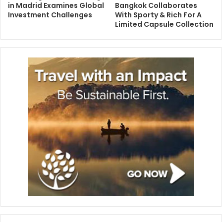
in Madrid Examines Global
Bangkok Collaborates
Investment Challenges
With Sporty & Rich For A
Limited Capsule Collection