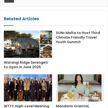
Related Articles
SUNx Malta to Host Third
Climate Friendly Travel
Youth Summit
Warangi Ridge Serengeti
to Open in June 2025
WTTC High-Level Meeting
Mandarin Oriental,