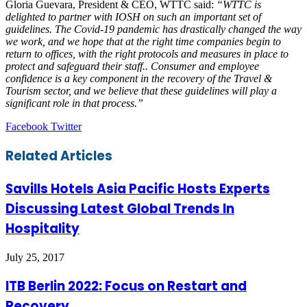
Gloria Guevara, President & CEO, WTTC said:
“WTTC is
delighted to partner with IOSH on such an important set of
guidelines. The Covid-19 pandemic has drastically changed the way
we work, and we hope that at the right time companies begin to
return to offices, with the right protocols and measures in place to
protect and safeguard their staff.. Consumer and employee
confidence is a key component in the recovery of the Travel &
Tourism sector, and we believe that these guidelines will play a
significant role in that process.”
LinkedIn
Tumblr
Pinterest
Reddit
VKontakte
Share
Print
Facebook
Twitter
via
Email
Related Articles
Savills Hotels Asia Pacific Hosts Experts
Discussing Latest Global Trends In
Hospitality
July 25, 2017
ITB Berlin 2022: Focus on Restart and
Recovery