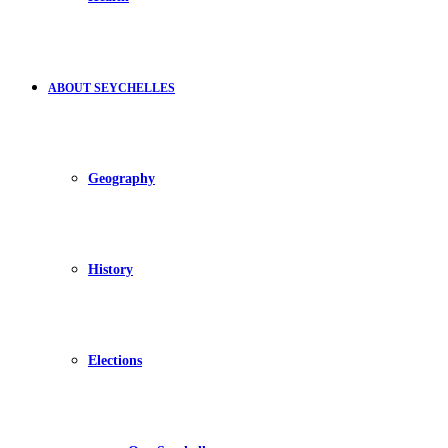
ABOUT SEYCHELLES
Geography
History
Elections