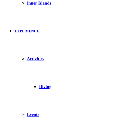
Inner Islands
EXPERIENCE
Activities
Diving
Events