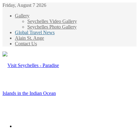
Friday, August 7 2026
Gallery
Seychelles Video Gallery
Seychelles Photo Gallery
Global Travel News
Alain St. Ange
Contact Us
Menu