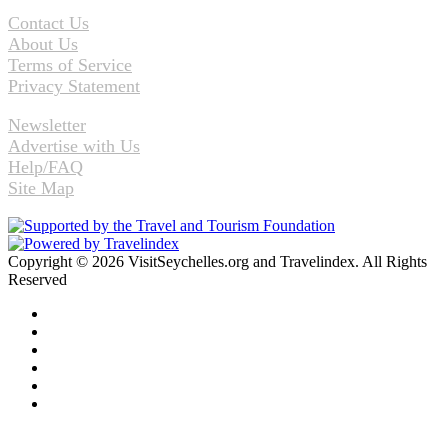
Contact Us
About Us
Terms of Service
Privacy Statement
Newsletter
Advertise with Us
Help/FAQ
Site Map
Copyright © 2026 VisitSeychelles.org and Travelindex. All Rights
Reserved
Facebook
Twitter
Pinterest
LinkedIn
YouTube
Instagram