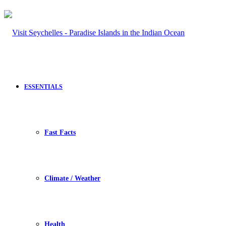
ESSENTIALS
Fast Facts
Climate / Weather
Health