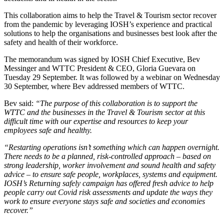
This collaboration aims to help the Travel & Tourism sector recover
from the pandemic by leveraging IOSH’s experience and practical
solutions to help the organisations and businesses best look after the
safety and health of their workforce.
The memorandum was signed by IOSH Chief Executive, Bev
Messinger and WTTC President & CEO, Gloria Guevara on
Tuesday 29 September. It was followed by a webinar on Wednesday
30 September, where Bev addressed members of WTTC.
Bev said:
“The purpose of this collaboration is to support the
WTTC and the businesses in the Travel & Tourism sector at this
difficult time with our expertise and resources to keep your
employees safe and healthy.
“Restarting operations isn’t something which can happen overnight.
There needs to be a planned, risk-controlled approach – based on
strong leadership, worker involvement and sound health and safety
advice – to ensure safe people, workplaces, systems and equipment.
IOSH’s Returning safely campaign has offered fresh advice to help
people carry out Covid risk assessments and update the ways they
work to ensure everyone stays safe and societies and economies
recover.”