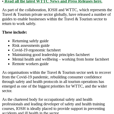
•
Read all the latest WTTC News and Press Releases here.
As part of the collaboration, IOSH and WTTC, which represents the
Travel & Tourism private sector globally, have released a number of
guides to enable businesses within the Travel & Tourism sector to
return to work safely.
These include:
Returning safely guide
Risk assessments guide
Covid-19 ergonomic factsheet
Maintaining good leadership principles factsheet
Mental health and wellbeing – working from home factsheet
Remote workers guide
As organisations within the Travel & Tourism sector seek to recover
from the Covid-19 pandemic, rebuilding consumer confidence
through safety and health protocols in all tourism operations has
emerged as one of the biggest priorities for WTTC, and the wider
sector.
As the chartered body for occupational safety and health
professionals and leading developer of safety and health training
courses, IOSH is ideally placed to provide support in preventing
accidents and ill health in the sector.