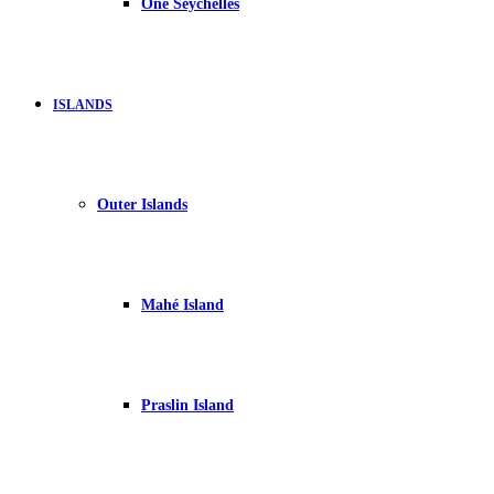
One Seychelles
ISLANDS
Outer Islands
Mahé Island
Praslin Island