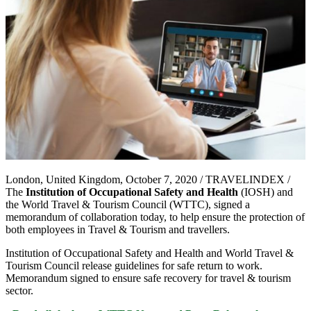
London, United Kingdom, October 7, 2020 / TRAVELINDEX /
The
Institution of Occupational Safety and Health
(IOSH) and
the World Travel & Tourism Council (WTTC), signed a
memorandum of collaboration today, to help ensure the protection of
both employees in Travel & Tourism and travellers.
Institution of Occupational Safety and Health and World Travel &
Tourism Council release guidelines for safe return to work.
Memorandum signed to ensure safe recovery for travel & tourism
sector.