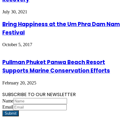
July 30, 2021
Bring Happiness at the Um Phra Dam Nam
Festival
October 5, 2017
Pullman Phuket Panwa Beach Resort
Supports Marine Conservation Efforts
February 20, 2025
SUBSCRIBE TO OUR NEWSLETTER
Name
Email