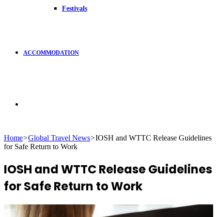
Festivals
ACCOMMODATION
Search
Home
>
Global Travel News
>
IOSH and WTTC Release Guidelines
for Safe Return to Work
for
IOSH and WTTC Release Guidelines
for Safe Return to Work