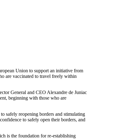
opean Union to support an initiative from
 are vaccinated to travel freely within
irector General and CEO Alexandre de Juniac
ment, beginning with those who are
 to safely reopening borders and stimulating
onfidence to safely open their borders, and
ch is the foundation for re-establishing