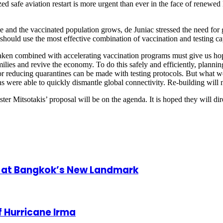
ed safe aviation restart is more urgent than ever in the face of renewed
e and the vaccinated population grows, de Juniac stressed the need for 
ould use the most effective combination of vaccination and testing cap
aken combined with accelerating vaccination programs must give us hope
lies and revive the economy. To do this safely and efficiently, plannin
g or reducing quarantines can be made with testing protocols. But what 
 were able to quickly dismantle global connectivity. Re-building will n
 Mitsotakis’ proposal will be on the agenda. It is hoped they will dir
nt at Bangkok’s New Landmark
 Hurricane Irma