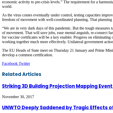
economic activity to pre-crisis levels.” The requirement for a harmoniz
world.
As the virus comes eventually under control, testing capacities improv
freedom of movement with well-coordinated planning. That planning sh
“We are in very dark days of this pandemic. But the tough measures t
of movement. That will save jobs, ease mental anguish, re-connect fami
for vaccine certificates will be a key enabler. Progress on eliminatin
working together much more effectively. Unilateral government actions
The EU Heads of State meet on Thursday 21 January and Prime Minister
develop a common certification.
LinkedIn
Tumblr
Pinterest
Reddit
VKontakte
Share
Print
Facebook
Twitter
via
Email
Related Articles
Striking 3D Building Projection Mapping Eve
November 30, 2017
UNWTO Deeply Saddened by Tragic Effects of