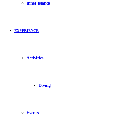
Inner Islands
EXPERIENCE
Activities
Diving
Events