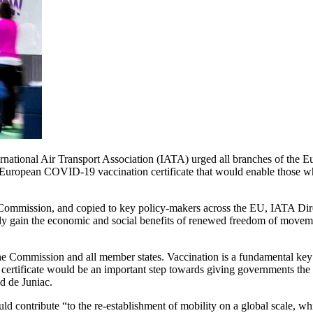
ional Air Transport Association (IATA) urged all branches of the Eur
European COVID-19 vaccination certificate that would enable those who
an Commission, and copied to key policy-makers across the EU, IATA D
fely gain the economic and social benefits of renewed freedom of move
the Commission and all member states. Vaccination is a fundamental key
rtificate would be an important step towards giving governments the c
id de Juniac.
ld contribute “to the re-establishment of mobility on a global scale, whi