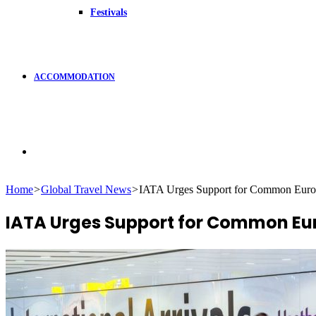
Festivals
ACCOMMODATION
Search
Home
>
Global Travel News
>
IATA Urges Support for Common Europe
for
IATA Urges Support for Common Eur