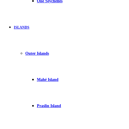
One Seychelles
ISLANDS
Outer Islands
Mahé Island
Praslin Island