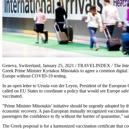
Geneva, Switzerland, January 25, 2021 / TRAVELINDEX / The Internat
Greek Prime Minister Kyriakos Mitsotakis to agree a common digital 
Europe without COVID-19 testing.
In an open letter to Ursula von der Leyen, President of the Europe
called on EU States to coordinate a policy that would see Europe sa
vaccinated.
”Prime Minister Mitsotakis’ initiative should be urgently adopted by 
economic recovery. A pan-European mutually recognized vaccination ce
passengers the confidence to fly without the barrier of quarantine,” sa
The Greek proposal is for a harmonized vaccination certificate that cou