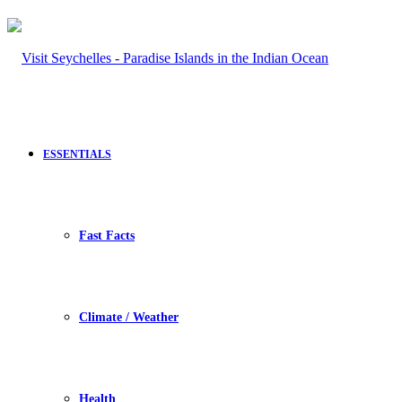
ESSENTIALS
Fast Facts
Climate / Weather
Health