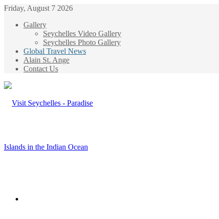
Friday, August 7 2026
Gallery
Seychelles Video Gallery
Seychelles Photo Gallery
Global Travel News
Alain St. Ange
Contact Us
Menu