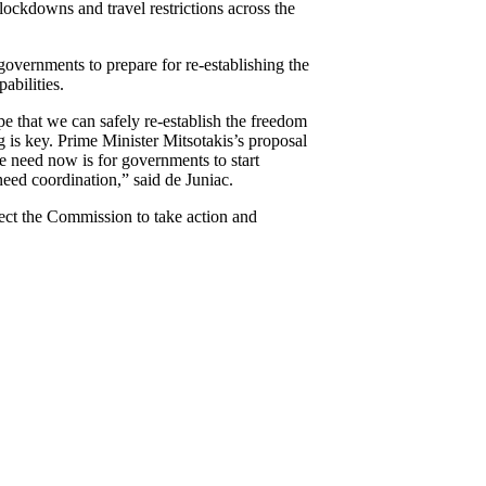
 lockdowns and travel restrictions across the
governments to prepare for re-establishing the
abilities.
 that we can safely re-establish the freedom
g is key. Prime Minister Mitsotakis’s proposal
we need now is for governments to start
eed coordination,” said de Juniac.
ect the Commission to take action and