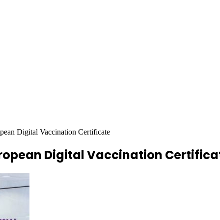
an Digital Vaccination Certificate
opean Digital Vaccination Certifica