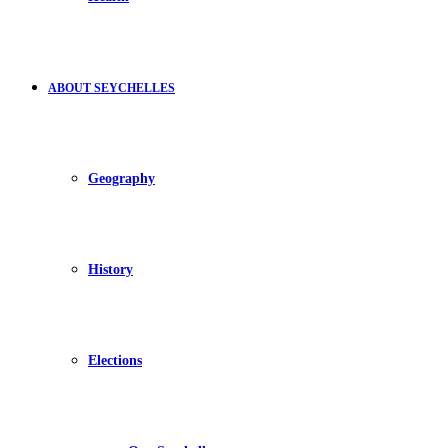
ABOUT SEYCHELLES
Geography
History
Elections