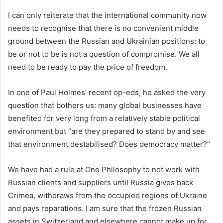
I can only reiterate that the international community now
needs to recognise that there is no convenient middle
ground between the Russian and Ukrainian positions: to
be or not to be is not a question of compromise. We all
need to be ready to pay the price of freedom.
In one of Paul Holmes’ recent op-eds, he asked the very
question that bothers us: many global businesses have
benefited for very long from a relatively stable political
environment but “are they prepared to stand by and see
that environment destabilised? Does democracy matter?”
We have had a rule at One Philosophy to not work with
Russian clients and suppliers until Russia gives back
Crimea, withdraws from the occupied regions of Ukraine
and pays reparations. I am sure that the frozen Russian
assets in Switzerland and elsewhere cannot make up for