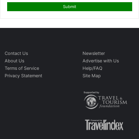
Contact Us
Newsletter
About Us
Advertise with Us
Terms of Service
Help/FAQ
Privacy Statement
Site Map