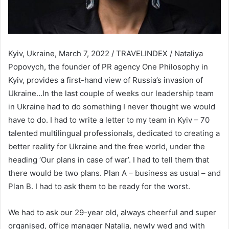
Kyiv, Ukraine, March 7, 2022 / TRAVELINDEX / Nataliya
Popovych, the founder of PR agency One Philosophy in
Kyiv, provides a first-hand view of Russia’s invasion of
Ukraine…In the last couple of weeks our leadership team
in Ukraine had to do something I never thought we would
have to do. I had to write a letter to my team in Kyiv – 70
talented multilingual professionals, dedicated to creating a
better reality for Ukraine and the free world, under the
heading ‘Our plans in case of war’. I had to tell them that
there would be two plans. Plan A – business as usual – and
Plan B. I had to ask them to be ready for the worst.
We had to ask our 29-year old, always cheerful and super
organised, office manager Natalia, newly wed and with