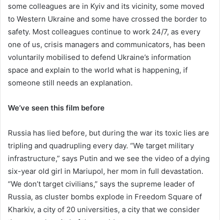
some colleagues are in Kyiv and its vicinity, some moved
to Western Ukraine and some have crossed the border to
safety. Most colleagues continue to work 24/7, as every
one of us, crisis managers and communicators, has been
voluntarily mobilised to defend Ukraine’s information
space and explain to the world what is happening, if
someone still needs an explanation.
We’ve seen this film before
Russia has lied before, but during the war its toxic lies are
tripling and quadrupling every day. “We target military
infrastructure,” says Putin and we see the video of a dying
six-year old girl in Mariupol, her mom in full devastation.
“We don’t target civilians,” says the supreme leader of
Russia, as cluster bombs explode in Freedom Square of
Kharkiv, a city of 20 universities, a city that we consider