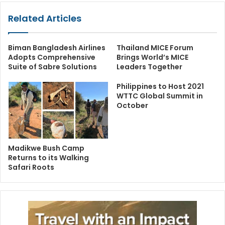
Related Articles
Biman Bangladesh Airlines
Thailand MICE Forum
Adopts Comprehensive
Brings World’s MICE
Suite of Sabre Solutions
Leaders Together
Philippines to Host 2021
WTTC Global Summit in
October
Madikwe Bush Camp
Returns to its Walking
Safari Roots