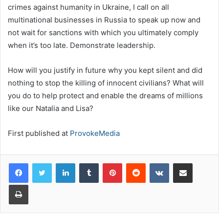
crimes against humanity in Ukraine, I call on all
multinational businesses in Russia to speak up now and
not wait for sanctions with which you ultimately comply
when it’s too late. Demonstrate leadership.
How will you justify in future why you kept silent and did
nothing to stop the killing of innocent civilians? What will
you do to help protect and enable the dreams of millions
like our Natalia and Lisa?
First published at
ProvokeMedia
LinkedIn
Tumblr
Pinterest
Reddit
VKontakte
Share via Email
Print