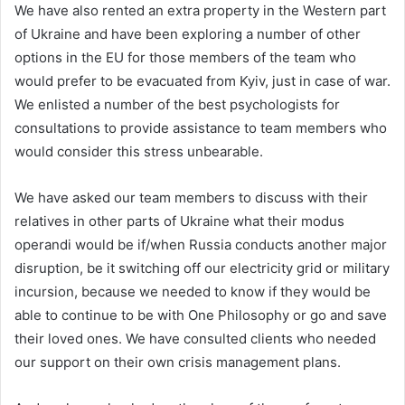
We have also rented an extra property in the Western part
of Ukraine and have been exploring a number of other
options in the EU for those members of the team who
would prefer to be evacuated from Kyiv, just in case of war.
We enlisted a number of the best psychologists for
consultations to provide assistance to team members who
would consider this stress unbearable.
We have asked our team members to discuss with their
relatives in other parts of Ukraine what their modus
operandi would be if/when Russia conducts another major
disruption, be it switching off our electricity grid or military
incursion, because we needed to know if they would be
able to continue to be with One Philosophy or go and save
their loved ones. We have consulted clients who needed
our support on their own crisis management plans.