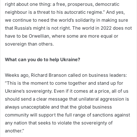
right about one thing: a free, prosperous, democratic
neighbour is a threat to his autocratic regime.” And yes,
we continue to need the world’s solidarity in making sure
that Russia’s might is not right. The world in 2022 does not
have to be Orwellian, where some are more equal or
sovereign than others.
What can you do to help Ukraine?
Weeks ago, Richard Branson called on business leaders:
“This is the moment to come together and stand up for
Ukraine’s sovereignty. Even if it comes at a price, all of us
should send a clear message that unilateral aggression is
always unacceptable and that the global business
community will support the full range of sanctions against
any nation that seeks to violate the sovereignty of
another.”