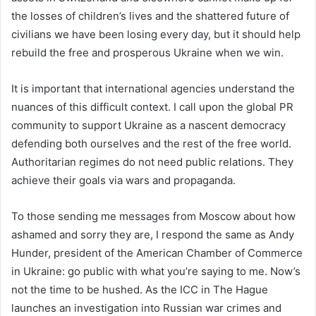
the losses of children’s lives and the shattered future of
civilians we have been losing every day, but it should help
rebuild the free and prosperous Ukraine when we win.
It is important that international agencies understand the
nuances of this difficult context. I call upon the global PR
community to support Ukraine as a nascent democracy
defending both ourselves and the rest of the free world.
Authoritarian regimes do not need public relations. They
achieve their goals via wars and propaganda.
To those sending me messages from Moscow about how
ashamed and sorry they are, I respond the same as Andy
Hunder, president of the American Chamber of Commerce
in Ukraine: go public with what you’re saying to me. Now’s
not the time to be hushed. As the ICC in The Hague
launches an investigation into Russian war crimes and