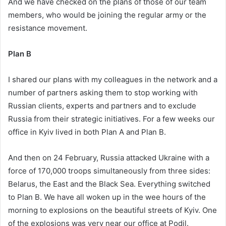
And we have checked on the plans of those of our team
members, who would be joining the regular army or the
resistance movement.
Plan B
I shared our plans with my colleagues in the network and a
number of partners asking them to stop working with
Russian clients, experts and partners and to exclude
Russia from their strategic initiatives. For a few weeks our
office in Kyiv lived in both Plan A and Plan B.
And then on 24 February, Russia attacked Ukraine with a
force of 170,000 troops simultaneously from three sides:
Belarus, the East and the Black Sea. Everything switched
to Plan B. We have all woken up in the wee hours of the
morning to explosions on the beautiful streets of Kyiv. One
of the explosions was very near our office at Podil.