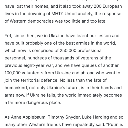
have lost their homes, and it also took away 200 European
lives in the downing of MH17. Unfortunately, the response
of Western democracies was too little and too late.
Yet, since then, we in Ukraine have learnt our lesson and
have built probably one of the best armies in the world,
which now is comprised of 250,000 professional
personnel, hundreds of thousands of veterans of the
previous eight-year war, and we have queues of another
100,000 volunteers from Ukraine and abroad who want to
join the territorial defence. No less than the fate of
humankind, not only Ukraine’s future, is in their hands and
arms now. If Ukraine fails, the world immediately becomes
a far more dangerous place.
As Anne Applebaum, Timothy Snyder, Luke Harding and so
many other Western friends have repeatedly said: “Putin is