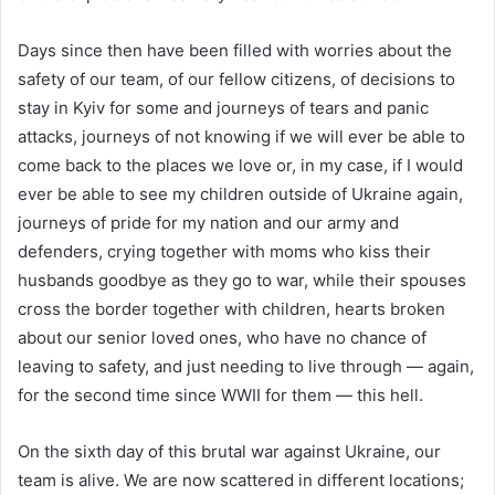
Days since then have been filled with worries about the
safety of our team, of our fellow citizens, of decisions to
stay in Kyiv for some and journeys of tears and panic
attacks, journeys of not knowing if we will ever be able to
come back to the places we love or, in my case, if I would
ever be able to see my children outside of Ukraine again,
journeys of pride for my nation and our army and
defenders, crying together with moms who kiss their
husbands goodbye as they go to war, while their spouses
cross the border together with children, hearts broken
about our senior loved ones, who have no chance of
leaving to safety, and just needing to live through — again,
for the second time since WWII for them — this hell.
On the sixth day of this brutal war against Ukraine, our
team is alive. We are now scattered in different locations;