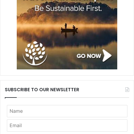
SUBSCRIBE TO OUR NEWSLETTER