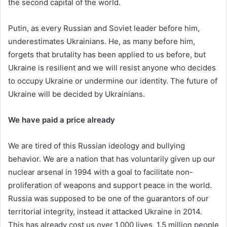
the second capital of the world.
Putin, as every Russian and Soviet leader before him,
underestimates Ukrainians. He, as many before him,
forgets that brutality has been applied to us before, but
Ukraine is resilient and we will resist anyone who decides
to occupy Ukraine or undermine our identity. The future of
Ukraine will be decided by Ukrainians.
We have paid a price already
We are tired of this Russian ideology and bullying
behavior. We are a nation that has voluntarily given up our
nuclear arsenal in 1994 with a goal to facilitate non-
proliferation of weapons and support peace in the world.
Russia was supposed to be one of the guarantors of our
territorial integrity, instead it attacked Ukraine in 2014.
This has already cost us over 1,000 lives, 1.5 million people