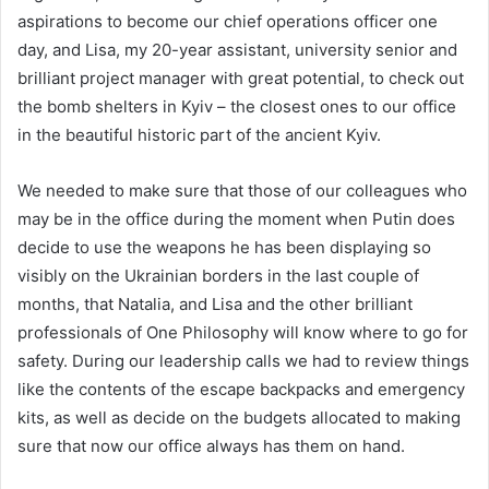
aspirations to become our chief operations officer one
day, and Lisa, my 20-year assistant, university senior and
brilliant project manager with great potential, to check out
the bomb shelters in Kyiv – the closest ones to our office
in the beautiful historic part of the ancient Kyiv.
We needed to make sure that those of our colleagues who
may be in the office during the moment when Putin does
decide to use the weapons he has been displaying so
visibly on the Ukrainian borders in the last couple of
months, that Natalia, and Lisa and the other brilliant
professionals of One Philosophy will know where to go for
safety. During our leadership calls we had to review things
like the contents of the escape backpacks and emergency
kits, as well as decide on the budgets allocated to making
sure that now our office always has them on hand.