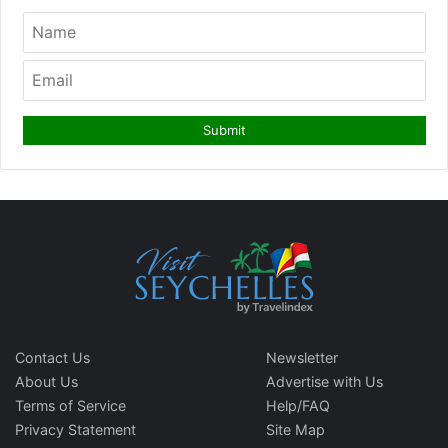
Contact Us
Newsletter
About Us
Advertise with Us
Terms of Service
Help/FAQ
Privacy Statement
Site Map