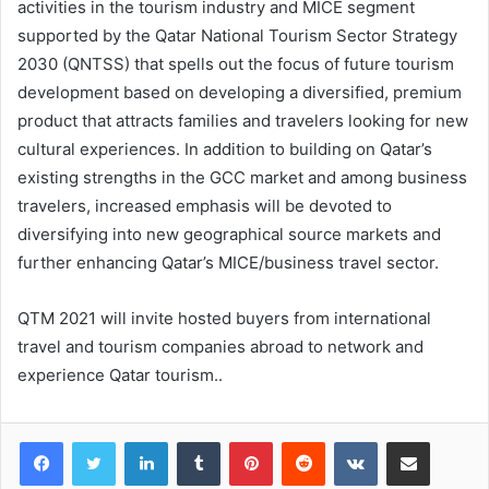
activities in the tourism industry and MICE segment
supported by the Qatar National Tourism Sector Strategy
2030 (QNTSS) that spells out the focus of future tourism
development based on developing a diversified, premium
product that attracts families and travelers looking for new
cultural experiences. In addition to building on Qatar’s
existing strengths in the GCC market and among business
travelers, increased emphasis will be devoted to
diversifying into new geographical source markets and
further enhancing Qatar’s MICE/business travel sector.
QTM 2021 will invite hosted buyers from international
travel and tourism companies abroad to network and
experience Qatar tourism..
LinkedIn
Tumblr
Pinterest
Reddit
VKontakte
Share via Email
Print