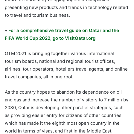
presenting new products and trends in technology related
to travel and tourism business.
•
For a comprehensive travel guide on Qatar and the
FIFA World Cup 2022, go to VisitQatar.org
QTM 2021 is bringing together various international
tourism boards, national and regional tourist offices,
airlines, tour operators, hoteliers travel agents, and online
travel companies, all in one roof.
As the country hopes to abandon its dependence on oil
and gas and increase the number of visitors to 7 million by
2030, Qatar is developing other parallel strategies, such
as providing easier entry for citizens of other countries,
which has made it the eighth most open country in the
world in terms of visas, and first in the Middle East,