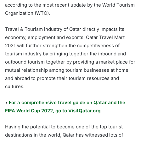
according to the most recent update by the World Tourism
Organization (WTO).
Travel & Tourism industry of Qatar directly impacts its
economy, employment and exports, Qatar Travel Mart
2021 will further strengthen the competitiveness of
tourism industry by bringing together the inbound and
outbound tourism together by providing a market place for
mutual relationship among tourism businesses at home
and abroad to promote their tourism resources and
cultures.
•
For a comprehensive travel guide on Qatar and the
FIFA World Cup 2022, go to VisitQatar.org
Having the potential to become one of the top tourist
destinations in the world, Qatar has witnessed lots of