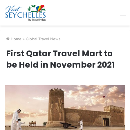
M
Home
>
Global Travel News
First Qatar Travel Mart to
be Held in November 2021