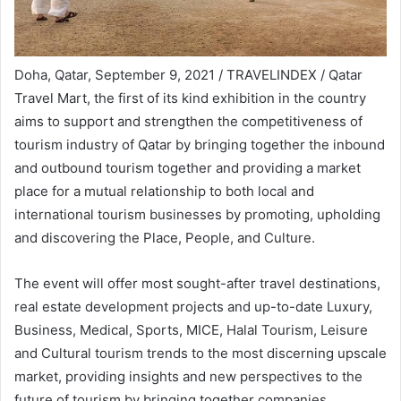
Doha, Qatar, September 9, 2021 / TRAVELINDEX / Qatar
Travel Mart, the first of its kind exhibition in the country
aims to support and strengthen the competitiveness of
tourism industry of Qatar by bringing together the inbound
and outbound tourism together and providing a market
place for a mutual relationship to both local and
international tourism businesses by promoting, upholding
and discovering the Place, People, and Culture.
The event will offer most sought-after travel destinations,
real estate development projects and up-to-date Luxury,
Business, Medical, Sports, MICE, Halal Tourism, Leisure
and Cultural tourism trends to the most discerning upscale
market, providing insights and new perspectives to the
future of tourism by bringing together companies