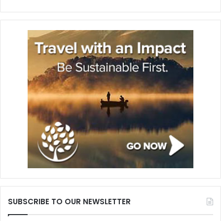
SUBSCRIBE TO OUR NEWSLETTER