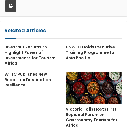
Related Articles
Investour Returns to
UNWTO Holds Executive
Highlight Power of
Training Programme for
Investments for Tourism
Asia Pacific
Africa
WTTC Publishes New
Report on Destination
Resilience
Victoria Falls Hosts First
Regional Forum on
Gastronomy Tourism for
Africa