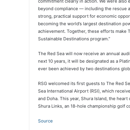
commitment clearly in action. We were also e
beyond compliance — including the rescue an
strong, practical support for economic opport
becoming the world’s largest destination po
achievement. Together, these efforts make 
Sustainable Destinations program.”
The Red Sea will now receive an annual audit
next 10 years, it will be designated as a Plat
ever been achieved by two destinations globa
RSG welcomed its first guests to The Red Se
Sea International Airport (RSI), which receiv
and Doha. This year, Shura Island, the heart o
Shura Links, an 18-hole championship golf c
Source