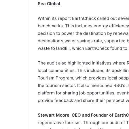
Sea Global
.
Within its report EarthCheck called out seve
benchmarks. This includes energy efficienc
decision to power the destination by renewabl
destination’s water savings rate, supported b
waste to landfill, which EarthCheck found to 
The audit also highlighted initiatives where 
local communities. This included its upskilli
Tourism Program, which provides local people
the tourism sector. It also mentioned RSG’s
platform for sharing job opportunities, event
provide feedback and share their perspectiv
Stewart Moore, CEO and Founder of Earth
regenerative tourism. Through our audit of 