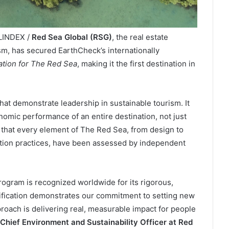
ELINDEX /
Red Sea Global (RSG)
, the real estate
sm, has secured EarthCheck’s internationally
cation for The Red Sea
, making it the first destination in
that demonstrate leadership in sustainable tourism. It
nomic performance of an entire destination, not just
s that every element of The Red Sea, from design to
tion practices, have been assessed by independent
ogram is recognized worldwide for its rigorous,
ification demonstrates our commitment to setting new
roach is delivering real, measurable impact for people
Chief Environment and Sustainability Officer at Red