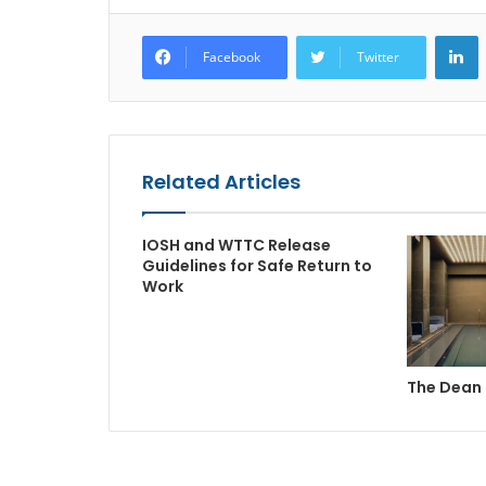
L
Facebook
Twitter
Related Articles
IOSH and WTTC Release
Guidelines for Safe Return to
Work
The Dean