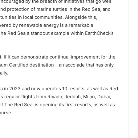
ncouraged by the breadth of initiatives that go well
d protection of marine turtles in the Red Sea, and
unities in local communities. Alongside this,
wered by renewable energy is a remarkable
The Red Sea a standout example within EarthCheck’s
. If it can demonstrate continual improvement for the
inum Certified destination – an accolade that has only
lly.
a in 2023 and now operates 10 resorts, as well as Red
es regular flights from Riyadh, Jeddah, Milan, Dubai,
f The Red Sea, is opening its first resorts, as well as
ourse.