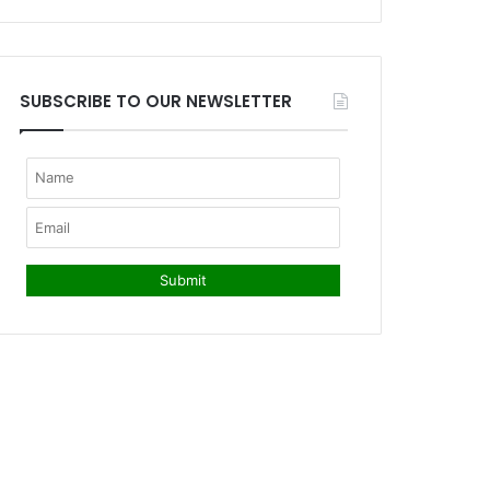
SUBSCRIBE TO OUR NEWSLETTER