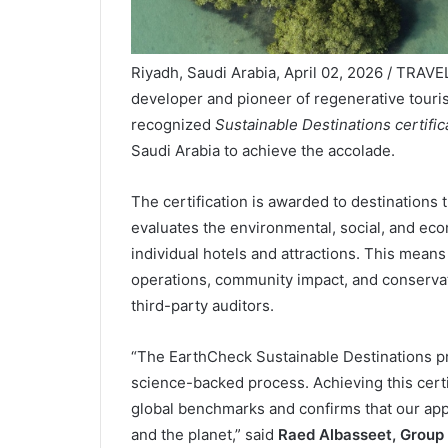
Riyadh, Saudi Arabia, April 02, 2026 / TRAV
developer and pioneer of regenerative touri
recognized
Sustainable Destinations certifi
Saudi Arabia to achieve the accolade.
The certification is awarded to destinations 
evaluates the environmental, social, and eco
individual hotels and attractions. This mean
operations, community impact, and conserva
third-party auditors.
“The EarthCheck Sustainable Destinations pr
science-backed process. Achieving this cert
global benchmarks and confirms that our app
and the planet,” said
Raed Albasseet, Group 