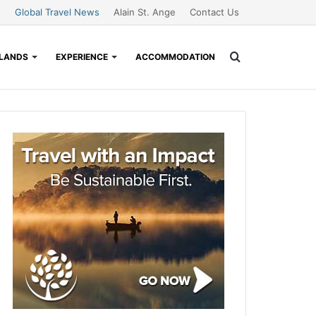
Global Travel News
Alain St. Ange
Contact Us
Search
SLANDS
EXPERIENCE
ACCOMMODATION
for