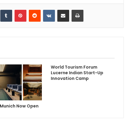
inkedIn
Tumblr
Pinterest
Reddit
VKontakte
Share via Email
Print
World Tourism Forum
Lucerne Indian Start-Up
Innovation Camp
 Munich Now Open