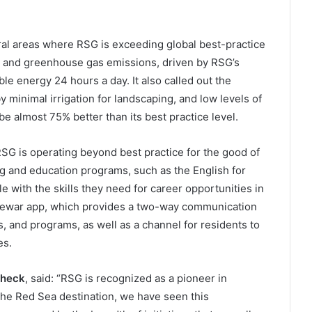
ral areas where RSG is exceeding global best-practice
y and greenhouse gas emissions, driven by RSG’s
e energy 24 hours a day. It also called out the
y minimal irrigation for landscaping, and low levels of
be almost 75% better than its best practice level.
RSG is operating beyond best practice for the good of
ng and education programs, such as the English for
 with the skills they need for career opportunities in
 Jewar app, which provides a two-way communication
s, and programs, as well as a channel for residents to
es.
Check
, said: “RSG is recognized as a pioneer in
The Red Sea destination, we have seen this