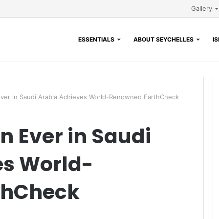
Gallery
ESSENTIALS
ABOUT SEYCHELLES
I
 Ever in Saudi Arabia Achieves World-Renowned EarthCheck
on Ever in Saudi
es World-
thCheck