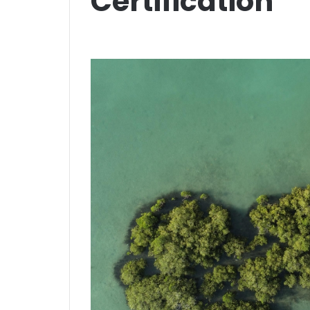
Certification