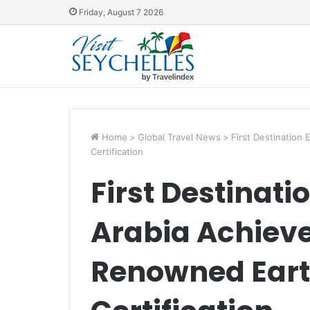
Friday, August 7 2026
Home
>
Global Travel News
>
First Destination
Certification
First Destinati
Arabia Achiev
Renowned Ear