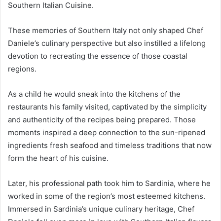
Southern Italian Cuisine.
These memories of Southern Italy not only shaped Chef
Daniele’s culinary perspective but also instilled a lifelong
devotion to recreating the essence of those coastal
regions.
As a child he would sneak into the kitchens of the
restaurants his family visited, captivated by the simplicity
and authenticity of the recipes being prepared. Those
moments inspired a deep connection to the sun-ripened
ingredients fresh seafood and timeless traditions that now
form the heart of his cuisine.
Later, his professional path took him to Sardinia, where he
worked in some of the region’s most esteemed kitchens.
Immersed in Sardinia’s unique culinary heritage, Chef