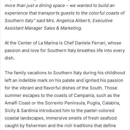
more than just a dining space – we wanted to build an
experience that transports guests to the colorful coasts of
Southern Italy” said Mrs. Angelica Aliberti, Executive
Assistant Manager Sales & Marketing
.
At the Center of La Marina is Chef Daniele Ferrari, whose
passion and love for Southern Italy breathes life into every
dish.
The family vacations to Southern Italy during his childhood
left an indelible mark on his palate and ignited his passion
for the vibrant and flavorful dishes of the South. Those
summer escapes to the coasts of Campania, such as the
Amalfi Coast or the Sorrento Peninsula, Puglia, Calabria,
Sicily & Sardinia introduced him to the pastel-colored
coastal landscapes, immersive smells of fresh seafood
caught by fishermen and the rich traditions that define