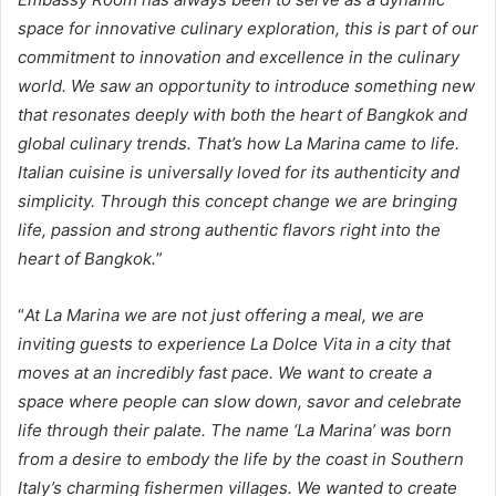
space for innovative culinary exploration, this is part of our
commitment to innovation and excellence in the culinary
world. We saw an opportunity to introduce something new
that resonates deeply with both the heart of Bangkok and
global culinary trends. That’s how La Marina came to life.
Italian cuisine is universally loved for its authenticity and
simplicity. Through this concept change we are bringing
life, passion and strong authentic flavors right into the
heart of Bangkok.
”
“
At La Marina we are not just offering a meal, we are
inviting guests to experience La Dolce Vita in a city that
moves at an incredibly fast pace. We want to create a
space where people can slow down, savor and celebrate
life through their palate. The name ‘La Marina’ was born
from a desire to embody the life by the coast in Southern
Italy’s charming fishermen villages. We wanted to create