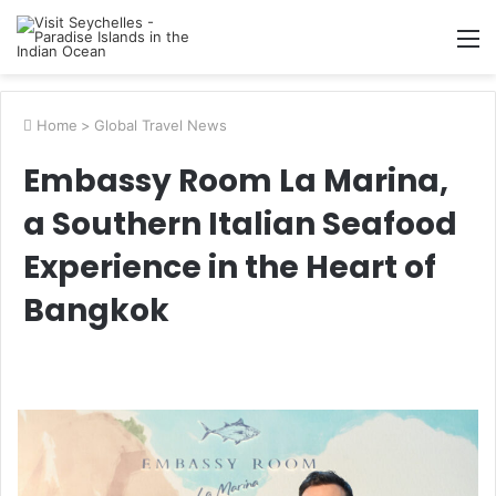
M
Home
>
Global Travel News
Embassy Room La Marina,
a Southern Italian Seafood
Experience in the Heart of
Bangkok