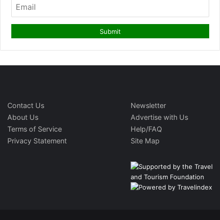
Contact Us
Newsletter
About Us
Advertise with Us
Terms of Service
Help/FAQ
Privacy Statement
Site Map