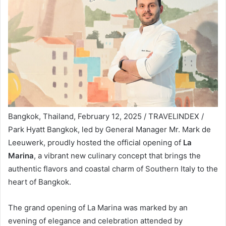
Bangkok, Thailand, February 12, 2025 / TRAVELINDEX /
Park Hyatt Bangkok, led by General Manager Mr. Mark de
Leeuwerk, proudly hosted the official opening of
La
Marina
, a vibrant new culinary concept that brings the
authentic flavors and coastal charm of Southern Italy to the
heart of Bangkok.
The grand opening of La Marina was marked by an
evening of elegance and celebration attended by