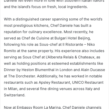
Daniele fell even more in love with Southern Italian flavors
and the island’s focus on fresh, local ingredients.
With a distinguished career spanning some of the world’s
most prestigious kitchens, Chef Daniele has built a
reputation for culinary excellence. Most recently, he
served as Chef de Cuisine at Bulgari Hotel Beijing,
following his role as Sous-chef at Il Ristorante – Niko
Romito at the same property. His experience also includes
serving as Sous Chef at L’Albereta Relais & Chateaux, as
well as holding positions at esteemed establishments like
Dinner by Heston Blumenthal in London and Alain Ducasse
at The Dorchester. Additionally, he has worked in notable
restaurants such as Apsley Restaurant, UNICO Restaurant
in Milan, and several fine dining venues across Italy and
Switzerland.
Now at Embassy Room La Marina, Chef Daniele channels