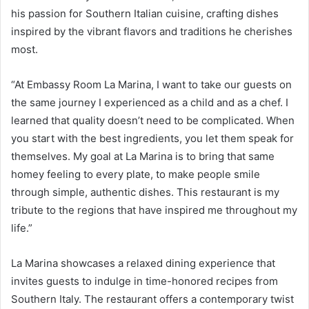
his passion for Southern Italian cuisine, crafting dishes
inspired by the vibrant flavors and traditions he cherishes
most.
“At Embassy Room La Marina, I want to take our guests on
the same journey I experienced as a child and as a chef. I
learned that quality doesn’t need to be complicated. When
you start with the best ingredients, you let them speak for
themselves. My goal at La Marina is to bring that same
homey feeling to every plate, to make people smile
through simple, authentic dishes. This restaurant is my
tribute to the regions that have inspired me throughout my
life.”
La Marina showcases a relaxed dining experience that
invites guests to indulge in time-honored recipes from
Southern Italy. The restaurant offers a contemporary twist