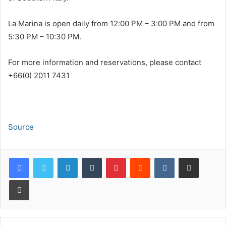
La Marina is open daily from 12:00 PM – 3:00 PM and from
5:30 PM – 10:30 PM.
For more information and reservations, please contact
+66(0) 2011 7431
Source
LinkedIn
Tumblr
Pinterest
Reddit
VKontakte
Share via Email
Print