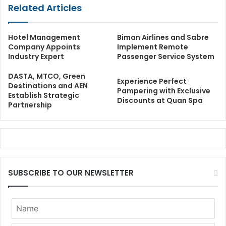
Related Articles
Hotel Management
Biman Airlines and Sabre
Company Appoints
Implement Remote
Industry Expert
Passenger Service System
DASTA, MTCO, Green
Experience Perfect
Destinations and AEN
Pampering with Exclusive
Establish Strategic
Discounts at Quan Spa
Partnership
SUBSCRIBE TO OUR NEWSLETTER