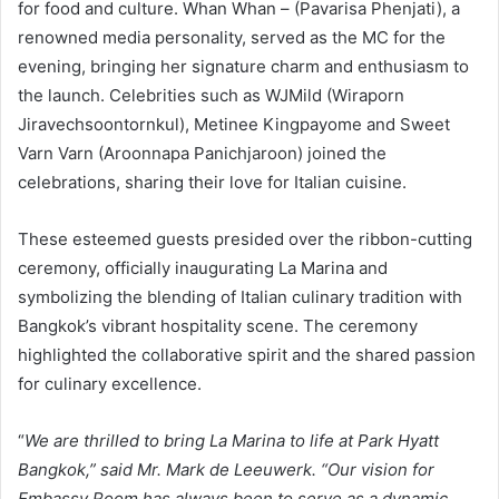
for food and culture. Whan Whan – (Pavarisa Phenjati), a
renowned media personality, served as the MC for the
evening, bringing her signature charm and enthusiasm to
the launch. Celebrities such as WJMild (Wiraporn
Jiravechsoontornkul), Metinee Kingpayome and Sweet
Varn Varn (Aroonnapa Panichjaroon) joined the
celebrations, sharing their love for Italian cuisine.
These esteemed guests presided over the ribbon-cutting
ceremony, officially inaugurating La Marina and
symbolizing the blending of Italian culinary tradition with
Bangkok’s vibrant hospitality scene. The ceremony
highlighted the collaborative spirit and the shared passion
for culinary excellence.
“
We are thrilled to bring La Marina to life at Park Hyatt
Bangkok,” said Mr. Mark de Leeuwerk. “Our vision for
Embassy Room has always been to serve as a dynamic