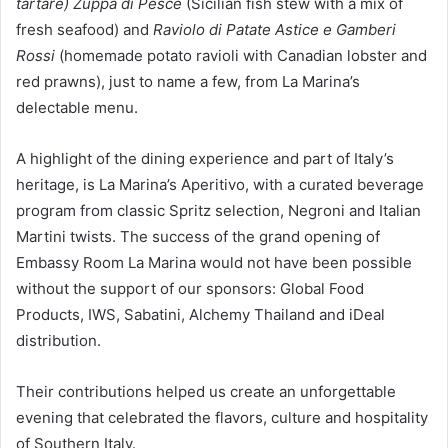
tartare)
Zuppa di Pesce
(Sicilian fish stew with a mix of
fresh seafood) and
Raviolo di Patate Astice e Gamberi
Rossi
(homemade potato ravioli with Canadian lobster and
red prawns), just to name a few, from La Marina’s
delectable menu.
A highlight of the dining experience and part of Italy’s
heritage, is La Marina’s Aperitivo, with a curated beverage
program from classic Spritz selection, Negroni and Italian
Martini twists. The success of the grand opening of
Embassy Room La Marina would not have been possible
without the support of our sponsors: Global Food
Products, IWS, Sabatini, Alchemy Thailand and iDeal
distribution.
Their contributions helped us create an unforgettable
evening that celebrated the flavors, culture and hospitality
of Southern Italy.