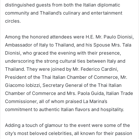
distinguished guests from both the Italian diplomatic
community and Thailand’s culinary and entertainment
circles.
Among the honored attendees were H.E. Mr. Paulo Dionisi,
Ambassador of Italy to Thailand, and his Spouse Mrs. Tala
Dionisi, who graced the evening with their presence,
underscoring the strong cultural ties between Italy and
Thailand. They were joined by Mr. Federico Cardini,
President of the Thai Italian Chamber of Commerce, Mr.
Giacomo Iobizzi, Secretary General of the Thai Italian
Chamber of Commerce and Mrs. Paola Guida, Italian Trade
Commissioner, all of whom praised La Marina’s
commitment to authentic Italian flavors and hospitality.
Adding a touch of glamour to the event were some of the
city’s most beloved celebrities, all known for their passion