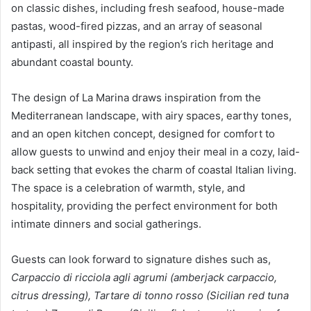
on classic dishes, including fresh seafood, house-made
pastas, wood-fired pizzas, and an array of seasonal
antipasti, all inspired by the region’s rich heritage and
abundant coastal bounty.
The design of La Marina draws inspiration from the
Mediterranean landscape, with airy spaces, earthy tones,
and an open kitchen concept, designed for comfort to
allow guests to unwind and enjoy their meal in a cozy, laid-
back setting that evokes the charm of coastal Italian living.
The space is a celebration of warmth, style, and
hospitality, providing the perfect environment for both
intimate dinners and social gatherings.
Guests can look forward to signature dishes such as,
Carpaccio di ricciola agli agrumi (amberjack carpaccio,
citrus dressing), Tartare di tonno rosso (Sicilian red tuna