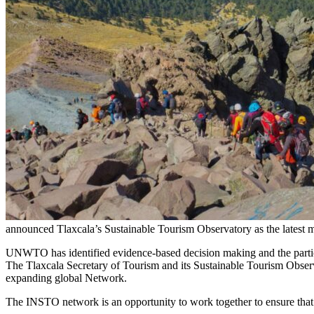
announced Tlaxcala’s Sustainable Tourism Observatory as the latest 
UNWTO has identified evidence-based decision making and the participa
The Tlaxcala Secretary of Tourism and its Sustainable Tourism Obser
expanding global Network.
The INSTO network is an opportunity to work together to ensure that t