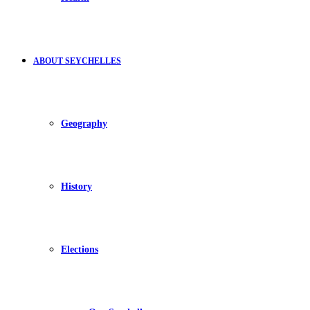
ABOUT SEYCHELLES
Geography
History
Elections