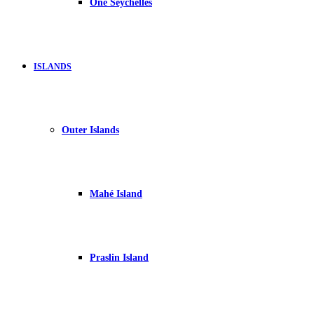
One Seychelles
ISLANDS
Outer Islands
Mahé Island
Praslin Island