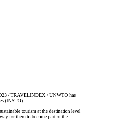
5, 2023 / TRAVELINDEX / UNWTO has
ies (INSTO).
tainable tourism at the destination level.
way for them to become part of the