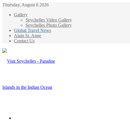
Thursday, August 6 2026
Gallery
Seychelles Video Gallery
Seychelles Photo Gallery
Global Travel News
Alain St. Ange
Contact Us
Menu