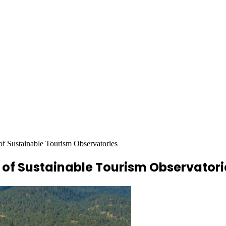
 Sustainable Tourism Observatories
of Sustainable Tourism Observatori