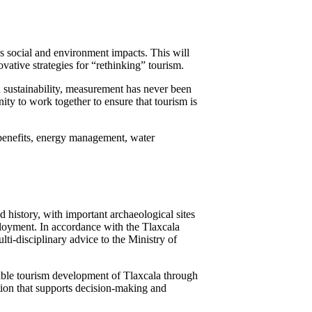
s social and environment impacts. This will
ative strategies for “rethinking” tourism.
 sustainability, measurement has never been
ty to work together to ensure that tourism is
benefits, energy management, water
nd history, with important archaeological sites
ployment. In accordance with the Tlaxcala
ti-disciplinary advice to the Ministry of
inable tourism development of Tlaxcala through
mation that supports decision-making and