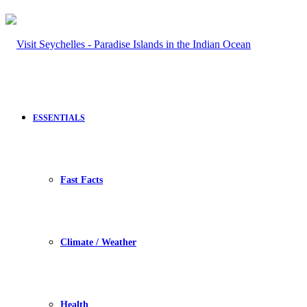
ESSENTIALS
Fast Facts
Climate / Weather
Health