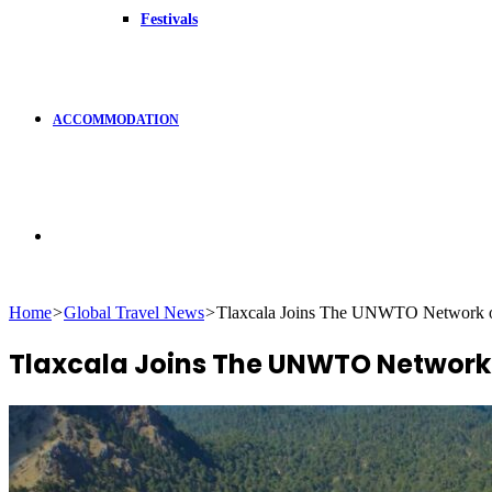
Festivals
ACCOMMODATION
Search
Home
>
Global Travel News
>
Tlaxcala Joins The UNWTO Network of
for
Tlaxcala Joins The UNWTO Network 