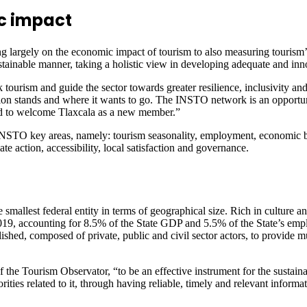
c impact
 largely on the economic impact of tourism to also measuring tourism’
ainable manner, taking a holistic view in developing adequate and innov
urism and guide the sector towards greater resilience, inclusivity and
tion stands and where it wants to go. The INSTO network is an opportuni
sed to welcome Tlaxcala as a new member.”
INSTO key areas, namely: tourism seasonality, employment, economic 
action, accessibility, local satisfaction and governance.
e smallest federal entity in terms of geographical size. Rich in culture a
2019, accounting for 8.5% of the State GDP and 5.5% of the State’s em
hed, composed of private, public and civil sector actors, to provide mul
 of the Tourism Observator, “to be an effective instrument for the susta
thorities related to it, through having reliable, timely and relevant infor