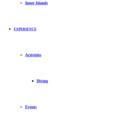
Inner Islands
EXPERIENCE
Activities
Diving
Events