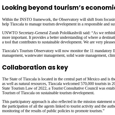
Looking beyond tourism’s economi
Within the INSTO framework, the Observatory will shift from focusing
help Tlaxcala to manage tourism development in a responsible and sust
UNWTO Secretary-General Zurab Pololikashvili said: “As we rethink to
more important. It provides a better understanding of where a destina
a tool that contributes to sustainable development. We are very plea
Tlaxcala’s Tourism Observatory will now monitor the 11 mandatory 
management, wastewater management, solid waste management, climate 
Collaboration as key
The State of Tlaxcala is located in the central part of Mexico and is th
as well as natural resources, Tlaxcala welcomed 570,000 tourists in 
State Tourism Law of 2022, a Tourist Consultative Council was establis
Tourism of Tlaxcala on sustainable tourism development.
This participatory approach is also reflected in the mission statement
the participation of all the agents linked to tourist activity and the au
monitoring of the results of public policies to promote tourism.”