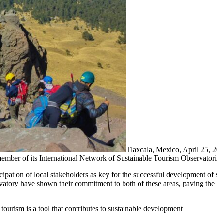
Tlaxcala, Mexico, April 2
member of its International Network of Sustainable Tourism Observator
tion of local stakeholders as key for the successful development of sus
vatory have shown their commitment to both of these areas, paving the 
ourism is a tool that contributes to sustainable development