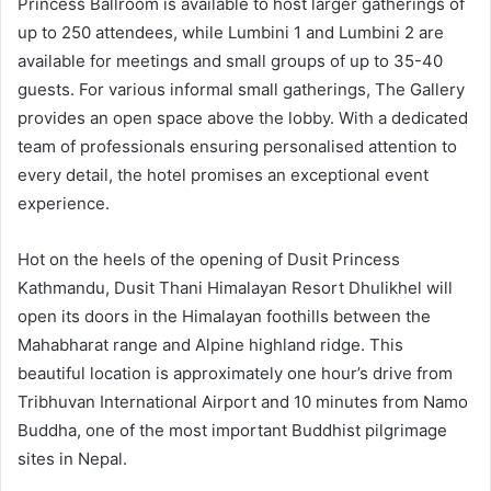
Princess Ballroom is available to host larger gatherings of
up to 250 attendees, while Lumbini 1 and Lumbini 2 are
available for meetings and small groups of up to 35-40
guests. For various informal small gatherings, The Gallery
provides an open space above the lobby. With a dedicated
team of professionals ensuring personalised attention to
every detail, the hotel promises an exceptional event
experience.
Hot on the heels of the opening of Dusit Princess
Kathmandu, Dusit Thani Himalayan Resort Dhulikhel will
open its doors in the Himalayan foothills between the
Mahabharat range and Alpine highland ridge. This
beautiful location is approximately one hour’s drive from
Tribhuvan International Airport and 10 minutes from Namo
Buddha, one of the most important Buddhist pilgrimage
sites in Nepal.