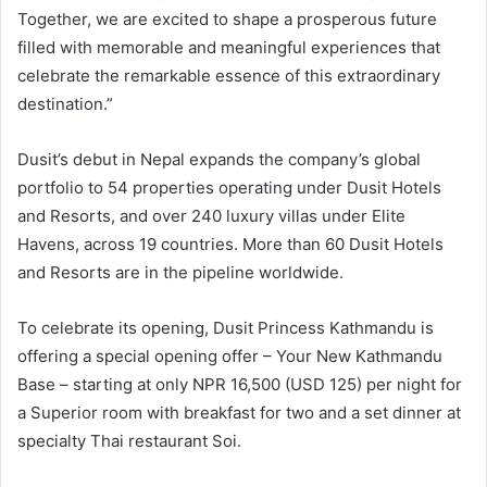
Together, we are excited to shape a prosperous future
filled with memorable and meaningful experiences that
celebrate the remarkable essence of this extraordinary
destination.”
Dusit’s debut in Nepal expands the company’s global
portfolio to 54 properties operating under Dusit Hotels
and Resorts, and over 240 luxury villas under Elite
Havens, across 19 countries. More than 60 Dusit Hotels
and Resorts are in the pipeline worldwide.
To celebrate its opening, Dusit Princess Kathmandu is
offering a special opening offer – Your New Kathmandu
Base – starting at only NPR 16,500 (USD 125) per night for
a Superior room with breakfast for two and a set dinner at
specialty Thai restaurant Soi.