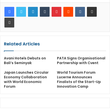
LinkedIn
Tumblr
Pinterest
Reddit
VKontakte
Share via Email
Print
Related Articles
Avani Hotels Debuts on
PATA Signs Organisational
Bali’s Seminyak
Partnership with Cvent
Japan Launches Circular
World Tourism Forum
Economy Collaboration
Lucerne Announces
with World Economic
Finalists of the Start-Up
Forum
Innovation Camp