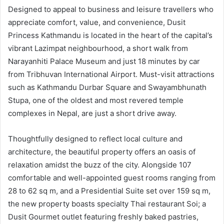
Designed to appeal to business and leisure travellers who
appreciate comfort, value, and convenience, Dusit
Princess Kathmandu is located in the heart of the capital’s
vibrant Lazimpat neighbourhood, a short walk from
Narayanhiti Palace Museum and just 18 minutes by car
from Tribhuvan International Airport. Must-visit attractions
such as Kathmandu Durbar Square and Swayambhunath
Stupa, one of the oldest and most revered temple
complexes in Nepal, are just a short drive away.
Thoughtfully designed to reflect local culture and
architecture, the beautiful property offers an oasis of
relaxation amidst the buzz of the city. Alongside 107
comfortable and well-appointed guest rooms ranging from
28 to 62 sq m, and a Presidential Suite set over 159 sq m,
the new property boasts specialty Thai restaurant Soi; a
Dusit Gourmet outlet featuring freshly baked pastries,