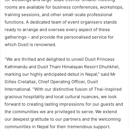
rooms are available for business conferences, workshops,
training sessions, and other small-scale professional
functions. A dedicated team of event organisers stands
ready to arrange and oversee every aspect of these
gatherings – and provide the personalised service for
which Dusit is renowned.
“We are thrilled and delighted to unveil Dusit Princess
Kathmandu and Dusit Thani Himalayan Resort Dhulikhel,
marking our highly anticipated debut in Nepal,” said Mr
Gilles Cretallaz, Chief Operating Officer, Dusit
International. “With our distinctive fusion of Thai-inspired
gracious hospitality and local cultural nuances, we look
forward to creating lasting impressions for our guests and
the communities we are privileged to serve. We extend
our deepest gratitude to our partners and the welcoming
communities in Nepal for their tremendous support.