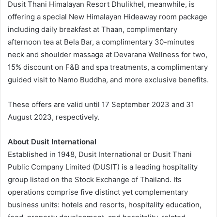
Dusit Thani Himalayan Resort Dhulikhel, meanwhile, is
offering a special New Himalayan Hideaway room package
including daily breakfast at Thaan, complimentary
afternoon tea at Bela Bar, a complimentary 30-minutes
neck and shoulder massage at Devarana Wellness for two,
15% discount on F&B and spa treatments, a complimentary
guided visit to Namo Buddha, and more exclusive benefits.
These offers are valid until 17 September 2023 and 31
August 2023, respectively.
About Dusit International
Established in 1948, Dusit International or Dusit Thani
Public Company Limited (DUSIT) is a leading hospitality
group listed on the Stock Exchange of Thailand. Its
operations comprise five distinct yet complementary
business units: hotels and resorts, hospitality education,