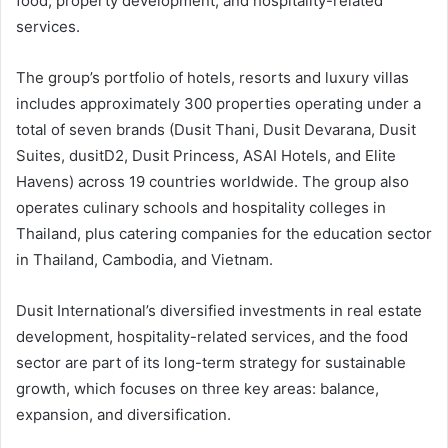
food, property development, and hospitality-related
services.
The group’s portfolio of hotels, resorts and luxury villas
includes approximately 300 properties operating under a
total of seven brands (Dusit Thani, Dusit Devarana, Dusit
Suites, dusitD2, Dusit Princess, ASAI Hotels, and Elite
Havens) across 19 countries worldwide. The group also
operates culinary schools and hospitality colleges in
Thailand, plus catering companies for the education sector
in Thailand, Cambodia, and Vietnam.
Dusit International’s diversified investments in real estate
development, hospitality-related services, and the food
sector are part of its long-term strategy for sustainable
growth, which focuses on three key areas: balance,
expansion, and diversification.