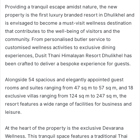
Providing a tranquil escape amidst nature, the new
property is the first luxury branded resort in Dhulikhel and
is envisaged to become a must-visit wellness destination
that contributes to the well-being of visitors and the
community. From personalised butler service to
customised wellness activities to exclusive dining
experiences, Dusit Thani Himalayan Resort Dhulikhel has
been crafted to deliver a bespoke experience for guests.
Alongside 54 spacious and elegantly appointed guest
rooms and suites ranging from 47 sq m to 57 sq m, and 18
exclusive villas ranging from 124 sq m to 247 sq m, the
resort features a wide range of facilities for business and
leisure.
At the heart of the property is the exclusive Devarana
Wellness. This tranquil space features a traditional Thai