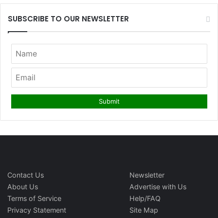
SUBSCRIBE TO OUR NEWSLETTER
Contact Us
Newsletter
About Us
Advertise with Us
Terms of Service
Help/FAQ
Privacy Statement
Site Map