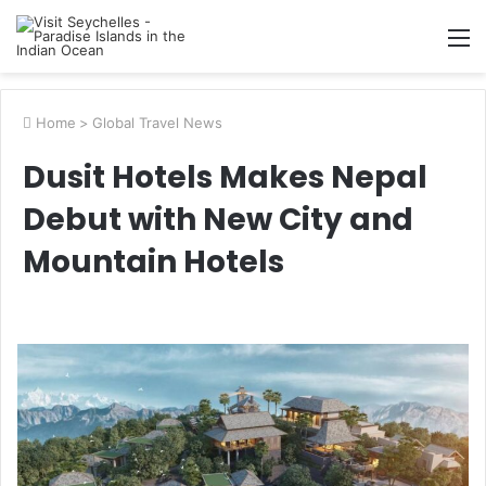
M
Home
>
Global Travel News
Dusit Hotels Makes Nepal
Debut with New City and
Mountain Hotels