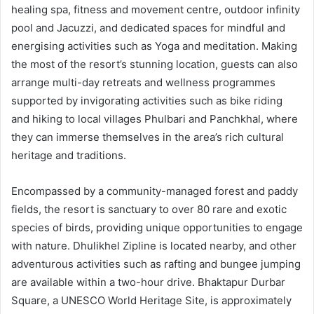
healing spa, fitness and movement centre, outdoor infinity
pool and Jacuzzi, and dedicated spaces for mindful and
energising activities such as Yoga and meditation. Making
the most of the resort’s stunning location, guests can also
arrange multi-day retreats and wellness programmes
supported by invigorating activities such as bike riding
and hiking to local villages Phulbari and Panchkhal, where
they can immerse themselves in the area’s rich cultural
heritage and traditions.
Encompassed by a community-managed forest and paddy
fields, the resort is sanctuary to over 80 rare and exotic
species of birds, providing unique opportunities to engage
with nature. Dhulikhel Zipline is located nearby, and other
adventurous activities such as rafting and bungee jumping
are available within a two-hour drive. Bhaktapur Durbar
Square, a UNESCO World Heritage Site, is approximately