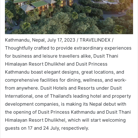
Kathmandu, Nepal, July 17, 2023 / TRAVELINDEX /
Thoughtfully crafted to provide extraordinary experiences
for business and leisure travellers alike, Dusit Thani
Himalayan Resort Dhulikhel and Dusit Princess
Kathmandu boast elegant designs, great locations, and
comprehensive facilities for dining, wellness, and work-
from anywhere. Dusit Hotels and Resorts under Dusit
International, one of Thailand’s leading hotel and property
development companies, is making its Nepal debut with
the opening of Dusit Princess Kathmandu and Dusit Thani
Himalayan Resort Dhulikhel, which will start welcoming
guests on 17 and 24 July, respectively.