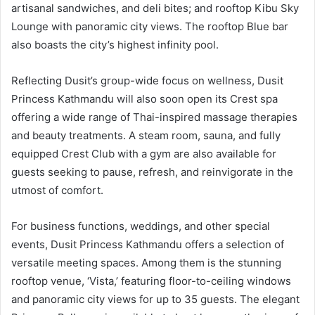
artisanal sandwiches, and deli bites; and rooftop Kibu Sky
Lounge with panoramic city views. The rooftop Blue bar
also boasts the city’s highest infinity pool.
Reflecting Dusit’s group-wide focus on wellness, Dusit
Princess Kathmandu will also soon open its Crest spa
offering a wide range of Thai-inspired massage therapies
and beauty treatments. A steam room, sauna, and fully
equipped Crest Club with a gym are also available for
guests seeking to pause, refresh, and reinvigorate in the
utmost of comfort.
For business functions, weddings, and other special
events, Dusit Princess Kathmandu offers a selection of
versatile meeting spaces. Among them is the stunning
rooftop venue, ‘Vista,’ featuring floor-to-ceiling windows
and panoramic city views for up to 35 guests. The elegant