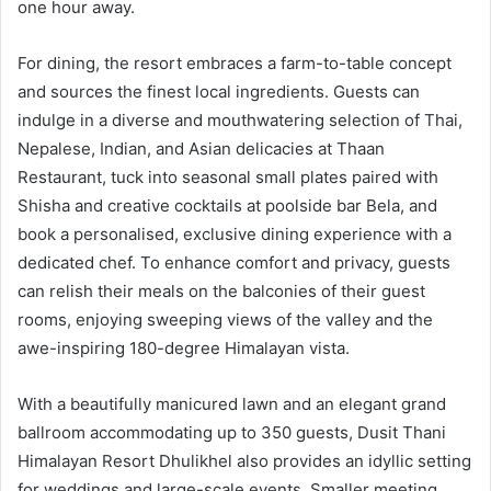
one hour away.
For dining, the resort embraces a farm-to-table concept
and sources the finest local ingredients. Guests can
indulge in a diverse and mouthwatering selection of Thai,
Nepalese, Indian, and Asian delicacies at Thaan
Restaurant, tuck into seasonal small plates paired with
Shisha and creative cocktails at poolside bar Bela, and
book a personalised, exclusive dining experience with a
dedicated chef. To enhance comfort and privacy, guests
can relish their meals on the balconies of their guest
rooms, enjoying sweeping views of the valley and the
awe-inspiring 180-degree Himalayan vista.
With a beautifully manicured lawn and an elegant grand
ballroom accommodating up to 350 guests, Dusit Thani
Himalayan Resort Dhulikhel also provides an idyllic setting
for weddings and large-scale events. Smaller meeting