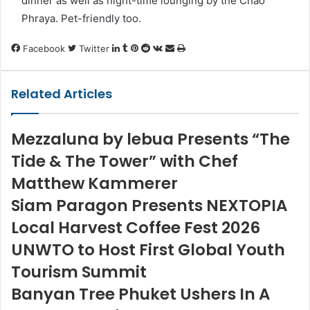
dinner as well as night-time lounging by the Chao
Phraya. Pet-friendly too.
LinkedIn
Tumblr
Pinterest
Reddit
VKontakte
Share
Print
Facebook
Twitter
via
Email
Related Articles
Mezzaluna by lebua Presents “The
Tide & The Tower” with Chef
Matthew Kammerer
Siam Paragon Presents NEXTOPIA
Local Harvest Coffee Fest 2026
UNWTO to Host First Global Youth
Tourism Summit
Banyan Tree Phuket Ushers In A