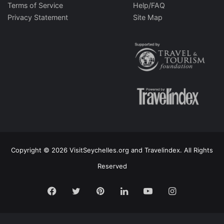
Terms of Service
Help/FAQ
Privacy Statement
Site Map
Copyright © 2026 VisitSeychelles.org and Travelindex. All Rights
Reserved
Facebook
Twitter
Pinterest
LinkedIn
YouTube
Instagram