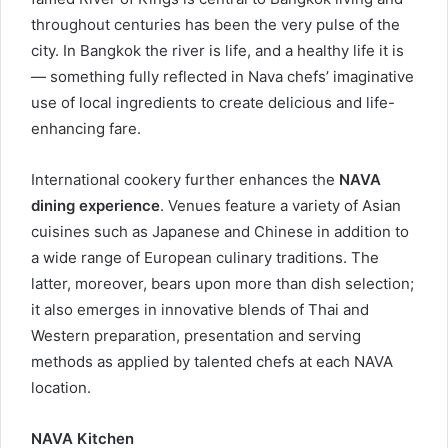
throughout centuries has been the very pulse of the
city. In Bangkok the river is life, and a healthy life it is
— something fully reflected in Nava chefs’ imaginative
use of local ingredients to create delicious and life-
enhancing fare.
International cookery further enhances the
NAVA
dining experience
. Venues feature a variety of Asian
cuisines such as Japanese and Chinese in addition to
a wide range of European culinary traditions. The
latter, moreover, bears upon more than dish selection;
it also emerges in innovative blends of Thai and
Western preparation, presentation and serving
methods as applied by talented chefs at each NAVA
location.
NAVA Kitchen