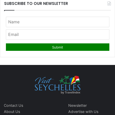
SUBSCRIBE TO OUR NEWSLETTER
Contact Us
Newsletter
About Us
Advertise with Us