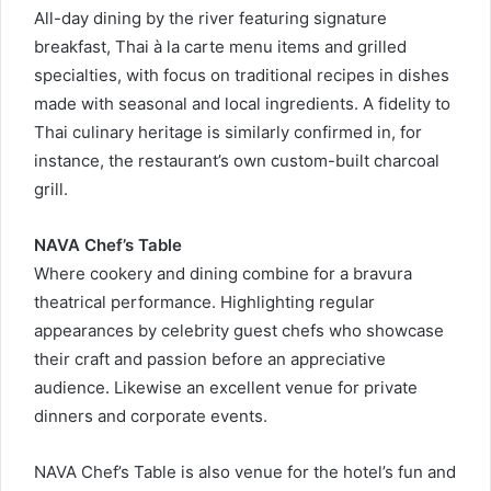
All-day dining by the river featuring signature
breakfast, Thai à la carte menu items and grilled
specialties, with focus on traditional recipes in dishes
made with seasonal and local ingredients. A fidelity to
Thai culinary heritage is similarly confirmed in, for
instance, the restaurant’s own custom-built charcoal
grill.
NAVA Chef’s Table
Where cookery and dining combine for a bravura
theatrical performance. Highlighting regular
appearances by celebrity guest chefs who showcase
their craft and passion before an appreciative
audience. Likewise an excellent venue for private
dinners and corporate events.
NAVA Chef’s Table is also venue for the hotel’s fun and