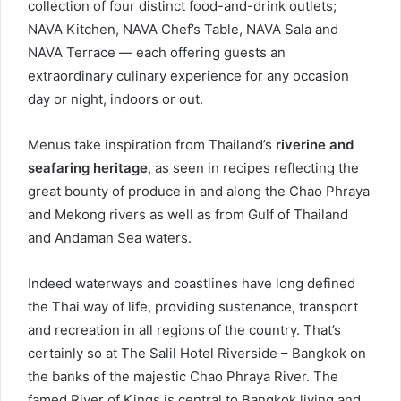
collection of four distinct food-and-drink outlets;
NAVA Kitchen, NAVA Chef’s Table, NAVA Sala and
NAVA Terrace — each offering guests an
extraordinary culinary experience for any occasion
day or night, indoors or out.
Menus take inspiration from Thailand’s
riverine and
seafaring heritage
, as seen in recipes reflecting the
great bounty of produce in and along the Chao Phraya
and Mekong rivers as well as from Gulf of Thailand
and Andaman Sea waters.
Indeed waterways and coastlines have long defined
the Thai way of life, providing sustenance, transport
and recreation in all regions of the country. That’s
certainly so at The Salil Hotel Riverside – Bangkok on
the banks of the majestic Chao Phraya River. The
famed River of Kings is central to Bangkok living and