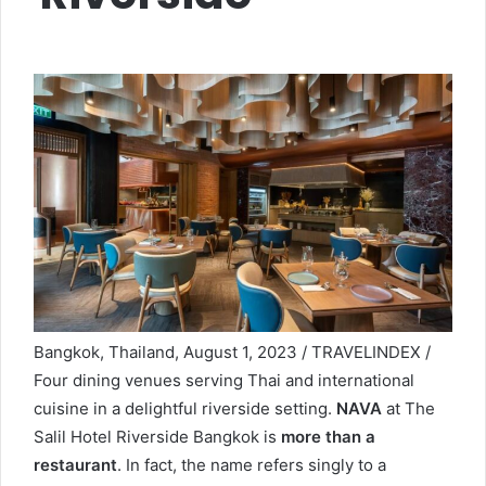
Bangkok, Thailand, August 1, 2023 / TRAVELINDEX /
Four dining venues serving Thai and international
cuisine in a delightful riverside setting.
NAVA
at The
Salil Hotel Riverside Bangkok is
more than a
restaurant
. In fact, the name refers singly to a