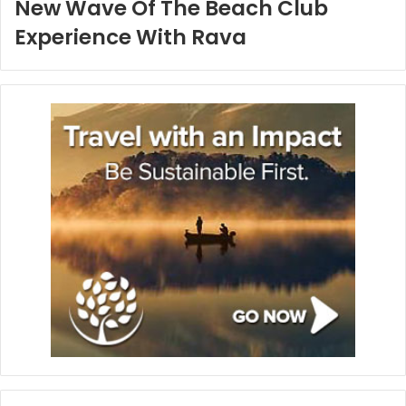
New Wave Of The Beach Club
Experience With Rava