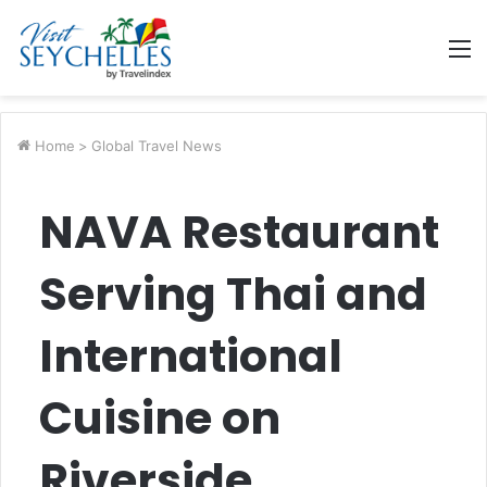
M
Home
>
Global Travel News
NAVA Restaurant
Serving Thai and
International
Cuisine on
Riverside