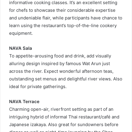
informative cooking classes. It’s an excellent setting
for chefs to showcase their considerable expertise
and undeniable flair, while participants have chance to
learn using the restaurant’s top-of-the-line cookery
equipment.
NAVA Sala
To appetite-arousing food and drink, add visually
alluring design inspired by famous Wat Arun just
across the river. Expect wonderful afternoon teas,
outstanding set menus and delightful river views. Also
ideal for private gatherings.
NAVA Terrace
Charming open-air, riverfront setting as part of an
intriguing hybrid of informal Thai restaurant/café and
Japanese izakaya. Also great for sundowners before