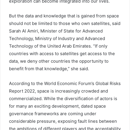
exploration can become integrated into our lives.
But the data and knowledge that is gained from space
should not be limited to those who own satellites, said
Sarah Al Amiri, Minister of State for Advanced
Technology, Ministry of Industry and Advanced
Technology of the United Arab Emirates. “If only
countries with access to satellites get access to the
data, we deny other countries the opportunity to
benefit from that knowledge,” she said.
According to the World Economic Forum’s Global Risks
Report 2022, space is increasingly crowded and
commercialized. While the diversification of actors is
for many an exciting development, dated space
governance frameworks are coming under
considerable pressure, exposing fault lines between
the ambitions of different players and the acceptability