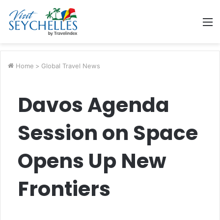
M
Home
>
Global Travel News
Davos Agenda
Session on Space
Opens Up New
Frontiers