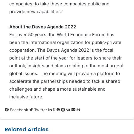
companies, to take these companies public and
provide new capabilities.”
About the Davos Agenda 2022
For over 50 years, the World Economic Forum has
been the international organization for public-private
cooperation. The Davos Agenda 2022 is the focal
point at the start of the year for leaders to share their
outlook, insights and plans relating to the most urgent
global issues. The meeting will provide a platform to
accelerate the partnerships needed to tackle shared
challenges and shape a more sustainable and
inclusive future.
LinkedIn
Tumblr
Pinterest
Reddit
VKontakte
Share
Print
Facebook
Twitter
via
Email
Related Articles