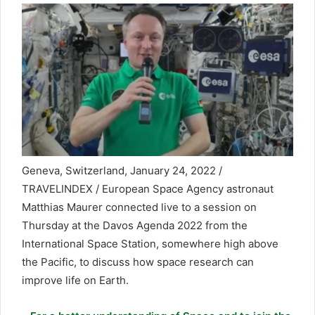
Geneva, Switzerland, January 24, 2022 /
TRAVELINDEX / European Space Agency astronaut
Matthias Maurer connected live to a session on
Thursday at the Davos Agenda 2022 from the
International Space Station, somewhere high above
the Pacific, to discuss how space research can
improve life on Earth.