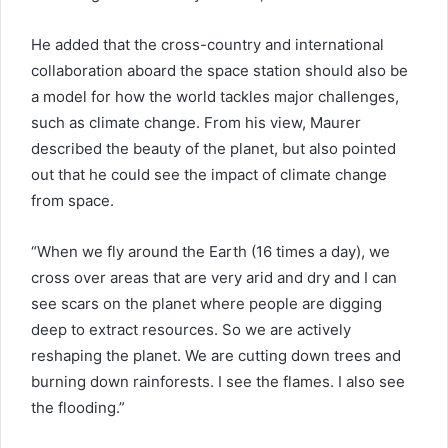
He added that the cross-country and international
collaboration aboard the space station should also be
a model for how the world tackles major challenges,
such as climate change. From his view, Maurer
described the beauty of the planet, but also pointed
out that he could see the impact of climate change
from space.
“When we fly around the Earth (16 times a day), we
cross over areas that are very arid and dry and I can
see scars on the planet where people are digging
deep to extract resources. So we are actively
reshaping the planet. We are cutting down trees and
burning down rainforests. I see the flames. I also see
the flooding.”