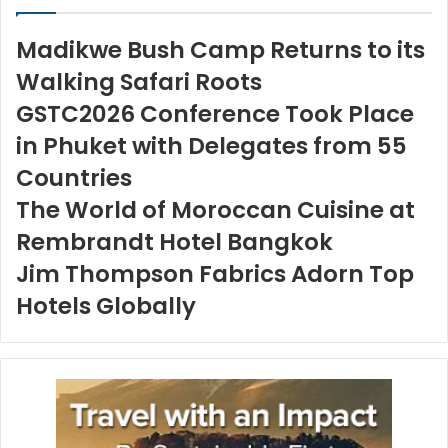
Madikwe Bush Camp Returns to its
Walking Safari Roots
GSTC2026 Conference Took Place
in Phuket with Delegates from 55
Countries
The World of Moroccan Cuisine at
Rembrandt Hotel Bangkok
Jim Thompson Fabrics Adorn Top
Hotels Globally