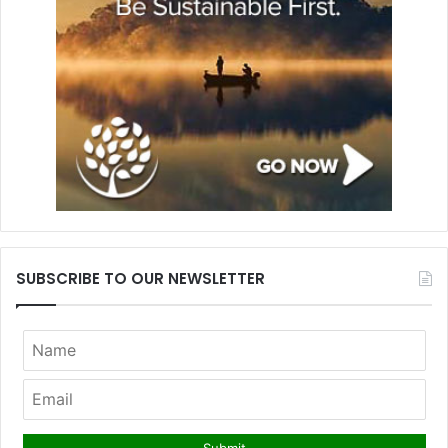
SUBSCRIBE TO OUR NEWSLETTER