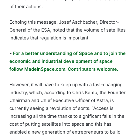
of their actions.
Echoing this message, Josef Aschbacher, Director-
General of the ESA, noted that the volume of satellites
indicates that regulation is important.
•
For a better understanding of Space and to join the
economic and industrial development of space
follow MadeInSpace.com. Contributors welcome.
However, it will have to keep up with a fast-changing
industry, which, according to Chris Kemp, the Founder,
Chairman and Chief Executive Officer of Astra, is
currently seeing a revolution of sorts. “Access is
increasing all the time thanks to significant falls in the
cost of putting satellites into space and this has
enabled a new generation of entrepreneurs to build