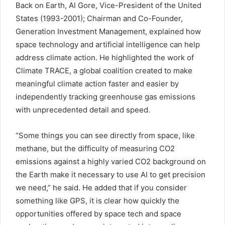
Back on Earth, Al Gore, Vice-President of the United
States (1993-2001); Chairman and Co-Founder,
Generation Investment Management, explained how
space technology and artificial intelligence can help
address climate action. He highlighted the work of
Climate TRACE, a global coalition created to make
meaningful climate action faster and easier by
independently tracking greenhouse gas emissions
with unprecedented detail and speed.
“Some things you can see directly from space, like
methane, but the difficulty of measuring CO2
emissions against a highly varied CO2 background on
the Earth make it necessary to use AI to get precision
we need,” he said. He added that if you consider
something like GPS, it is clear how quickly the
opportunities offered by space tech and space