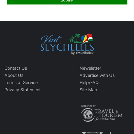
Contact Us
Newsletter
About Us
Advertise with Us
Terms of Service
Help/FAQ
Privacy Statement
Site Map