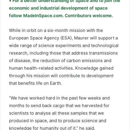
•
For a better understanding of Space and to join the
economic and industrial development of space
follow MadeInSpace.com. Contributors welcome.
While in orbit on a six-month mission with the
European Space Agency (ESA), Maurer will support a
wide range of science experiments and technological
research, including those that address transmissions
of disease, the reduction of carbon emissions and
human health-related activities. Knowledge gained
through his mission will contribute to development
that benefits life on Earth.
“We have worked hard in the past few weeks and
months to send back cargo that we harvested for
scientists to analyse all these samples that we
produced in space, and to produce science and
knowledge for humanity out of it,” he said.