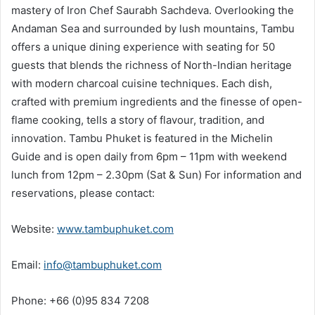
mastery of Iron Chef Saurabh Sachdeva. Overlooking the
Andaman Sea and surrounded by lush mountains, Tambu
offers a unique dining experience with seating for 50
guests that blends the richness of North-Indian heritage
with modern charcoal cuisine techniques. Each dish,
crafted with premium ingredients and the finesse of open-
flame cooking, tells a story of flavour, tradition, and
innovation. Tambu Phuket is featured in the Michelin
Guide and is open daily from 6pm – 11pm with weekend
lunch from 12pm – 2.30pm (Sat & Sun) For information and
reservations, please contact:
Website:
www.tambuphuket.com
Email:
info@tambuphuket.com
Phone: +66 (0)95 834 7208