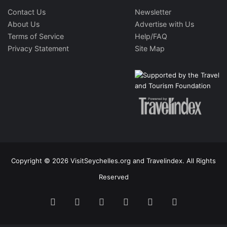
Contact Us
Newsletter
About Us
Advertise with Us
Terms of Service
Help/FAQ
Privacy Statement
Site Map
Copyright © 2026 VisitSeychelles.org and Travelindex. All Rights
Reserved
Facebook
Twitter
Pinterest
LinkedIn
YouTube
Instagram