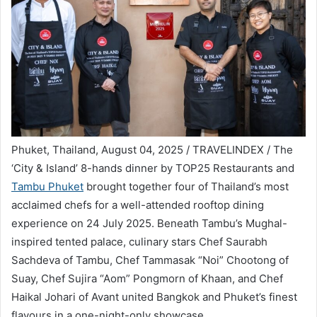
Phuket, Thailand, August 04, 2025 / TRAVELINDEX / The
‘City & Island’ 8-hands dinner by TOP25 Restaurants and
Tambu Phuket
brought together four of Thailand’s most
acclaimed chefs for a well-attended rooftop dining
experience on 24 July 2025. Beneath Tambu’s Mughal-
inspired tented palace, culinary stars Chef Saurabh
Sachdeva of Tambu, Chef Tammasak “Noi” Chootong of
Suay, Chef Sujira “Aom” Pongmorn of Khaan, and Chef
Haikal Johari of Avant united Bangkok and Phuket’s finest
flavours in a one-night-only showcase.