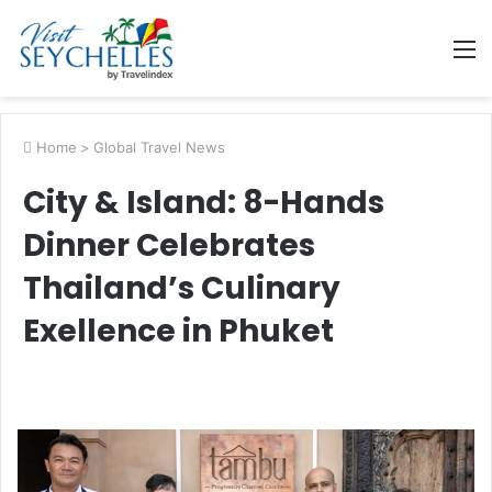
M
Home
>
Global Travel News
City & Island: 8-Hands
Dinner Celebrates
Thailand’s Culinary
Exellence in Phuket