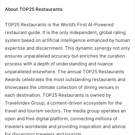
About TOP25 Restaurants
TOP25 Restaurants is the World’s First AI-Powered
restaurant guide. It is the only independent, global rating
system based on artificial intelligence enhanced by human
expertise and discernment. This dynamic synergy not only
ensures unparalleled accuracy but enriches the curation
process with a depth of understanding and nuance
unparalleled elsewhere. The annual TOP25 Restaurants
Awards celebrates the most outstanding restaurants and
showcases the ultimate collection of dining venues in
each destination. TOP25 Restaurants is owned by
Travelindex Group, a content-driven ecosystem for the
travel and tourism sectors. The media group operates an
open and free digital platform, connecting millions of
travelers worldwide and providing inspiration and advice
for discerning travelers and tourists.