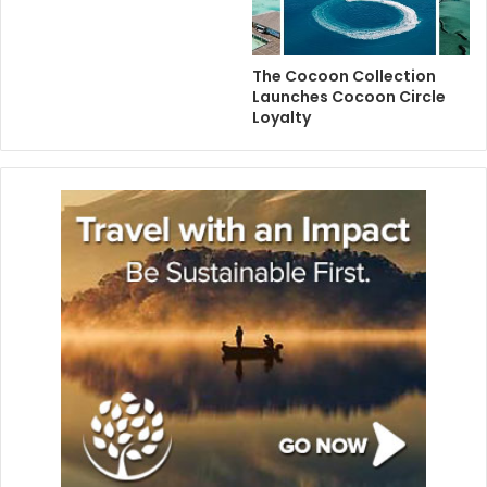
The Cocoon Collection
Launches Cocoon Circle
Loyalty