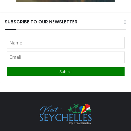
SUBSCRIBE TO OUR NEWSLETTER