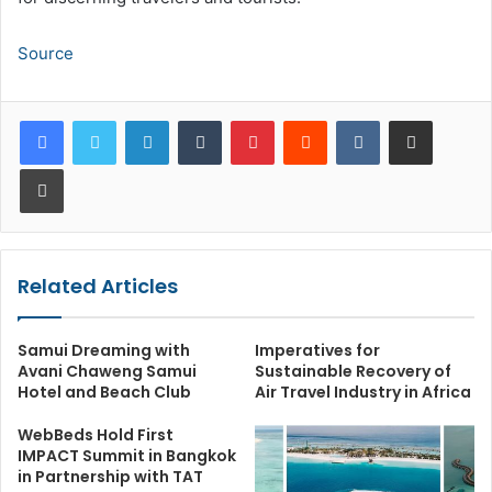
Source
LinkedIn
Tumblr
Pinterest
Reddit
VKontakte
Share via Email
Print
Related Articles
Samui Dreaming with
Imperatives for
Avani Chaweng Samui
Sustainable Recovery of
Hotel and Beach Club
Air Travel Industry in Africa
WebBeds Hold First
IMPACT Summit in Bangkok
in Partnership with TAT