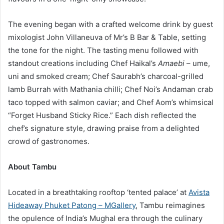
The evening began with a crafted welcome drink by guest
mixologist John Villaneuva of Mr’s B Bar & Table, setting
the tone for the night. The tasting menu followed with
standout creations including Chef Haikal’s
Amaebi
– ume,
uni and smoked cream; Chef Saurabh’s charcoal-grilled
lamb Burrah with Mathania chilli; Chef Noi’s Andaman crab
taco topped with salmon caviar; and Chef Aom’s whimsical
“Forget Husband Sticky Rice.” Each dish reflected the
chef’s signature style, drawing praise from a delighted
crowd of gastronomes.
About Tambu
Located in a breathtaking rooftop ‘tented palace’ at
Avista
Hideaway Phuket Patong – MGallery
, Tambu reimagines
the opulence of India’s Mughal era through the culinary