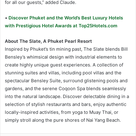
for all our guests,” added Claude.
•
Discover Phuket and the World’s Best Luxury Hotels
with Prestigious Hotel Awards at Top25Hotels.com
About The Slate, A Phuket Pearl Resort
Inspired by Phuket’s tin mining past, The Slate blends Bill
Bensley’s whimsical design with industrial elements to
create highly unique guest experiences. A collection of
stunning suites and villas, including pool villas and the
spectacular Bensley Suite, surround glistening pools and
gardens, and the serene Coqoon Spa blends seamlessly
into the natural landscape. Discover delectable dining in a
selection of stylish restaurants and bars, enjoy authentic
locally-inspired activities, from yoga to Muay Thai, or
simply stroll along the pure shores of Nai Yang Beach.