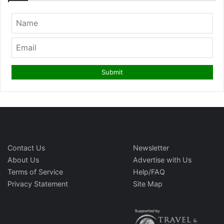
Contact Us
Newsletter
About Us
Advertise with Us
Terms of Service
Help/FAQ
Privacy Statement
Site Map