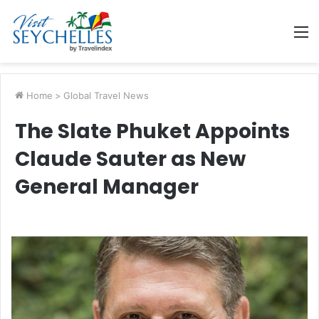
M
Home
>
Global Travel News
The Slate Phuket Appoints
Claude Sauter as New
General Manager