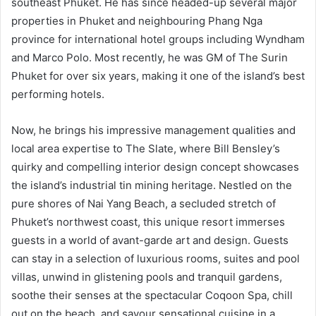
southeast Phuket. He has since headed-up several major
properties in Phuket and neighbouring Phang Nga
province for international hotel groups including Wyndham
and Marco Polo. Most recently, he was GM of The Surin
Phuket for over six years, making it one of the island’s best
performing hotels.
Now, he brings his impressive management qualities and
local area expertise to The Slate, where Bill Bensley’s
quirky and compelling interior design concept showcases
the island’s industrial tin mining heritage. Nestled on the
pure shores of Nai Yang Beach, a secluded stretch of
Phuket’s northwest coast, this unique resort immerses
guests in a world of avant-garde art and design. Guests
can stay in a selection of luxurious rooms, suites and pool
villas, unwind in glistening pools and tranquil gardens,
soothe their senses at the spectacular Coqoon Spa, chill
out on the beach, and savour sensational cuisine in a