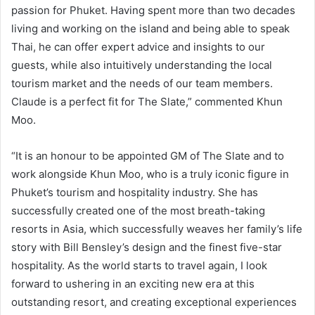
passion for Phuket. Having spent more than two decades
living and working on the island and being able to speak
Thai, he can offer expert advice and insights to our
guests, while also intuitively understanding the local
tourism market and the needs of our team members.
Claude is a perfect fit for The Slate,” commented Khun
Moo.
“It is an honour to be appointed GM of The Slate and to
work alongside Khun Moo, who is a truly iconic figure in
Phuket’s tourism and hospitality industry. She has
successfully created one of the most breath-taking
resorts in Asia, which successfully weaves her family’s life
story with Bill Bensley’s design and the finest five-star
hospitality. As the world starts to travel again, I look
forward to ushering in an exciting new era at this
outstanding resort, and creating exceptional experiences