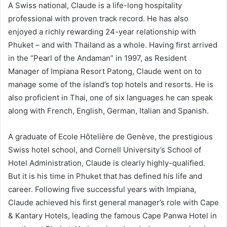
A Swiss national, Claude is a life-long hospitality
professional with proven track record. He has also
enjoyed a richly rewarding 24-year relationship with
Phuket – and with Thailand as a whole. Having first arrived
in the “Pearl of the Andaman” in 1997, as Resident
Manager of Impiana Resort Patong, Claude went on to
manage some of the island’s top hotels and resorts. He is
also proficient in Thai, one of six languages he can speak
along with French, English, German, Italian and Spanish.
A graduate of Ecole Hôtelière de Genève, the prestigious
Swiss hotel school, and Cornell University’s School of
Hotel Administration, Claude is clearly highly-qualified.
But it is his time in Phuket that has defined his life and
career. Following five successful years with Impiana,
Claude achieved his first general manager’s role with Cape
& Kantary Hotels, leading the famous Cape Panwa Hotel in