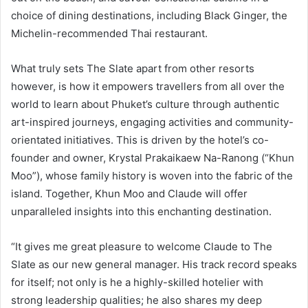
choice of dining destinations, including Black Ginger, the
Michelin-recommended Thai restaurant.
What truly sets The Slate apart from other resorts
however, is how it empowers travellers from all over the
world to learn about Phuket’s culture through authentic
art-inspired journeys, engaging activities and community-
orientated initiatives. This is driven by the hotel’s co-
founder and owner, Krystal Prakaikaew Na-Ranong (“Khun
Moo”), whose family history is woven into the fabric of the
island. Together, Khun Moo and Claude will offer
unparalleled insights into this enchanting destination.
“It gives me great pleasure to welcome Claude to The
Slate as our new general manager. His track record speaks
for itself; not only is he a highly-skilled hotelier with
strong leadership qualities; he also shares my deep