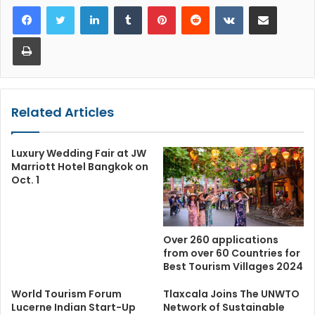
LinkedIn
Tumblr
Pinterest
Reddit
VKontakte
Share via Email
Print
Related Articles
Luxury Wedding Fair at JW
Marriott Hotel Bangkok on
Oct. 1
Over 260 applications
from over 60 Countries for
Best Tourism Villages 2024
World Tourism Forum
Tlaxcala Joins The UNWTO
Lucerne Indian Start-Up
Network of Sustainable