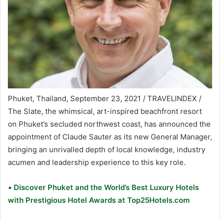
Phuket, Thailand, September 23, 2021 / TRAVELINDEX /
The Slate, the whimsical, art-inspired beachfront resort
on Phuket’s secluded northwest coast, has announced the
appointment of Claude Sauter as its new General Manager,
bringing an unrivalled depth of local knowledge, industry
acumen and leadership experience to this key role.
•
Discover Phuket and the World’s Best Luxury Hotels
with Prestigious Hotel Awards at Top25Hotels.com