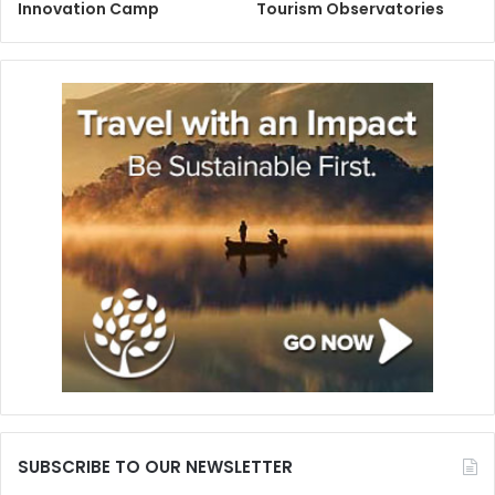
Innovation Camp
Tourism Observatories
SUBSCRIBE TO OUR NEWSLETTER