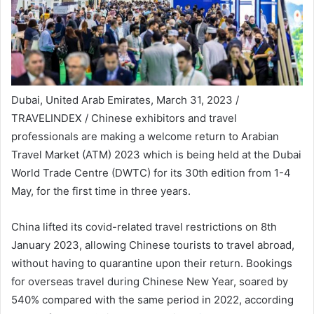
Dubai, United Arab Emirates, March 31, 2023 /
TRAVELINDEX / Chinese exhibitors and travel
professionals are making a welcome return to Arabian
Travel Market (ATM) 2023 which is being held at the Dubai
World Trade Centre (DWTC) for its 30th edition from 1-4
May, for the first time in three years.
China lifted its covid-related travel restrictions on 8th
January 2023, allowing Chinese tourists to travel abroad,
without having to quarantine upon their return. Bookings
for overseas travel during Chinese New Year, soared by
540% compared with the same period in 2022, according