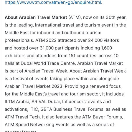
https://www.wtm.com/atm/en-gb/enquire.html
.
About Arabian Travel Market
(ATM), now on its 30th year,
is the leading, international travel and tourism event in the
Middle East for inbound and outbound tourism
professionals. ATM 2022 attracted over 24,000 visitors
and hosted over 31,000 participants including 1,600
exhibitors and attendees from 151 countries, across 10
halls at Dubai World Trade Centre. Arabian Travel Market
is part of Arabian Travel Week. About Arabian Travel Week
is a festival of events taking place within and alongside
Arabian Travel Market 2023. Providing a renewed focus
for the Middle East’s travel and tourism sector, it includes
ILTM Arabia, ARIVAL Dubai, Influencers’ events and
activations, ITIC, GBTA Business Travel Forums, as well as
ATM Travel Tech. It also features the ATM Buyer Forums,
ATM Speed Networking Events as well as a series of