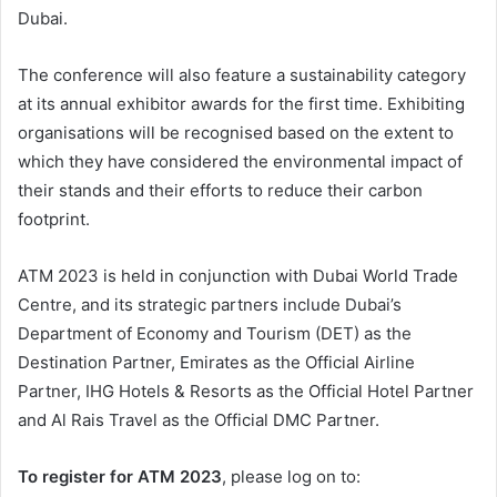
Dubai.
The conference will also feature a sustainability category
at its annual exhibitor awards for the first time. Exhibiting
organisations will be recognised based on the extent to
which they have considered the environmental impact of
their stands and their efforts to reduce their carbon
footprint.
ATM 2023 is held in conjunction with Dubai World Trade
Centre, and its strategic partners include Dubai’s
Department of Economy and Tourism (DET) as the
Destination Partner, Emirates as the Official Airline
Partner, IHG Hotels & Resorts as the Official Hotel Partner
and Al Rais Travel as the Official DMC Partner.
To register for ATM 2023
, please log on to: