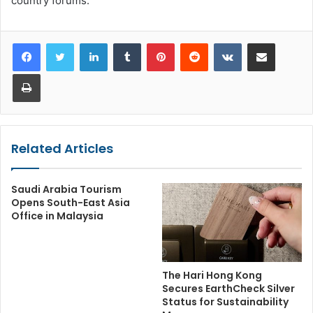
country forums.
LinkedIn
Tumblr
Pinterest
Reddit
VKontakte
Share via Email
Print
Related Articles
Saudi Arabia Tourism
Opens South-East Asia
Office in Malaysia
The Hari Hong Kong
Secures EarthCheck Silver
Status for Sustainability