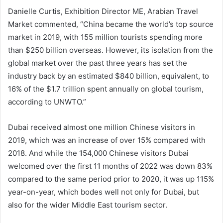
Danielle Curtis, Exhibition Director ME, Arabian Travel
Market commented, “China became the world’s top source
market in 2019, with 155 million tourists spending more
than $250 billion overseas. However, its isolation from the
global market over the past three years has set the
industry back by an estimated $840 billion, equivalent, to
16% of the $1.7 trillion spent annually on global tourism,
according to UNWTO.”
Dubai received almost one million Chinese visitors in
2019, which was an increase of over 15% compared with
2018. And while the 154,000 Chinese visitors Dubai
welcomed over the first 11 months of 2022 was down 83%
compared to the same period prior to 2020, it was up 115%
year-on-year, which bodes well not only for Dubai, but
also for the wider Middle East tourism sector.