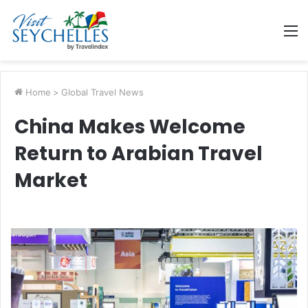
M
Home
>
Global Travel News
China Makes Welcome
Return to Arabian Travel
Market