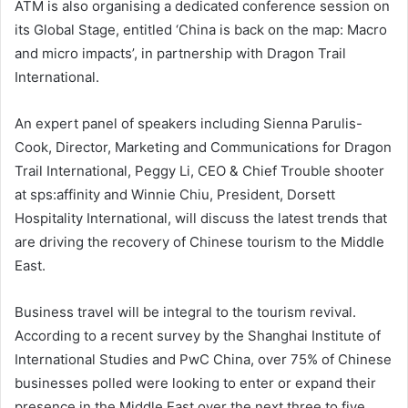
ATM is also organising a dedicated conference session on
its Global Stage, entitled ‘China is back on the map: Macro
and micro impacts’, in partnership with Dragon Trail
International.
An expert panel of speakers including Sienna Parulis-
Cook, Director, Marketing and Communications for Dragon
Trail International, Peggy Li, CEO & Chief Trouble shooter
at sps:affinity and Winnie Chiu, President, Dorsett
Hospitality International, will discuss the latest trends that
are driving the recovery of Chinese tourism to the Middle
East.
Business travel will be integral to the tourism revival.
According to a recent survey by the Shanghai Institute of
International Studies and PwC China, over 75% of Chinese
businesses polled were looking to enter or expand their
presence in the Middle East over the next three to five