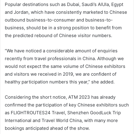
Popular destinations such as Dubai, Saudi’s AlUla, Egypt
and Jordan, which have consistently marketed to Chinese
outbound business-to-consumer and business-to-
business, should be in a strong position to benefit from
the predicted rebound of Chinese visitor numbers.
“We have noticed a considerable amount of enquiries
recently from travel professionals in China. Although we
would not expect the same volume of Chinese exhibitors
and visitors we received in 2019, we are confident of
healthy participation numbers this year,” she added.
Considering the short notice, ATM 2023 has already
confirmed the participation of key Chinese exhibitors such
as FLIGHTROUTES24 Travel, Shenzhen GoodLuck Trip
International and Travel World China, with many more
bookings anticipated ahead of the show.