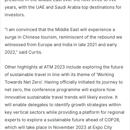
years, with the UAE and Saudi Arabia top destinations for
investors.
“I am convinced that the Middle East will experience a
surge in Chinese tourism, reminiscent of the rebound we
witnessed from Europe and India in late 2021 and early
2022,” said Curtis.
Other highlights at ATM 2023 include exploring the future
of sustainable travel in line with its theme of ‘Working
Towards Net Zero’. Having officially initiated its journey to
net zero, the conference programme will explore how
innovative sustainable travel trends will likely evolve. It
will enable delegates to identify growth strategies within
key vertical sectors while providing a platform for regional
experts to explore a sustainable future ahead of COP28,
which will take place in November 2023 at Expo City