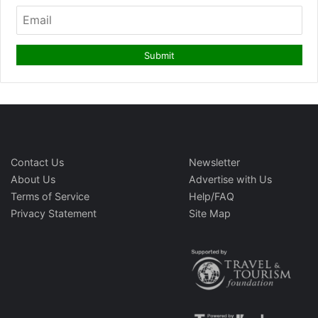
Contact Us
Newsletter
About Us
Advertise with Us
Terms of Service
Help/FAQ
Privacy Statement
Site Map