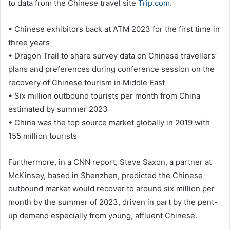
to data from the Chinese travel site
Trip.com
.
• Chinese exhibitors back at ATM 2023 for the first time in
three years
• Dragon Trail to share survey data on Chinese travellers’
plans and preferences during conference session on the
recovery of Chinese tourism in Middle East
• Six million outbound tourists per month from China
estimated by summer 2023
• China was the top source market globally in 2019 with
155 million tourists
Furthermore, in a CNN report, Steve Saxon, a partner at
McKinsey, based in Shenzhen, predicted the Chinese
outbound market would recover to around six million per
month by the summer of 2023, driven in part by the pent-
up demand especially from young, affluent Chinese.