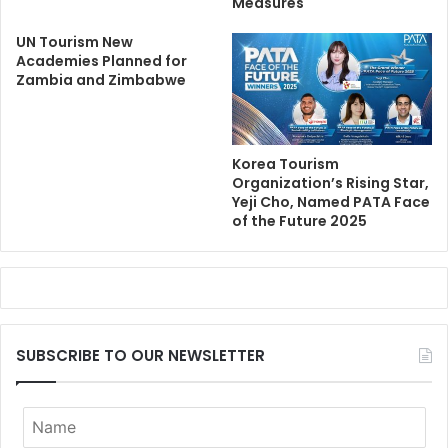
Measures
UN Tourism New
Academies Planned for
Zambia and Zimbabwe
Korea Tourism
Organization’s Rising Star,
Yeji Cho, Named PATA Face
of the Future 2025
SUBSCRIBE TO OUR NEWSLETTER