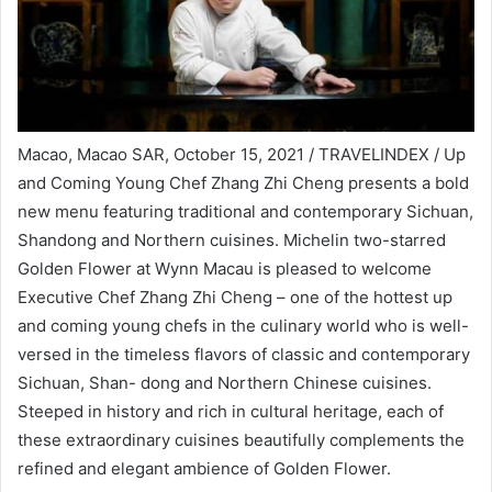
Macao, Macao SAR, October 15, 2021 / TRAVELINDEX / Up
and Coming Young Chef Zhang Zhi Cheng presents a bold
new menu featuring traditional and contemporary Sichuan,
Shandong and Northern cuisines. Michelin two-starred
Golden Flower at Wynn Macau is pleased to welcome
Executive Chef Zhang Zhi Cheng – one of the hottest up
and coming young chefs in the culinary world who is well-
versed in the timeless flavors of classic and contemporary
Sichuan, Shan- dong and Northern Chinese cuisines.
Steeped in history and rich in cultural heritage, each of
these extraordinary cuisines beautifully complements the
refined and elegant ambience of Golden Flower.