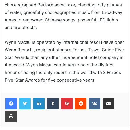
choreographed Performance Lake, blending lofty plumes
of water, gracefully choreographed music from Broadway
tunes to renowned Chinese songs, powerful LED lights
and fire effects.
Wynn Macau is operated by international resort developer
Wynn Resorts, recipient of more Forbes Travel Guide Five
Star Awards than any other independent hotel company in
the world. Wynn Macau continues to hold the distinct
honor of being the only resort in the world with 8 Forbes
Five-Star Awards for five consecutive years.
LinkedIn
Tumblr
Pinterest
Reddit
VKontakte
Share via Email
Print