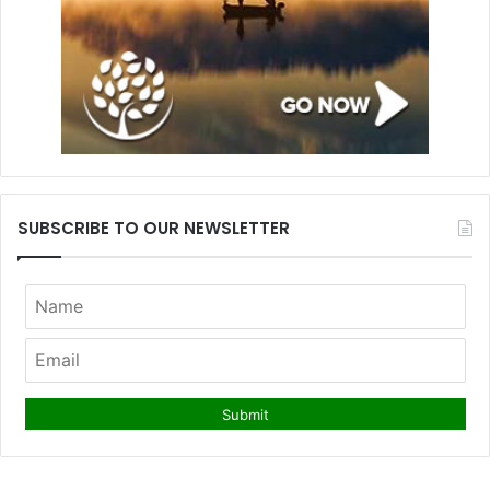
SUBSCRIBE TO OUR NEWSLETTER