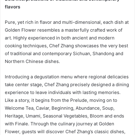
flavors
Pure, yet rich in flavor and multi-dimensional, each dish at
Golden Flower resembles a masterfully crafted work of
art. Highly experienced in both ancient and modern
cooking techniques, Chef Zhang showcases the very best
of traditional and contemporary Sichuan, Shandong and
Northern Chinese dishes.
Introducing a degustation menu where regional delicacies
take center stage, Chef Zhang precisely designed a dining
experience to leave individuals with lasting memories.
Like a story, it begins from the Prelude, moving on to
Welcome Tea, Caviar, Beginning, Abundance, Soup,
Heritage, Umami, Seasonal Vegetables, Bloom and ends
with Finale. Through the culinary journey at Golden
Flower, guests will discover Chef Zhang’s classic dishes,