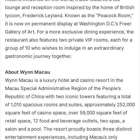
lounge and reception room inspired by the home of British
tycoon, Frederick Leyland. Known as the “Peacock Room,”
it is now on permanent display at Washington D.C.’s Freer
Gallery of Art. For a more exclusive dining experience, the
restaurant also features two private VIP rooms, each for a
group of 10 who wishes to indulge in an extraordinary
gastronomic journey together.
About Wynn Macau
Wynn Macau is a luxury hotel and casino resort in the
Macau Special Administrative Region of the People’s
Republic of China with two iconic towers featuring a total
of 1,010 spacious rooms and suites, approximately 252,000
square feet of casino space, over 59,000 square feet of
retail space, 12 food and beverage outlets, two spas, a
salon and a pool. The resort proudly boasts three distinct
entertainment experiences, including Macau’s only