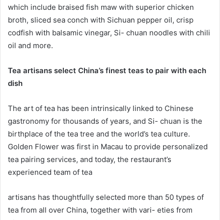
which include braised fish maw with superior chicken
broth, sliced sea conch with Sichuan pepper oil, crisp
codfish with balsamic vinegar, Si- chuan noodles with chili
oil and more.
Tea artisans select China’s finest teas to pair with each
dish
The art of tea has been intrinsically linked to Chinese
gastronomy for thousands of years, and Si- chuan is the
birthplace of the tea tree and the world’s tea culture.
Golden Flower was first in Macau to provide personalized
tea pairing services, and today, the restaurant’s
experienced team of tea
artisans has thoughtfully selected more than 50 types of
tea from all over China, together with vari- eties from