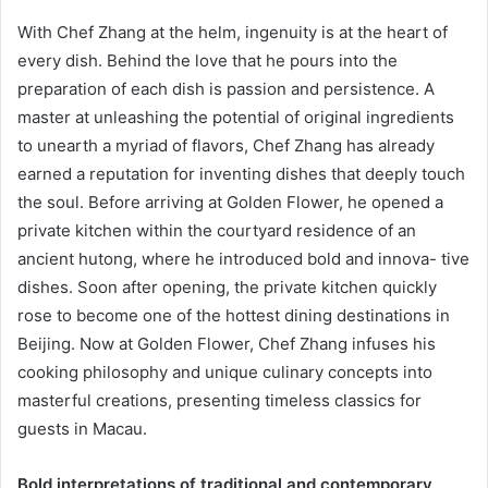
With Chef Zhang at the helm, ingenuity is at the heart of
every dish. Behind the love that he pours into the
preparation of each dish is passion and persistence. A
master at unleashing the potential of original ingredients
to unearth a myriad of flavors, Chef Zhang has already
earned a reputation for inventing dishes that deeply touch
the soul. Before arriving at Golden Flower, he opened a
private kitchen within the courtyard residence of an
ancient hutong, where he introduced bold and innova- tive
dishes. Soon after opening, the private kitchen quickly
rose to become one of the hottest dining destinations in
Beijing. Now at Golden Flower, Chef Zhang infuses his
cooking philosophy and unique culinary concepts into
masterful creations, presenting timeless classics for
guests in Macau.
Bold interpretations of traditional and contemporary