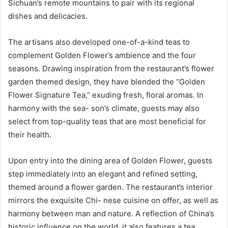
Sichuan’s remote mountains to pair with its regional
dishes and delicacies.
The artisans also developed one-of-a-kind teas to
complement Golden Flower’s ambience and the four
seasons. Drawing inspiration from the restaurant’s flower
garden themed design, they have blended the “Golden
Flower Signature Tea,” exuding fresh, floral aromas. In
harmony with the sea- son’s climate, guests may also
select from top-quality teas that are most beneficial for
their health.
Upon entry into the dining area of Golden Flower, guests
step immediately into an elegant and refined setting,
themed around a flower garden. The restaurant’s interior
mirrors the exquisite Chi- nese cuisine on offer, as well as
harmony between man and nature. A reflection of China’s
historic influence on the world, it also features a tea