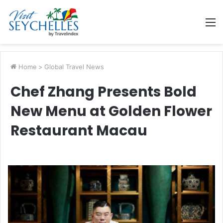
M
Home
>
Global Travel News
Chef Zhang Presents Bold
New Menu at Golden Flower
Restaurant Macau