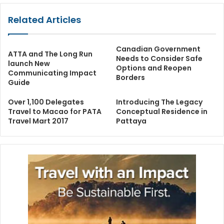
Related Articles
Canadian Government
ATTA and The Long Run
Needs to Consider Safe
launch New
Options and Reopen
Communicating Impact
Borders
Guide
Over 1,100 Delegates
Introducing The Legacy
Travel to Macao for PATA
Conceptual Residence in
Travel Mart 2017
Pattaya