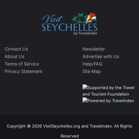
Contact Us
Newsletter
About Us
Advertise with Us
Terms of Service
Help/FAQ
Privacy Statement
Site Map
Copyright © 2026 VisitSeychelles.org and Travelindex. All Rights
Reserved