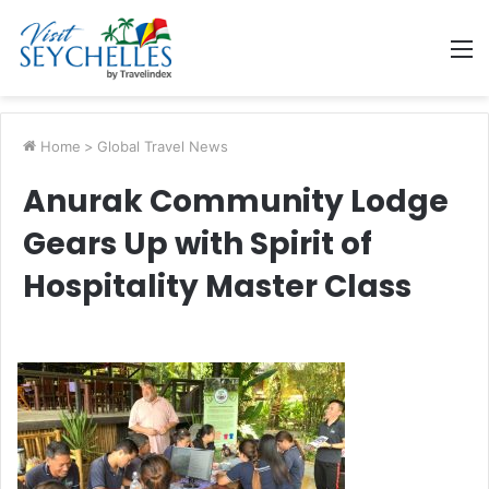
M
Home
>
Global Travel News
Anurak Community Lodge
Gears Up with Spirit of
Hospitality Master Class