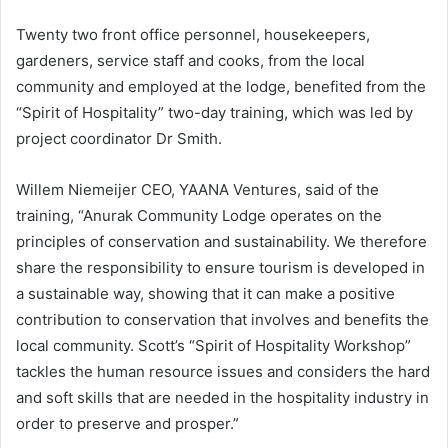
Twenty two front office personnel, housekeepers,
gardeners, service staff and cooks, from the local
community and employed at the lodge, benefited from the
“Spirit of Hospitality” two-day training, which was led by
project coordinator Dr Smith.
Willem Niemeijer CEO, YAANA Ventures, said of the
training, “Anurak Community Lodge operates on the
principles of conservation and sustainability. We therefore
share the responsibility to ensure tourism is developed in
a sustainable way, showing that it can make a positive
contribution to conservation that involves and benefits the
local community. Scott’s “Spirit of Hospitality Workshop”
tackles the human resource issues and considers the hard
and soft skills that are needed in the hospitality industry in
order to preserve and prosper.”