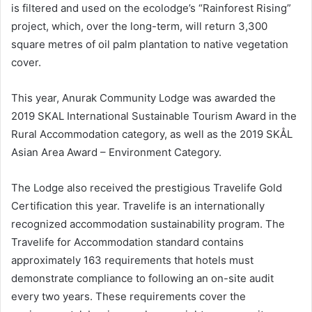
is filtered and used on the ecolodge’s “Rainforest Rising”
project, which, over the long-term, will return 3,300
square metres of oil palm plantation to native vegetation
cover.
This year, Anurak Community Lodge was awarded the
2019 SKAL International Sustainable Tourism Award in the
Rural Accommodation category, as well as the 2019 SKÅL
Asian Area Award – Environment Category.
The Lodge also received the prestigious Travelife Gold
Certification this year. Travelife is an internationally
recognized accommodation sustainability program. The
Travelife for Accommodation standard contains
approximately 163 requirements that hotels must
demonstrate compliance to following an on-site audit
every two years. These requirements cover the