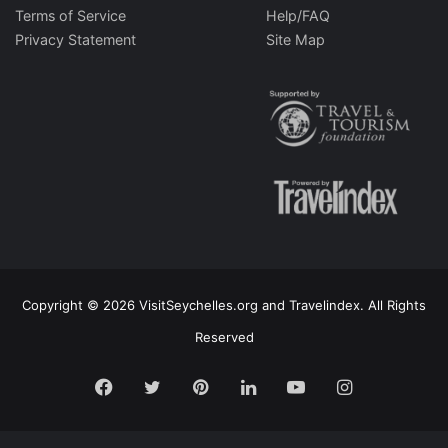
Terms of Service
Help/FAQ
Privacy Statement
Site Map
Copyright © 2026 VisitSeychelles.org and Travelindex. All Rights
Reserved
Facebook
Twitter
Pinterest
LinkedIn
YouTube
Instagram