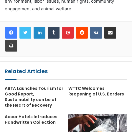
environment, labor issues, human rights, community
engagement and animal welfare.
LinkedIn
Tumblr
Pinterest
Reddit
VKontakte
Share via Email
Print
Related Articles
ABTA Launches Tourism for
WTTC Welcomes
Good Report,
Reopening of U.S. Borders
Sustainability can be at
the Heart of Recovery
Accor Hotels Introduces
Handwritten Collection