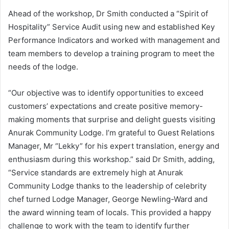
Ahead of the workshop, Dr Smith conducted a “Spirit of
Hospitality” Service Audit using new and established Key
Performance Indicators and worked with management and
team members to develop a training program to meet the
needs of the lodge.
“Our objective was to identify opportunities to exceed
customers’ expectations and create positive memory-
making moments that surprise and delight guests visiting
Anurak Community Lodge. I’m grateful to Guest Relations
Manager, Mr “Lekky” for his expert translation, energy and
enthusiasm during this workshop.” said Dr Smith, adding,
“Service standards are extremely high at Anurak
Community Lodge thanks to the leadership of celebrity
chef turned Lodge Manager, George Newling-Ward and
the award winning team of locals. This provided a happy
challenge to work with the team to identify further