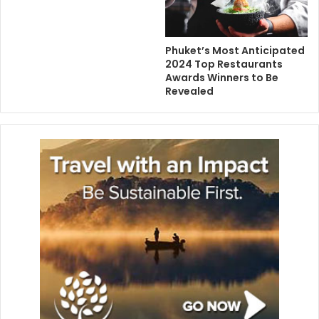
Phuket’s Most Anticipated
2024 Top Restaurants
Awards Winners to Be
Revealed