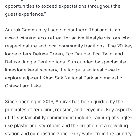
opportunities to exceed expectations throughout the
guest experience.”
Anurak Community Lodge in southern Thailand, is an
award winning eco-retreat for active lifestyle visitors who
respect nature and local community traditions. The 20-key
lodge offers Deluxe Green, Eco Double, Eco Twin, and
Deluxe Jungle Tent options. Surrounded by spectacular
limestone karst scenery, the lodge is an ideal base to
explore adjacent Khao Sok National Park and majestic
Chiew Larn Lake.
Since opening in 2016, Anurak has been guided by the
principles of reducing, reusing, and recycling. Key aspects
of its sustainability commitment include banning of single-
use plastic and styrofoam and the creation of a recycling
station and composting zone. Grey water from the laundry