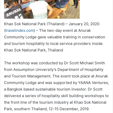
Khao Sok National Park (Thailand) – January 20, 2020
(
travelindex.com
) – The two-day event at Anurak
Community Lodge gave valuable training in conservation
and tourism hospitality to local service providers inside
Khao Sok National Park, Thailand
The workshop was conducted by Dr Scott Michael Smith
from Assumption University’s Department of Hospitality
and Tourism Management. The event took place at Anurak
Community Lodge and was supported by YAANA Ventures,
a Bangkok based sustainable tourism investor. Dr Scott
delivered a series of hospitality skill building workshops to
the front line of the tourism industry at Khao Sok National
Park, southern Thailand, 12-15 December, 2019.