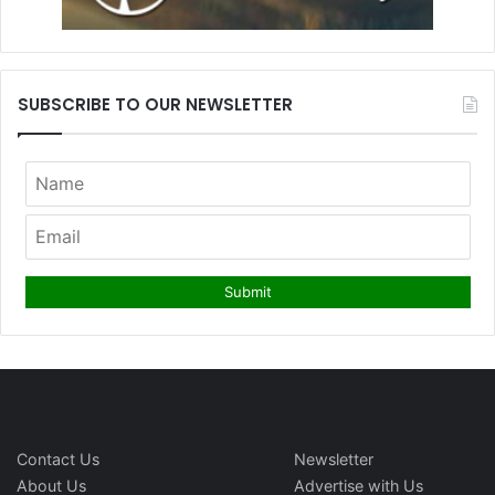
SUBSCRIBE TO OUR NEWSLETTER
Contact Us
Newsletter
About Us
Advertise with Us