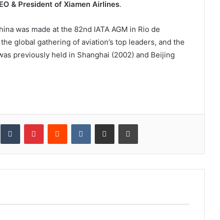
CEO & President of Xiamen Airlines
.
China was made at the 82nd IATA AGM in Rio de
 the global gathering of aviation’s top leaders, and the
 was previously held in Shanghai (2002) and Beijing
inkedIn
Tumblr
Pinterest
Reddit
VKontakte
Share via Email
Print