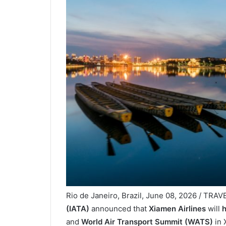
Rio de Janeiro, Brazil, June 08, 2026 / TRA
(IATA)
announced that
Xiamen Airlines
will
h
and
World Air Transport Summit (WATS)
in 