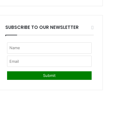
SUBSCRIBE TO OUR NEWSLETTER