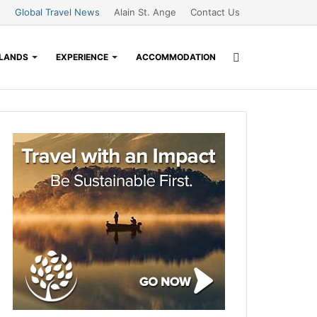
Global Travel News
Alain St. Ange
Contact Us
Search
SLANDS
EXPERIENCE
ACCOMMODATION
for