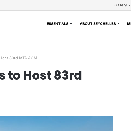
Gallery
ESSENTIALS
ABOUT SEYCHELLES
I
o Host 83rd IATA AGM
s to Host 83rd