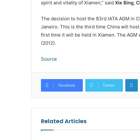
spirit and vitality of Xiamen,” said
Xie Bing, 
The decision to host the 83rd IATA AGM in 
Janeiro. This is the third time China will host
first time it will be held in Xiamen. The AGM
(2012).
Source
L
Facebook
Twitter
Related Articles