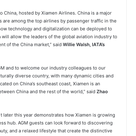
o China, hosted by Xiamen Airlines. China is a major
es are among the top airlines by passenger traffic in the
 how technology and digitalization can be deployed to
ill allow the leaders of the global aviation industry to
nt of the China market,” said
Willie Walsh, IATA’s
AGM and to welcome our industry colleagues to our
turally diverse country, with many dynamic cities and
ated on China’s southeast coast, Xiamen is an
etween China and the rest of the world,” said
Zhao
rt later this year demonstrates how Xiamen is growing
ness hub. AGM guests can look forward to discovering
uty, and a relaxed lifestyle that create the distinctive