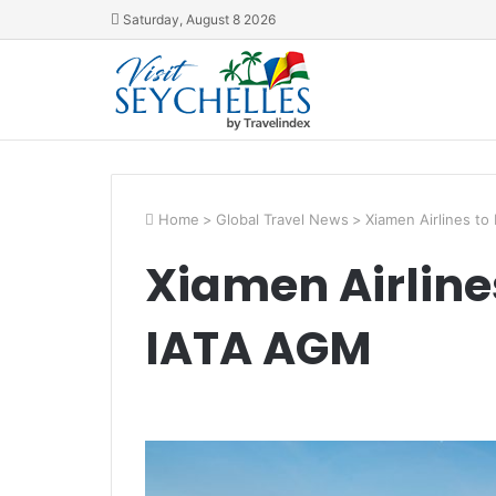
Saturday, August 8 2026
Home
>
Global Travel News
>
Xiamen Airlines t
Xiamen Airline
IATA AGM