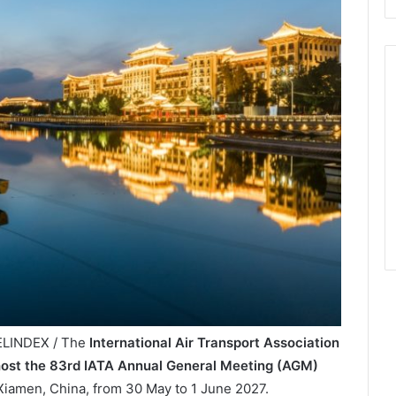
VELINDEX / The
International Air Transport Association
ost the 83rd IATA Annual General Meeting (AGM)
Xiamen, China, from 30 May to 1 June 2027.