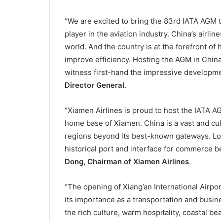
“We are excited to bring the 83rd IATA AGM t
player in the aviation industry. China’s airlin
world. And the country is at the forefront of
improve efficiency. Hosting the AGM in China w
witness first-hand the impressive developme
Director General
.
“Xiamen Airlines is proud to host the IATA 
home base of Xiamen. China is a vast and cul
regions beyond its best-known gateways. Loc
historical port and interface for commerce b
Dong, Chairman of Xiamen Airlines
.
“The opening of Xiang’an International Airpo
its importance as a transportation and busi
the rich culture, warm hospitality, coastal bea