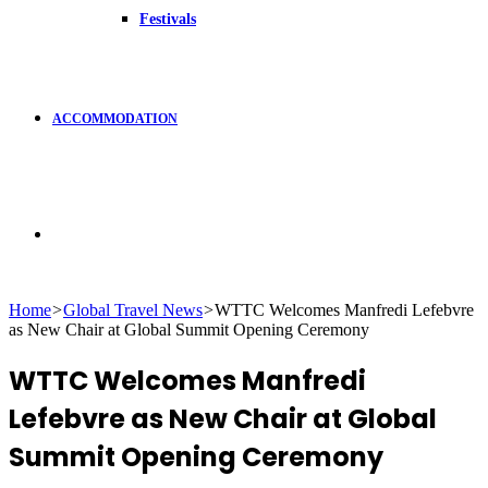
Festivals
ACCOMMODATION
Search
Home
>
Global Travel News
>
WTTC Welcomes Manfredi Lefebvre
as New Chair at Global Summit Opening Ceremony
for
WTTC Welcomes Manfredi
Lefebvre as New Chair at Global
Summit Opening Ceremony