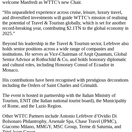
welcome Manfredi as WTTC’s new Chair.
“His unparalleled experience across cruise, leisure, luxury travel,
and diversified investments will guide WTTC’s mission of realising
the potential of Travel & Tourism globally, which is set for another
record-breaking year, contributing $2.1TN to the global economy in
2025.”
Beyond his leadership in the Travel & Tourism sector, Lefebvre also
holds senior positions across a wide range of companies and
institutions. He serves as Vice-Chairman of Arqit Quantum, Global
Senior Advisor at Rothschild & Co, and holds honorary diplomatic
and cultural roles, including Honorary Consul of Ecuador in
Monaco.
His contributions have been recognised with prestigious decorations
including the Orders of Saint Charles and Grimaldi.
The event is hosted in partnership with the Italian Ministry of
Tourism, ENIT (the Italian national tourist board), the Municipality
of Rome, and the Lazio Region.
Other WTTC Partners include Antonio Lefebvre d’Ovidio Di
Bolsonaro Philantrophy, Arsenale Spa, Chase Travel (JPMC),
Giacomo Milano, MMGY, MSC Group, Terme di Saturnia, and
Trip[.]com Group.