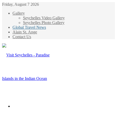
Friday, August 7 2026
Gallery
Seychelles Video Gallery
Seychelles Photo Gallery
Global Travel News
Alain St. Ange
Contact Us
Menu