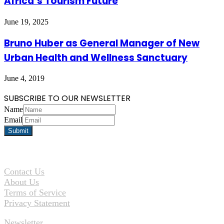
Africa’s Tourism Future
June 19, 2025
Bruno Huber as General Manager of New
Urban Health and Wellness Sanctuary
June 4, 2019
SUBSCRIBE TO OUR NEWSLETTER
Name
Email
Contact Us
About Us
Terms of Service
Privacy Statement
Newsletter