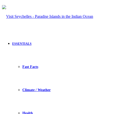
ESSENTIALS
Fast Facts
Climate / Weather
Health