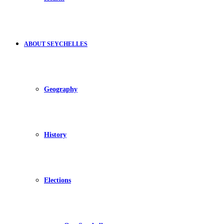
ABOUT SEYCHELLES
Geography
History
Elections