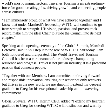
world’s most dynamic sectors. Travel & Tourism is an extraordinary
force for good, creating jobs, driving growth, and connecting people
across cultures.
“I am immensely proud of what we have achieved together, and I
know that under Manfredi’s leadership WTTC will continue to go
from strength to strength. His vision, passion, and proven track
record make him the ideal Chair to guide the Council into its next
chapter.”
Speaking at the opening ceremony of the Global Summit, Manfredi
Lefebvre, said: “As I step into the role of WTTC Chair today, I am
both honoured and invigorated. The World Travel and Tourism
Council has been a cornerstone of our industry, championing
resilience and progress. Travel is not just an industry; it is a profound
passion that connects people.
“Together with our Members, I am committed to driving forward
and responsible innovation, ensuring our sector not only recovers
but thrives in the new world we are shaping. I extend my deepest
gratitude to Greg for his exceptional leadership and unwavering
commitment.”
Gloria Guevara, WTTC Interim CEO, added “I extend my heartfelt
gratitude to Greg for steering WTTC with distinction and warmly