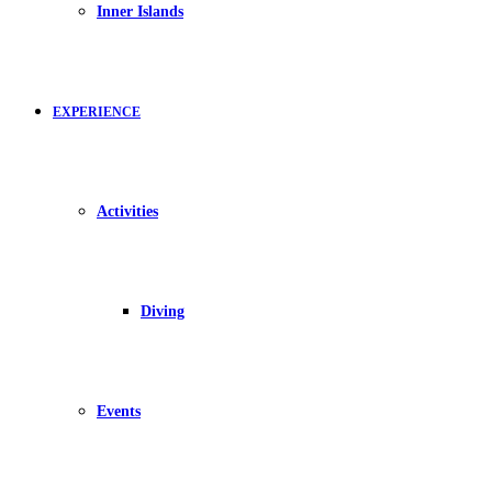
Inner Islands
EXPERIENCE
Activities
Diving
Events