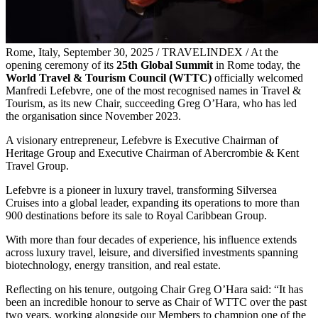
Rome, Italy, September 30, 2025 / TRAVELINDEX / At the
opening ceremony of its
25th Global Summit
in Rome today, the
World Travel & Tourism Council (WTTC)
officially welcomed
Manfredi Lefebvre, one of the most recognised names in Travel &
Tourism, as its new Chair, succeeding Greg O’Hara, who has led
the organisation since November 2023.
A visionary entrepreneur, Lefebvre is Executive Chairman of
Heritage Group and Executive Chairman of Abercrombie & Kent
Travel Group.
Lefebvre is a pioneer in luxury travel, transforming Silversea
Cruises into a global leader, expanding its operations to more than
900 destinations before its sale to Royal Caribbean Group.
With more than four decades of experience, his influence extends
across luxury travel, leisure, and diversified investments spanning
biotechnology, energy transition, and real estate.
Reflecting on his tenure, outgoing Chair Greg O’Hara said: “It has
been an incredible honour to serve as Chair of WTTC over the past
two years, working alongside our Members to champion one of the