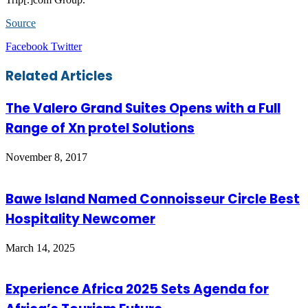
Source
LinkedIn
Tumblr
Pinterest
Reddit
VKontakte
Share
Print
Facebook
Twitter
via
Email
Related Articles
The Valero Grand Suites Opens with a Full
Range of Xn protel Solutions
November 8, 2017
Bawe Island Named Connoisseur Circle Best
Hospitality Newcomer
March 14, 2025
Experience Africa 2025 Sets Agenda for