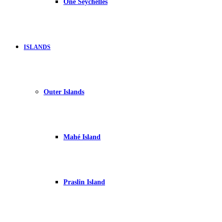
One Seychelles
ISLANDS
Outer Islands
Mahé Island
Praslin Island