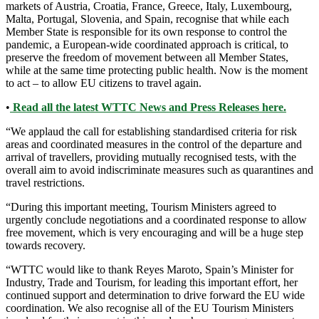
markets of Austria, Croatia, France, Greece, Italy, Luxembourg,
Malta, Portugal, Slovenia, and Spain, recognise that while each
Member State is responsible for its own response to control the
pandemic, a European-wide coordinated approach is critical, to
preserve the freedom of movement between all Member States,
while at the same time protecting public health. Now is the moment
to act – to allow EU citizens to travel again.
•
Read all the latest WTTC News and Press Releases here.
“We applaud the call for establishing standardised criteria for risk
areas and coordinated measures in the control of the departure and
arrival of travellers, providing mutually recognised tests, with the
overall aim to avoid indiscriminate measures such as quarantines and
travel restrictions.
“During this important meeting, Tourism Ministers agreed to
urgently conclude negotiations and a coordinated response to allow
free movement, which is very encouraging and will be a huge step
towards recovery.
“WTTC would like to thank Reyes Maroto, Spain’s Minister for
Industry, Trade and Tourism, for leading this important effort, her
continued support and determination to drive forward the EU wide
coordination. We also recognise all of the EU Tourism Ministers