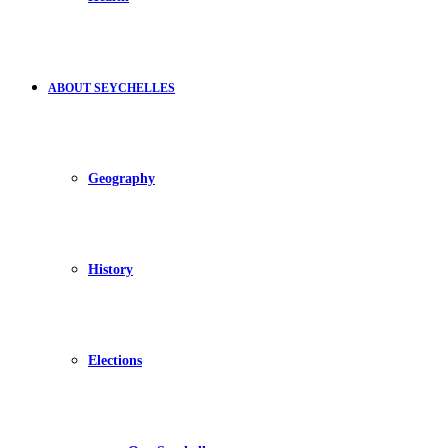
ABOUT SEYCHELLES
Geography
History
Elections