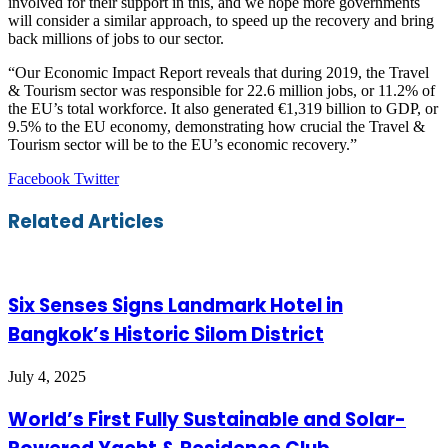
involved for their support in this, and we hope more governments
will consider a similar approach, to speed up the recovery and bring
back millions of jobs to our sector.
“Our Economic Impact Report reveals that during 2019, the Travel
& Tourism sector was responsible for 22.6 million jobs, or 11.2% of
the EU’s total workforce. It also generated €1,319 billion to GDP, or
9.5% to the EU economy, demonstrating how crucial the Travel &
Tourism sector will be to the EU’s economic recovery.”
LinkedIn
Tumblr
Pinterest
Reddit
VKontakte
Share
Print
Facebook
Twitter
via
Email
Related Articles
Six Senses Signs Landmark Hotel in
Bangkok’s Historic Silom District
July 4, 2025
World’s First Fully Sustainable and Solar-