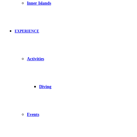
Inner Islands
EXPERIENCE
Activities
Diving
Events