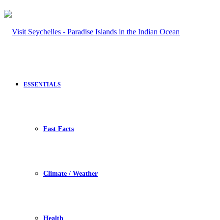
ESSENTIALS
Fast Facts
Climate / Weather
Health