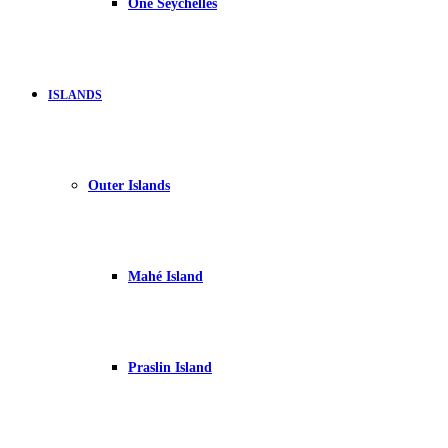
One Seychelles
ISLANDS
Outer Islands
Mahé Island
Praslin Island