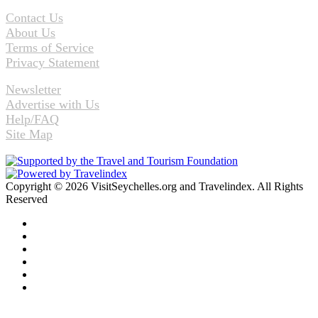
Contact Us
About Us
Terms of Service
Privacy Statement
Newsletter
Advertise with Us
Help/FAQ
Site Map
Copyright © 2026 VisitSeychelles.org and Travelindex. All Rights
Reserved
Facebook
Twitter
Pinterest
LinkedIn
YouTube
Instagram