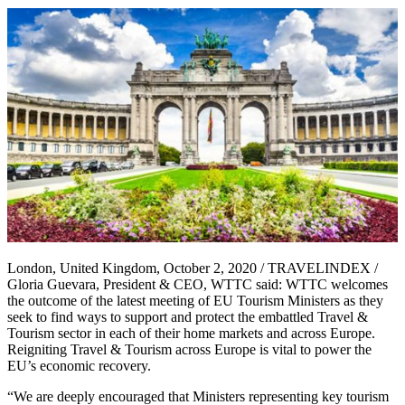
London, United Kingdom, October 2, 2020 / TRAVELINDEX /
Gloria Guevara, President & CEO, WTTC said: WTTC welcomes
the outcome of the latest meeting of EU Tourism Ministers as they
seek to find ways to support and protect the embattled Travel &
Tourism sector in each of their home markets and across Europe.
Reigniting Travel & Tourism across Europe is vital to power the
EU’s economic recovery.
“We are deeply encouraged that Ministers representing key tourism