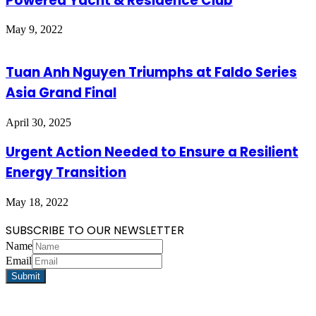
Powered Yacht & Residence Club
May 9, 2022
Tuan Anh Nguyen Triumphs at Faldo Series
Asia Grand Final
April 30, 2025
Urgent Action Needed to Ensure a Resilient
Energy Transition
May 18, 2022
SUBSCRIBE TO OUR NEWSLETTER
Name
Email