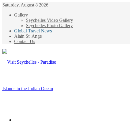
Saturday, August 8 2026
Gallery
Seychelles Video Gallery
Seychelles Photo Gallery
Global Travel News
Alain St. Ange
Contact Us
Menu