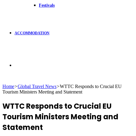
Festivals
ACCOMMODATION
Search
Home
>
Global Travel News
>
WTTC Responds to Crucial EU
Tourism Ministers Meeting and Statement
for
WTTC Responds to Crucial EU
Tourism Ministers Meeting and
Statement