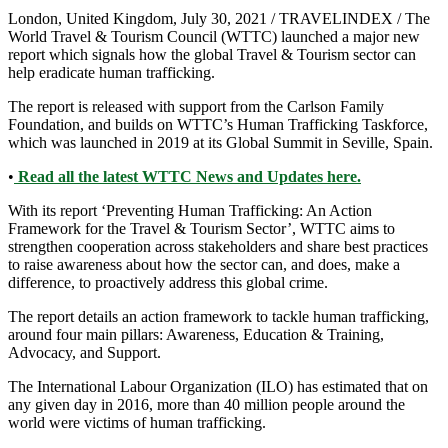
London, United Kingdom, July 30, 2021 / TRAVELINDEX / The
World Travel & Tourism Council (WTTC) launched a major new
report which signals how the global Travel & Tourism sector can
help eradicate human trafficking.
The report is released with support from the Carlson Family
Foundation, and builds on WTTC’s Human Trafficking Taskforce,
which was launched in 2019 at its Global Summit in Seville, Spain.
•
Read all the latest WTTC News and Updates here.
With its report ‘Preventing Human Trafficking: An Action
Framework for the Travel & Tourism Sector’, WTTC aims to
strengthen cooperation across stakeholders and share best practices
to raise awareness about how the sector can, and does, make a
difference, to proactively address this global crime.
The report details an action framework to tackle human trafficking,
around four main pillars: Awareness, Education & Training,
Advocacy, and Support.
The International Labour Organization (ILO) has estimated that on
any given day in 2016, more than 40 million people around the
world were victims of human trafficking.