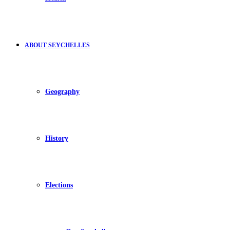
ABOUT SEYCHELLES
Geography
History
Elections