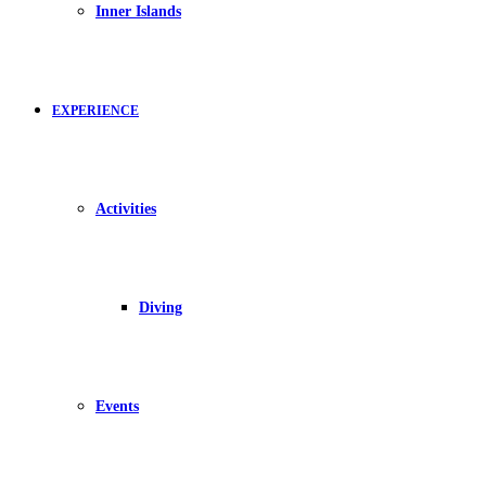
Inner Islands
EXPERIENCE
Activities
Diving
Events