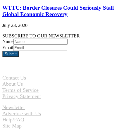
WTTC: Border Closures Could Seriously Stall
Global Economic Recovery
July 23, 2020
SUBSCRIBE TO OUR NEWSLETTER
Name
Email
Contact Us
About Us
Terms of Service
Privacy Statement
Newsletter
Advertise with Us
Help/FAQ
Site Map