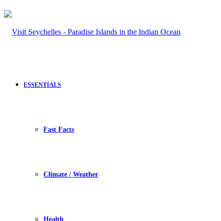
ESSENTIALS
Fast Facts
Climate / Weather
Health