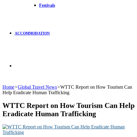
Festivals
ACCOMMODATION
Search
Home
>
Global Travel News
>
WTTC Report on How Tourism Can
Help Eradicate Human Trafficking
for
WTTC Report on How Tourism Can Help
Eradicate Human Trafficking