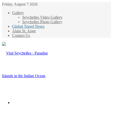
Friday, August 7 2026
Gallery
Seychelles Video Gallery
Seychelles Photo Gallery
Global Travel News
Alain St. Ange
Contact Us
Menu