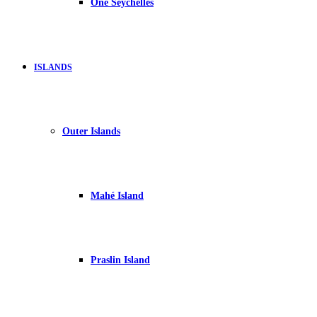
One Seychelles
ISLANDS
Outer Islands
Mahé Island
Praslin Island