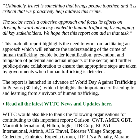
“Ultimately, travel is something that brings people together, and it is
critical that we proactively help address this crime.
The sector needs a cohesive approach and focus its efforts on
driving forward advocacy related to human trafficking by engaging
all key stakeholders. We hope that this report can aid in that task.”
This in-depth report highlights the need to work on facilitating an
approach which will enhance the understanding of the crime of
human trafficking, enable better identification, prevention, and
mitigation of potential and actual impacts of the sector, and further
public-private collaboration to ensure that appropriate steps are taken
by governments when human trafficking is detected.
The report is launched in advance of World Day Against Trafficking
in Persons (30 July), which highlights the importance of listening to
and learning from survivors of human trafficking.
•
Read all the latest WTTC News and Updates here.
WTTC would also like to thank the following organisations for
contributing to this important report: Carlson, CWT, AMEX GBT,
Marriott International, Hilton, Ingle, JTB Corp, ECPAT
International, Airbnb, AIG Travel, Bicester Village Shopping
Collection, Emirates, Expedia Group, ITF, It’s a Penalty, Marano