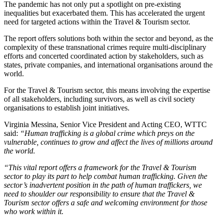
The pandemic has not only put a spotlight on pre-existing
inequalities but exacerbated them. This has accelerated the urgent
need for targeted actions within the Travel & Tourism sector.
The report offers solutions both within the sector and beyond, as the
complexity of these transnational crimes require multi-disciplinary
efforts and concerted coordinated action by stakeholders, such as
states, private companies, and international organisations around the
world.
For the Travel & Tourism sector, this means involving the expertise
of all stakeholders, including survivors, as well as civil society
organisations to establish joint initiatives.
Virginia Messina, Senior Vice President and Acting CEO, WTTC
said:
“Human trafficking is a global crime which preys on the
vulnerable, continues to grow and affect the lives of millions around
the world.
“This vital report offers a framework for the Travel & Tourism
sector to play its part to help combat human trafficking. Given the
sector’s inadvertent position in the path of human traffickers, we
need to shoulder our responsibility to ensure that the Travel &
Tourism sector offers a safe and welcoming environment for those
who work within it.