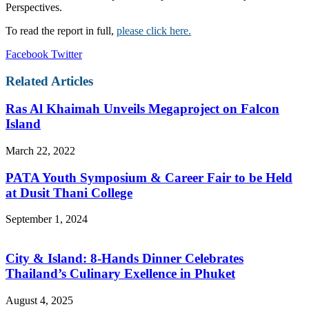
Perspectives.
To read the report in full,
please click here.
LinkedIn
Tumblr
Pinterest
Reddit
VKontakte
Share
Print
Facebook
Twitter
via
Email
Related Articles
Ras Al Khaimah Unveils Megaproject on Falcon
Island
March 22, 2022
PATA Youth Symposium & Career Fair to be Held
at Dusit Thani College
September 1, 2024
City & Island: 8-Hands Dinner Celebrates
Thailand’s Culinary Exellence in Phuket
August 4, 2025