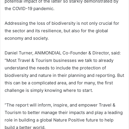
potential impact of the latter so starkly demonstrated by
the COVID-19 pandemic.
Addressing the loss of biodiversity is not only crucial for
the sector and its resilience, but also for the global
economy and society.
Daniel Turner, ANIMONDIAL Co-Founder & Director, said:
“Most Travel & Tourism businesses we talk to already
understand the needs to include the protection of
biodiversity and nature in their planning and reporting. But
this can be a complicated area, and for many, the first
challenge is simply knowing where to start.
“The report will inform, inspire, and empower Travel &
Tourism to better manage their impacts and play a leading
role in building a global Nature Positive future to help
build a better world.