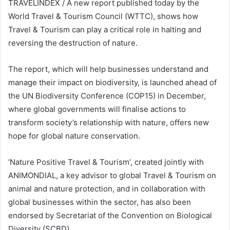
TRAVELINDEX / A new report published today by the
World Travel & Tourism Council (WTTC), shows how
Travel & Tourism can play a critical role in halting and
reversing the destruction of nature.
The report, which will help businesses understand and
manage their impact on biodiversity, is launched ahead of
the UN Biodiversity Conference (COP15) in December,
where global governments will finalise actions to
transform society’s relationship with nature, offers new
hope for global nature conservation.
‘Nature Positive Travel & Tourism’, created jointly with
ANIMONDIAL, a key advisor to global Travel & Tourism on
animal and nature protection, and in collaboration with
global businesses within the sector, has also been
endorsed by Secretariat of the Convention on Biological
Diversity (SCBD).