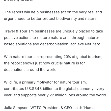
The report will help businesses act on the very real and
urgent need to better protect biodiversity and nature.
Travel & Tourism businesses are uniquely placed to take
positive actions to restore nature and, through nature-
based solutions and decarbonisation, achieve Net Zero.
With nature tourism representing 20% of global tourism,
the report shows just how crucial nature is for
destinations around the world.
Wildlife, a primary motivator for nature tourism,
contributes U.S.$343 billion to the global economy every
year, and supports nearly 22 million jobs around the world.
Julia Simpson, WTTC President & CEO, said: “Human