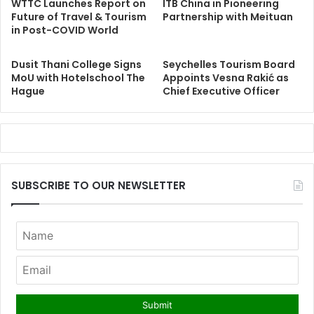
WTTC Launches Report on
ITB China in Pioneering
Future of Travel & Tourism
Partnership with Meituan
in Post-COVID World
Dusit Thani College Signs
Seychelles Tourism Board
MoU with Hotelschool The
Appoints Vesna Rakić as
Hague
Chief Executive Officer
SUBSCRIBE TO OUR NEWSLETTER