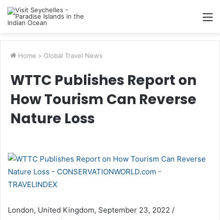
M
Home
>
Global Travel News
WTTC Publishes Report on
How Tourism Can Reverse
Nature Loss
London, United Kingdom, September 23, 2022 /