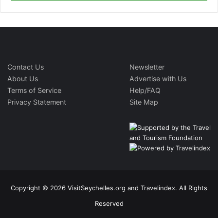
Contact Us
Newsletter
About Us
Advertise with Us
Terms of Service
Help/FAQ
Privacy Statement
Site Map
Copyright © 2026 VisitSeychelles.org and Travelindex. All Rights
Reserved