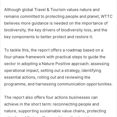
Although global Travel & Tourism values nature and
remains committed to protecting people and planet, WTTC
believes more guidance is needed on the importance of
biodiversity, the key drivers of biodiversity loss, and the
key components to better protect and restore it.
To tackle this, the report offers a roadmap based on a
four-phase framework with practical steps to guide the
sector in adopting a Nature Positive approach: assessing
operational impact, setting out a strategy, identifying
essential actions, rolling out and reviewing the
programme, and harnessing communication opportunities.
The report also offers four actions businesses can
achieve in the short term: reconnecting people and
nature, supporting sustainable value chains, protecting