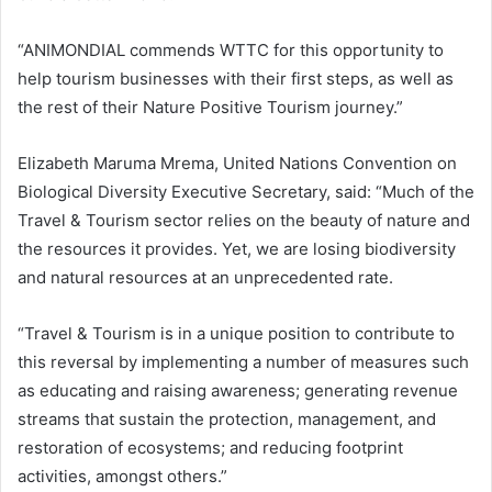
“ANIMONDIAL commends WTTC for this opportunity to
help tourism businesses with their first steps, as well as
the rest of their Nature Positive Tourism journey.”
Elizabeth Maruma Mrema, United Nations Convention on
Biological Diversity Executive Secretary, said: “Much of the
Travel & Tourism sector relies on the beauty of nature and
the resources it provides. Yet, we are losing biodiversity
and natural resources at an unprecedented rate.
“Travel & Tourism is in a unique position to contribute to
this reversal by implementing a number of measures such
as educating and raising awareness; generating revenue
streams that sustain the protection, management, and
restoration of ecosystems; and reducing footprint
activities, amongst others.”