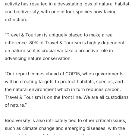
activity has resulted in a devastating loss of natural habitat
and biodiversity, with one in four species now facing
extinction.
“Travel & Tourism is uniquely placed to make a real
difference. 80% of Travel & Tourism is highly dependent
on nature so it is crucial we take a proactive role in
advancing nature conservation.
“Our report comes ahead of COP15, when governments
will be creating targets to protect habitats, species, and
the natural environment which in turn reduces carbon.
Travel & Tourism is on the front line. We are all custodians
of nature.”
Biodiversity is also intricately tied to other critical issues,
such as climate change and emerging diseases, with the