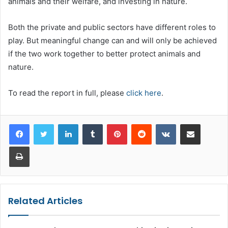
animals and their welfare, and investing in nature.
Both the private and public sectors have different roles to
play. But meaningful change can and will only be achieved
if the two work together to better protect animals and
nature.
To read the report in full, please
click here
.
LinkedIn
Tumblr
Pinterest
Reddit
VKontakte
Share via Email
Print
Related Articles