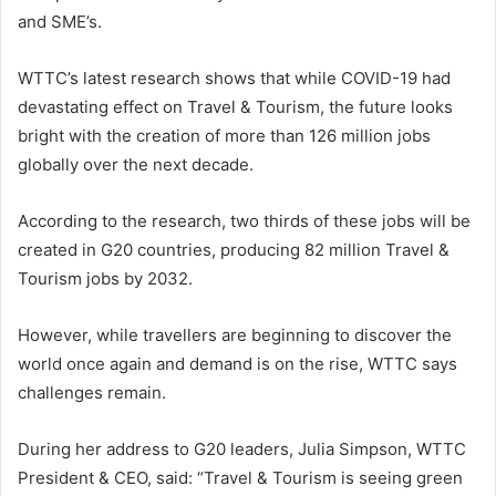
and SME’s.
WTTC’s latest research shows that while COVID-19 had
devastating effect on Travel & Tourism, the future looks
bright with the creation of more than 126 million jobs
globally over the next decade.
According to the research, two thirds of these jobs will be
created in G20 countries, producing 82 million Travel &
Tourism jobs by 2032.
However, while travellers are beginning to discover the
world once again and demand is on the rise, WTTC says
challenges remain.
During her address to G20 leaders, Julia Simpson, WTTC
President & CEO, said: “Travel & Tourism is seeing green