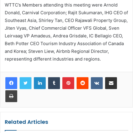
WTTC’s Members attending this meeting were Arnold
Donald, Carnival Corporation; Rajit Sukumaran, IHG CEO of
Southeast Asia, Shirley Tan, CEO Rajawali Property Group,
Jiten Vyas, Chief Commercial Officer VFS Global, Sven
Leirvaag VP Amadeus, Andrea Grisdale, IC Bellagio CEO,
Beth Potter CEO Tourism Industry Association of Canada
and Korea; Steven Liew, Airbnb Regional Director,
representing different industries and regions.
LinkedIn
Tumblr
Pinterest
Reddit
VKontakte
Share via Email
Print
Related Articles