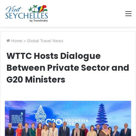
M
Home
>
Global Travel News
WTTC Hosts Dialogue
Between Private Sector and
G20 Ministers