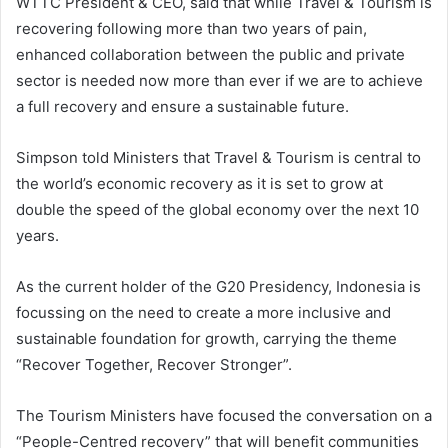
WTTC President & CEO, said that while Travel & Tourism is
recovering following more than two years of pain,
enhanced collaboration between the public and private
sector is needed now more than ever if we are to achieve
a full recovery and ensure a sustainable future.
Simpson told Ministers that Travel & Tourism is central to
the world’s economic recovery as it is set to grow at
double the speed of the global economy over the next 10
years.
As the current holder of the G20 Presidency, Indonesia is
focussing on the need to create a more inclusive and
sustainable foundation for growth, carrying the theme
“Recover Together, Recover Stronger”.
The Tourism Ministers have focused the conversation on a
“People-Centred recovery” that will benefit communities