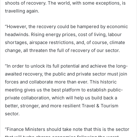
shoots of recovery. The world, with some exceptions, is
travelling again.
“However, the recovery could be hampered by economic
headwinds. Rising energy prices, cost of living, labour
shortages, airspace restrictions, and, of course, climate
change, all threaten the full of recovery of our sector.
“In order to unlock its full potential and achieve the long-
awaited recovery, the public and private sector must join
forces and collaborate more than ever. This historic
meeting gives us the best platform to establish public-
private collaboration, which will help us build back a
better, stronger, and more resilient Travel & Tourism
sector.
“Finance Ministers should take note that this is the sector