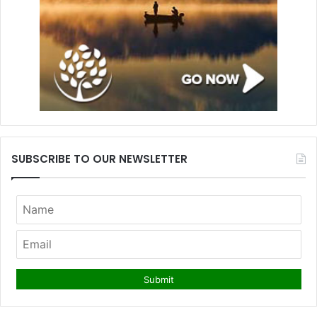
SUBSCRIBE TO OUR NEWSLETTER