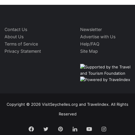
Contact Us
Newsletter
About Us
Advertise with Us
Terms of Service
Help/FAQ
Privacy Statement
Site Map
Copyright © 2026 VisitSeychelles.org and Travelindex. All Rights
Reserved
Facebook
Twitter
Pinterest
LinkedIn
YouTube
Instagram