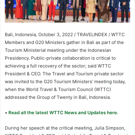
Bali, Indonesia, October 3, 2022 / TRAVELINDEX / WTTC
Members and G20 Ministers gather in Bali as part of the
Tourism Ministerial meeting under the Indonesian
Presidency. Public-private collaboration is critical to
achieving a full recovery of the sector; said WTTC
President & CEO. The Travel and Tourism private sector
was invited to the G20 Tourism Ministers’ meeting today,
when the World Travel & Tourism Council (WTTC)
addressed the Group of Twenty in Bali, Indonesia.
•
Read all the latest WTTC News and Updates here.
During her speech at the critical meeting, Julia Simpson,