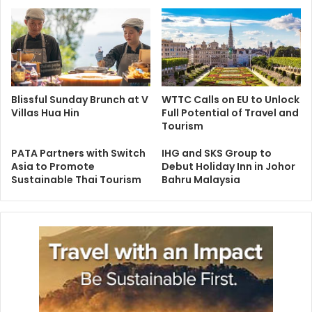
Blissful Sunday Brunch at V
WTTC Calls on EU to Unlock
Villas Hua Hin
Full Potential of Travel and
Tourism
PATA Partners with Switch
IHG and SKS Group to
Asia to Promote
Debut Holiday Inn in Johor
Sustainable Thai Tourism
Bahru Malaysia