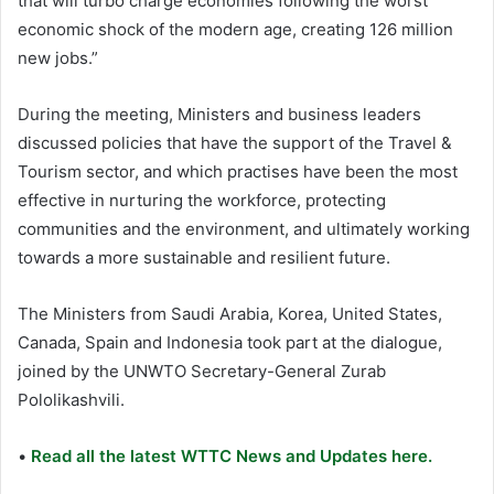
that will turbo charge economies following the worst
economic shock of the modern age, creating 126 million
new jobs.”
During the meeting, Ministers and business leaders
discussed policies that have the support of the Travel &
Tourism sector, and which practises have been the most
effective in nurturing the workforce, protecting
communities and the environment, and ultimately working
towards a more sustainable and resilient future.
The Ministers from Saudi Arabia, Korea, United States,
Canada, Spain and Indonesia took part at the dialogue,
joined by the UNWTO Secretary-General Zurab
Pololikashvili.
•
Read all the latest WTTC News and Updates here.