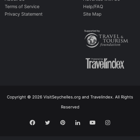
Terms of Service
Help/FAQ
Privacy Statement
Site Map
Copyright © 2026 VisitSeychelles.org and Travelindex. All Rights
Reserved
Facebook
Twitter
Pinterest
LinkedIn
YouTube
Instagram