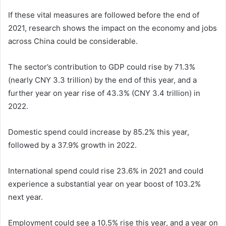
If these vital measures are followed before the end of
2021, research shows the impact on the economy and jobs
across China could be considerable.
The sector’s contribution to GDP could rise by 71.3%
(nearly CNY 3.3 trillion) by the end of this year, and a
further year on year rise of 43.3% (CNY 3.4 trillion) in
2022.
Domestic spend could increase by 85.2% this year,
followed by a 37.9% growth in 2022.
International spend could rise 23.6% in 2021 and could
experience a substantial year on year boost of 103.2%
next year.
Employment could see a 10.5% rise this year, and a year on