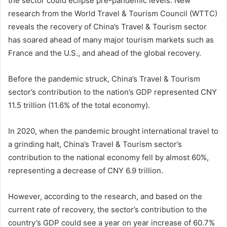
the sector could eclipse pre-pandemic levels. New
research from the World Travel & Tourism Council (WTTC)
reveals the recovery of China’s Travel & Tourism sector
has soared ahead of many major tourism markets such as
France and the U.S., and ahead of the global recovery.
Before the pandemic struck, China’s Travel & Tourism
sector’s contribution to the nation’s GDP represented CNY
11.5 trillion (11.6% of the total economy).
In 2020, when the pandemic brought international travel to
a grinding halt, China’s Travel & Tourism sector’s
contribution to the national economy fell by almost 60%,
representing a decrease of CNY 6.9 trillion.
However, according to the research, and based on the
current rate of recovery, the sector’s contribution to the
country’s GDP could see a year on year increase of 60.7%