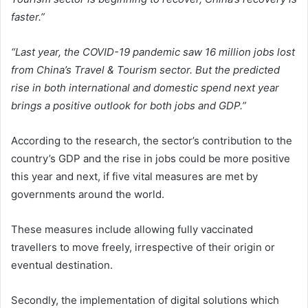
faster.”
“Last year, the COVID-19 pandemic saw 16 million jobs lost
from China’s Travel & Tourism sector. But the predicted
rise in both international and domestic spend next year
brings a positive outlook for both jobs and GDP.”
According to the research, the sector’s contribution to the
country’s GDP and the rise in jobs could be more positive
this year and next, if five vital measures are met by
governments around the world.
These measures include allowing fully vaccinated
travellers to move freely, irrespective of their origin or
eventual destination.
Secondly, the implementation of digital solutions which