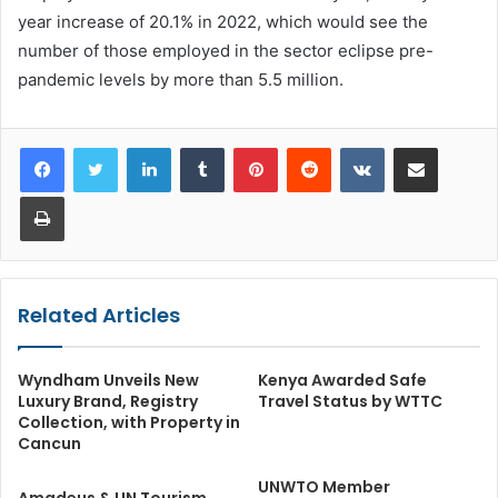
year increase of 20.1% in 2022, which would see the
number of those employed in the sector eclipse pre-
pandemic levels by more than 5.5 million.
LinkedIn
Tumblr
Pinterest
Reddit
VKontakte
Share via Email
Print
Related Articles
Wyndham Unveils New
Kenya Awarded Safe
Luxury Brand, Registry
Travel Status by WTTC
Collection, with Property in
Cancun
UNWTO Member