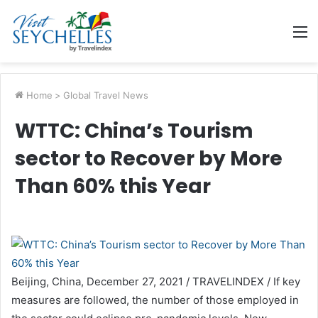
M
Home
>
Global Travel News
WTTC: China’s Tourism
sector to Recover by More
Than 60% this Year
Beijing, China, December 27, 2021 / TRAVELINDEX / If key
measures are followed, the number of those employed in