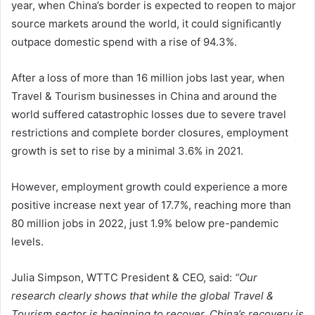
year, when China’s border is expected to reopen to major
source markets around the world, it could significantly
outpace domestic spend with a rise of 94.3%.
After a loss of more than 16 million jobs last year, when
Travel & Tourism businesses in China and around the
world suffered catastrophic losses due to severe travel
restrictions and complete border closures, employment
growth is set to rise by a minimal 3.6% in 2021.
However, employment growth could experience a more
positive increase next year of 17.7%, reaching more than
80 million jobs in 2022, just 1.9% below pre-pandemic
levels.
Julia Simpson, WTTC President & CEO, said:
“Our
research clearly shows that while the global Travel &
Tourism sector is beginning to recover, China’s recovery is