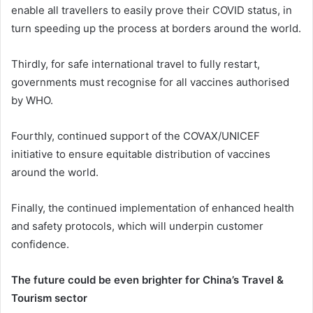
enable all travellers to easily prove their COVID status, in
turn speeding up the process at borders around the world.
Thirdly, for safe international travel to fully restart,
governments must recognise for all vaccines authorised
by WHO.
Fourthly, continued support of the COVAX/UNICEF
initiative to ensure equitable distribution of vaccines
around the world.
Finally, the continued implementation of enhanced health
and safety protocols, which will underpin customer
confidence.
The future could be even brighter for China’s Travel &
Tourism sector