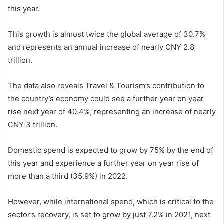
this year.
This growth is almost twice the global average of 30.7%
and represents an annual increase of nearly CNY 2.8
trillion.
The data also reveals Travel & Tourism’s contribution to
the country’s economy could see a further year on year
rise next year of 40.4%, representing an increase of nearly
CNY 3 trillion.
Domestic spend is expected to grow by 75% by the end of
this year and experience a further year on year rise of
more than a third (35.9%) in 2022.
However, while international spend, which is critical to the
sector’s recovery, is set to grow by just 7.2% in 2021, next