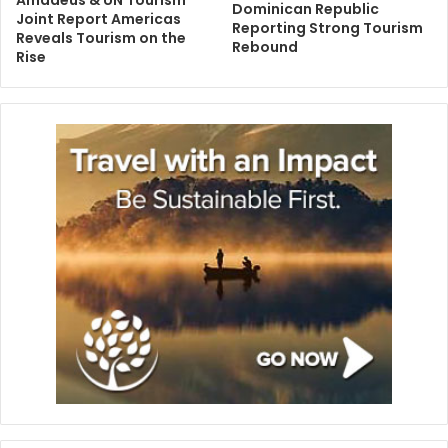
Amadeus & UN Tourism
Dominican Republic
Joint Report Americas
Reporting Strong Tourism
Reveals Tourism on the
Rebound
Rise