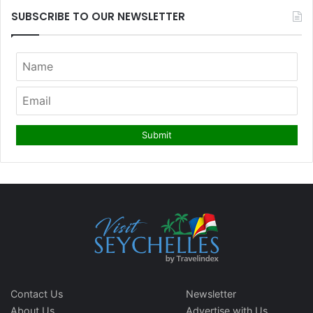
SUBSCRIBE TO OUR NEWSLETTER
Contact Us
Newsletter
About Us
Advertise with Us