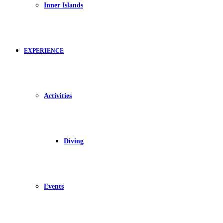
Inner Islands
EXPERIENCE
Activities
Diving
Events