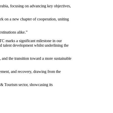
abia, focusing on advancing key objectives,
 on a new chapter of cooperation, uniting
stinations alike.”
C marks a significant milestone in our
nd talent development whilst underlining the
 and the transition toward a more sustainable
ement, and recovery, drawing from the
l & Tourism sector, showcasing its