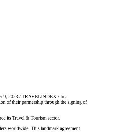
ber 9, 2023 / TRAVELINDEX / In a
 of their partnership through the signing of
ce its Travel & Tourism sector.
avellers worldwide. This landmark agreement