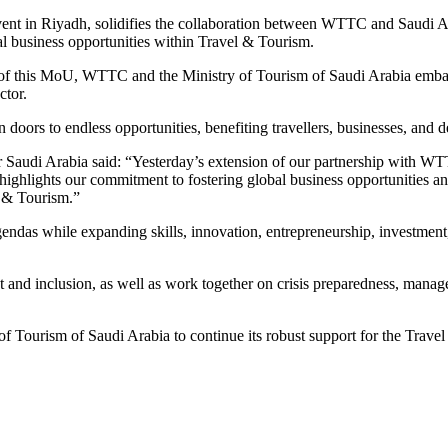
t in Riyadh, solidifies the collaboration between WTTC and Saudi Ar
al business opportunities within Travel & Tourism.
f this MoU, WTTC and the Ministry of Tourism of Saudi Arabia embark
ctor.
doors to endless opportunities, benefiting travellers, businesses, and de
Saudi Arabia said: “Yesterday’s extension of our partnership with WTT
 highlights our commitment to fostering global business opportunities a
el & Tourism.”
gendas while expanding skills, innovation, entrepreneurship, investment,
and inclusion, as well as work together on crisis preparedness, manag
 of Tourism of Saudi Arabia to continue its robust support for the Trave