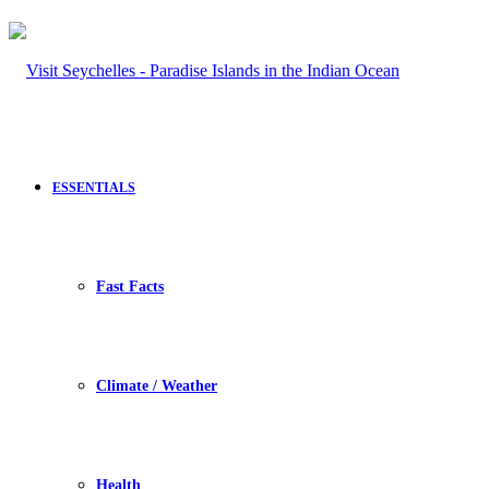
ESSENTIALS
Fast Facts
Climate / Weather
Health