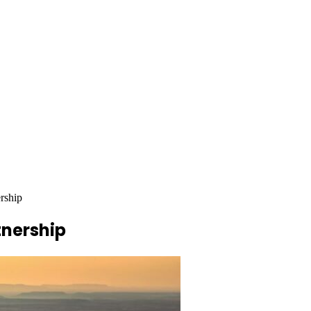
rship
tnership