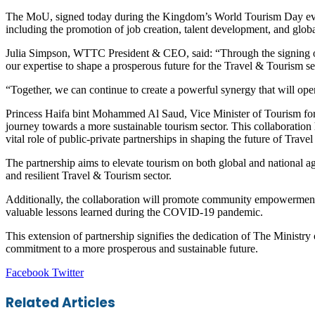
The MoU, signed today during the Kingdom’s World Tourism Day even
including the promotion of job creation, talent development, and glob
Julia Simpson, WTTC President & CEO, said: “Through the signing o
our expertise to shape a prosperous future for the Travel & Tourism se
“Together, we can continue to create a powerful synergy that will open 
Princess Haifa bint Mohammed Al Saud, Vice Minister of Tourism for 
journey towards a more sustainable tourism sector. This collaboration
vital role of public-private partnerships in shaping the future of Trav
The partnership aims to elevate tourism on both global and national a
and resilient Travel & Tourism sector.
Additionally, the collaboration will promote community empowerment 
valuable lessons learned during the COVID-19 pandemic.
This extension of partnership signifies the dedication of The Ministry
commitment to a more prosperous and sustainable future.
LinkedIn
Tumblr
Pinterest
Reddit
VKontakte
Share
Print
Facebook
Twitter
via
Email
Related Articles