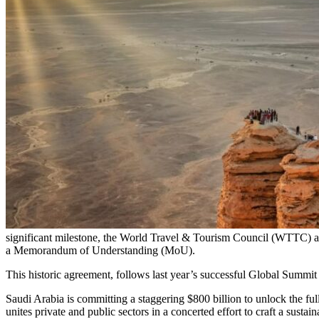
significant milestone, the World Travel & Tourism Council (WTTC) an
a Memorandum of Understanding (MoU).
This historic agreement, follows last year’s successful Global Summi
Saudi Arabia is committing a staggering $800 billion to unlock the ful
unites private and public sectors in a concerted effort to craft a sustai