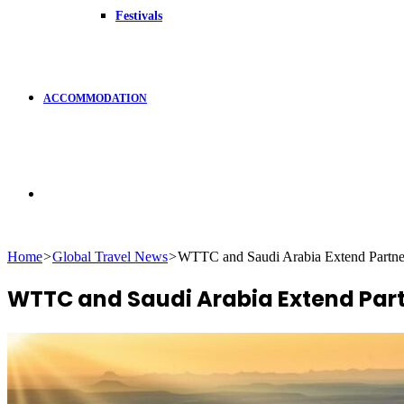
Festivals
ACCOMMODATION
Search
Home
>
Global Travel News
>
WTTC and Saudi Arabia Extend Partne
for
WTTC and Saudi Arabia Extend Par