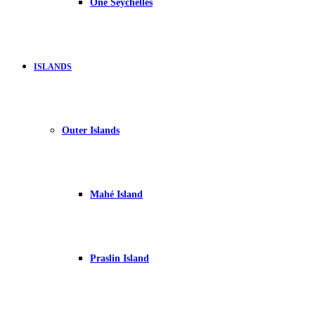
One Seychelles
ISLANDS
Outer Islands
Mahé Island
Praslin Island