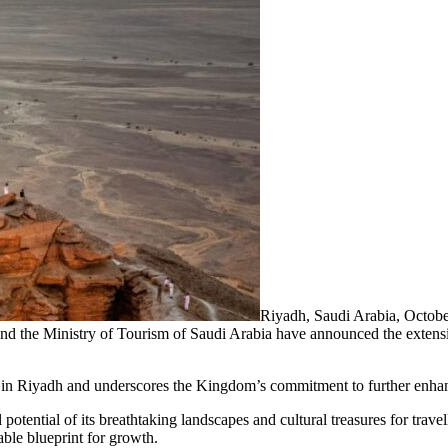
Riyadh, Saudi Arabia, Octo
d the Ministry of Tourism of Saudi Arabia have announced the extension
t in Riyadh and underscores the Kingdom’s commitment to further enhan
l potential of its breathtaking landscapes and cultural treasures for tr
nable blueprint for growth.