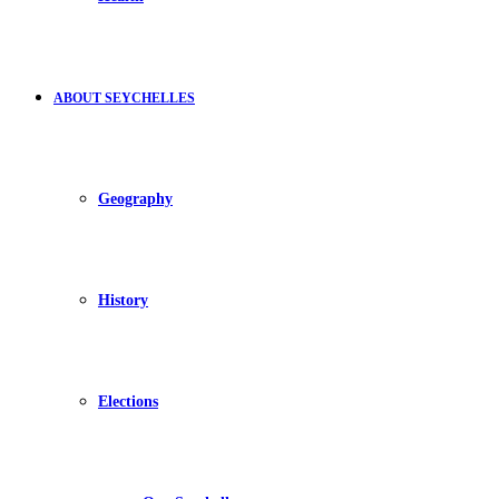
ABOUT SEYCHELLES
Geography
History
Elections