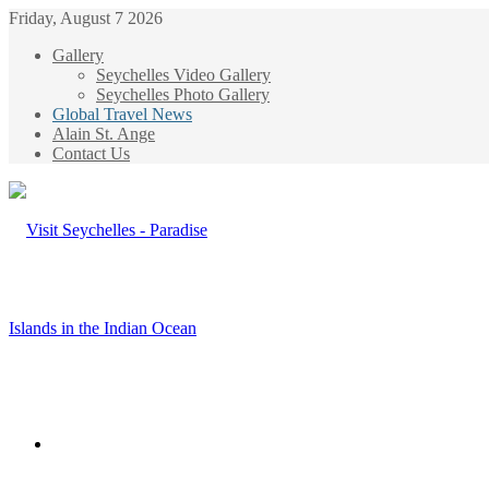
Friday, August 7 2026
Gallery
Seychelles Video Gallery
Seychelles Photo Gallery
Global Travel News
Alain St. Ange
Contact Us
Menu