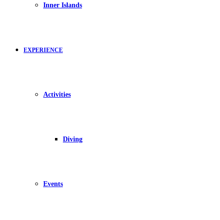
Inner Islands
EXPERIENCE
Activities
Diving
Events