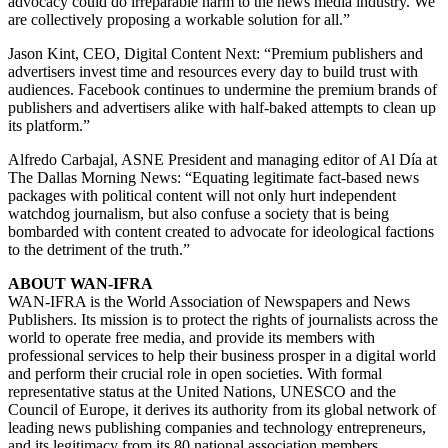
advocacy could do irreparable harm to the news media industry. We
are collectively proposing a workable solution for all.”
Jason Kint, CEO, Digital Content Next: “Premium publishers and
advertisers invest time and resources every day to build trust with
audiences. Facebook continues to undermine the premium brands of
publishers and advertisers alike with half-baked attempts to clean up
its platform.”
Alfredo Carbajal, ASNE President and managing editor of Al Día at
The Dallas Morning News: “Equating legitimate fact-based news
packages with political content will not only hurt independent
watchdog journalism, but also confuse a society that is being
bombarded with content created to advocate for ideological factions
to the detriment of the truth.”
ABOUT WAN-IFRA
WAN-IFRA is the World Association of Newspapers and News
Publishers. Its mission is to protect the rights of journalists across the
world to operate free media, and provide its members with
professional services to help their business prosper in a digital world
and perform their crucial role in open societies. With formal
representative status at the United Nations, UNESCO and the
Council of Europe, it derives its authority from its global network of
leading news publishing companies and technology entrepreneurs,
and its legitimacy from its 80 national association members