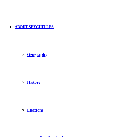
ABOUT SEYCHELLES
Geography
History
Elections