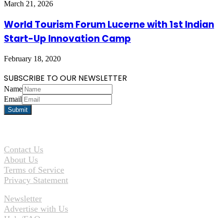
March 21, 2026
World Tourism Forum Lucerne with 1st Indian
Start-Up Innovation Camp
February 18, 2020
SUBSCRIBE TO OUR NEWSLETTER
Name
Email
Contact Us
About Us
Terms of Service
Privacy Statement
Newsletter
Advertise with Us