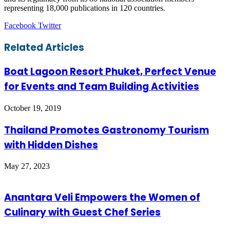
representing 18,000 publications in 120 countries.
LinkedIn
Tumblr
Pinterest
Reddit
VKontakte
Share
Print
Facebook
Twitter
via
Email
Related Articles
Boat Lagoon Resort Phuket, Perfect Venue
for Events and Team Building Activities
October 19, 2019
Thailand Promotes Gastronomy Tourism
with Hidden Dishes
May 27, 2023
Anantara Veli Empowers the Women of
Culinary with Guest Chef Series