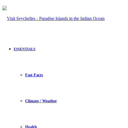
ESSENTIALS
Fast Facts
Climate / Weather
Health