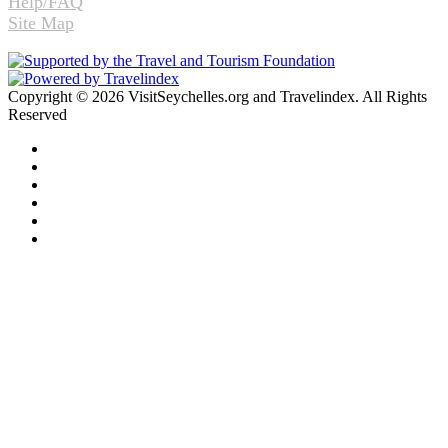
Help/FAQ
Site Map
Copyright © 2026 VisitSeychelles.org and Travelindex. All Rights
Reserved
Facebook
Twitter
Pinterest
LinkedIn
YouTube
Instagram
Facebook
Twitter
WhatsApp
Telegram
Back
to
top
button