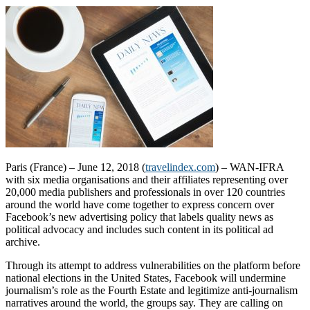
Paris (France) – June 12, 2018 (
travelindex.com
) – WAN-IFRA
with six media organisations and their affiliates representing over
20,000 media publishers and professionals in over 120 countries
around the world have come together to express concern over
Facebook’s new advertising policy that labels quality news as
political advocacy and includes such content in its political ad
archive.
Through its attempt to address vulnerabilities on the platform before
national elections in the United States, Facebook will undermine
journalism’s role as the Fourth Estate and legitimize anti-journalism
narratives around the world, the groups say. They are calling on