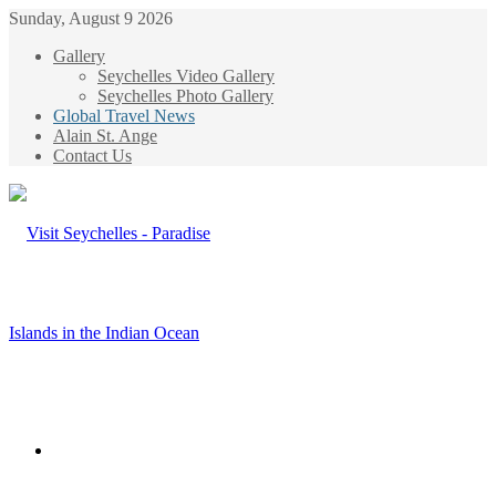
Sunday, August 9 2026
Gallery
Seychelles Video Gallery
Seychelles Photo Gallery
Global Travel News
Alain St. Ange
Contact Us
Menu