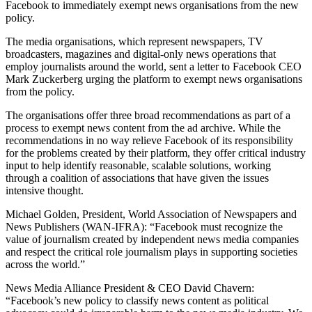
Facebook to immediately exempt news organisations from the new
policy.
The media organisations, which represent newspapers, TV
broadcasters, magazines and digital-only news operations that
employ journalists around the world, sent a letter to Facebook CEO
Mark Zuckerberg urging the platform to exempt news organisations
from the policy.
The organisations offer three broad recommendations as part of a
process to exempt news content from the ad archive. While the
recommendations in no way relieve Facebook of its responsibility
for the problems created by their platform, they offer critical industry
input to help identify reasonable, scalable solutions, working
through a coalition of associations that have given the issues
intensive thought.
Michael Golden, President, World Association of Newspapers and
News Publishers (WAN-IFRA): “Facebook must recognize the
value of journalism created by independent news media companies
and respect the critical role journalism plays in supporting societies
across the world.”
News Media Alliance President & CEO David Chavern:
“Facebook’s new policy to classify news content as political