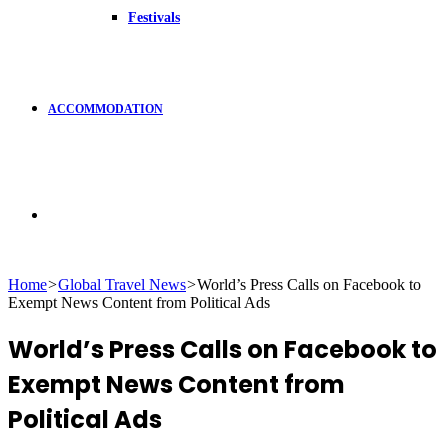
Festivals
ACCOMMODATION
Search
Home
>
Global Travel News
>
World’s Press Calls on Facebook to
Exempt News Content from Political Ads
for
World’s Press Calls on Facebook to
Exempt News Content from
Political Ads