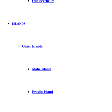
One Seychelles
ISLANDS
Outer Islands
Mahé Island
Praslin Island