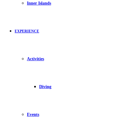
Inner Islands
EXPERIENCE
Activities
Diving
Events