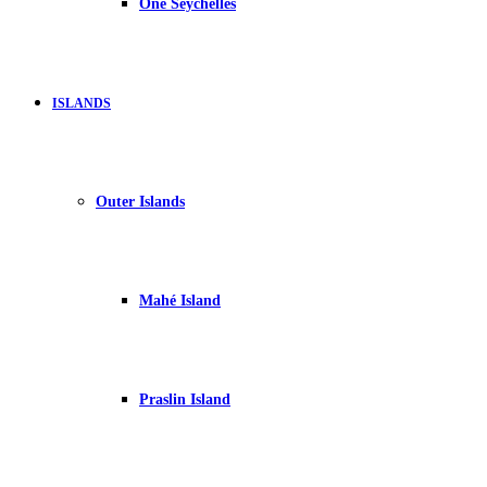
One Seychelles
ISLANDS
Outer Islands
Mahé Island
Praslin Island