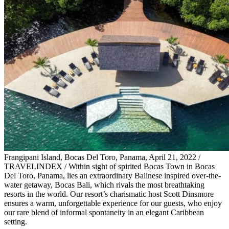
Frangipani Island, Bocas Del Toro, Panama, April 21, 2022 /
TRAVELINDEX / Within sight of spirited Bocas Town in Bocas
Del Toro, Panama, lies an extraordinary Balinese inspired over-the-
water getaway, Bocas Bali, which rivals the most breathtaking
resorts in the world. Our resort’s charismatic host Scott Dinsmore
ensures a warm, unforgettable experience for our guests, who enjoy
our rare blend of informal spontaneity in an elegant Caribbean
setting.