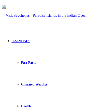
ESSENTIALS
Fast Facts
Climate / Weather
Health