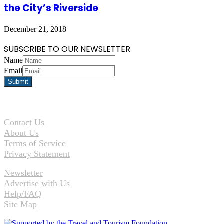
the City’s Riverside
December 21, 2018
SUBSCRIBE TO OUR NEWSLETTER
Name
Email
Contact Us
About Us
Terms of Service
Privacy Statement
Newsletter
Advertise with Us
Help/FAQ
Site Map