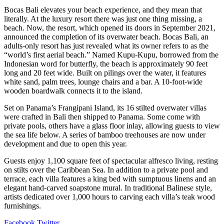
Bocas Bali elevates your beach experience, and they mean that
literally. At the luxury resort there was just one thing missing, a
beach. Now, the resort, which opened its doors in September 2021,
announced the completion of its overwater beach. Bocas Bali, an
adults-only resort has just revealed what its owner refers to as the
“world’s first aerial beach.” Named Kupu-Kupu, borrowed from the
Indonesian word for butterfly, the beach is approximately 90 feet
long and 20 feet wide. Built on pilings over the water, it features
white sand, palm trees, lounge chairs and a bar. A 10-foot-wide
wooden boardwalk connects it to the island.
Set on Panama’s Frangipani Island, its 16 stilted overwater villas
were crafted in Bali then shipped to Panama. Some come with
private pools, others have a glass floor inlay, allowing guests to view
the sea life below. A series of bamboo treehouses are now under
development and due to open this year.
Guests enjoy 1,100 square feet of spectacular alfresco living, resting
on stilts over the Caribbean Sea. In addition to a private pool and
terrace, each villa features a king bed with sumptuous linens and an
elegant hand-carved soapstone mural. In traditional Balinese style,
artists dedicated over 1,000 hours to carving each villa’s teak wood
furnishings.
LinkedIn
Tumblr
Pinterest
Reddit
VKontakte
Share
Print
Facebook
Twitter