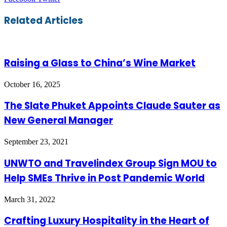
via
Email
Related Articles
Raising a Glass to China’s Wine Market
October 16, 2025
The Slate Phuket Appoints Claude Sauter as
New General Manager
September 23, 2021
UNWTO and Travelindex Group Sign MOU to
Help SMEs Thrive in Post Pandemic World
March 31, 2022
Crafting Luxury Hospitality in the Heart of