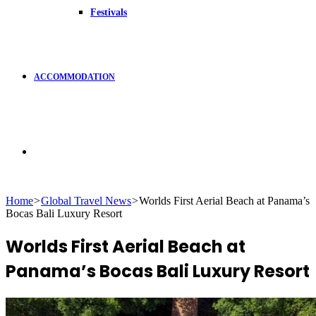
Festivals
ACCOMMODATION
Search
Home
>
Global Travel News
>
Worlds First Aerial Beach at Panama’s
Bocas Bali Luxury Resort
for
Worlds First Aerial Beach at
Panama’s Bocas Bali Luxury Resort