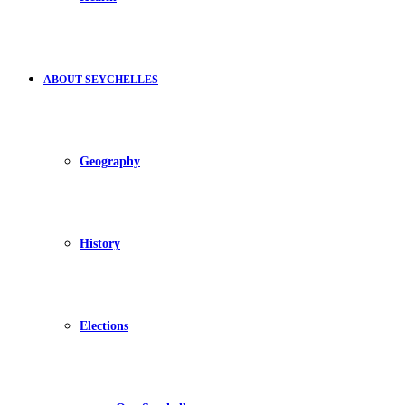
ABOUT SEYCHELLES
Geography
History
Elections