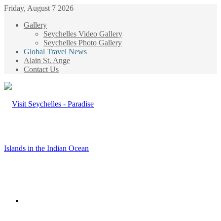
Friday, August 7 2026
Gallery
Seychelles Video Gallery
Seychelles Photo Gallery
Global Travel News
Alain St. Ange
Contact Us
Menu