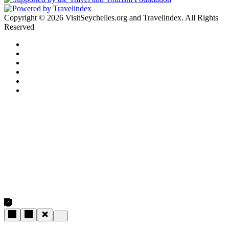
Copyright © 2026 VisitSeychelles.org and Travelindex. All Rights
Reserved
Facebook
Twitter
Pinterest
LinkedIn
YouTube
Instagram
Facebook
Twitter
WhatsApp
Telegram
Back
to
top
button
…