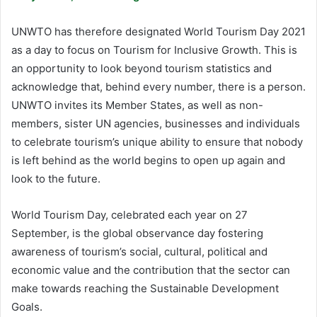
UNWTO has therefore designated World Tourism Day 2021
as a day to focus on Tourism for Inclusive Growth. This is
an opportunity to look beyond tourism statistics and
acknowledge that, behind every number, there is a person.
UNWTO invites its Member States, as well as non-
members, sister UN agencies, businesses and individuals
to celebrate tourism’s unique ability to ensure that nobody
is left behind as the world begins to open up again and
look to the future.
World Tourism Day, celebrated each year on 27
September, is the global observance day fostering
awareness of tourism’s social, cultural, political and
economic value and the contribution that the sector can
make towards reaching the Sustainable Development
Goals.