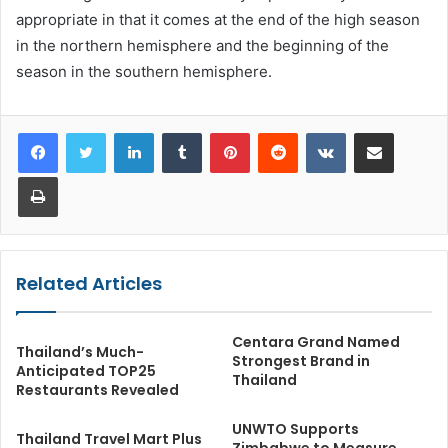
appropriate in that it comes at the end of the high season
in the northern hemisphere and the beginning of the
season in the southern hemisphere.
LinkedIn
Tumblr
Pinterest
Reddit
VKontakte
Share via Email
Print
Related Articles
Centara Grand Named
Thailand’s Much-
Strongest Brand in
Anticipated TOP25
Thailand
Restaurants Revealed
UNWTO Supports
Thailand Travel Mart Plus
Zimbabwe to Measure