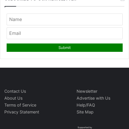
Contact Us
Newsletter
About Us
Advertise with Us
Terms of Service
Help/FAQ
Privacy Statement
Site Map