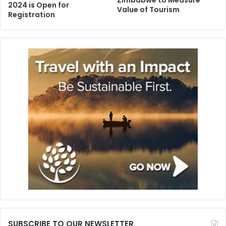
2024 is Open for
Value of Tourism
Registration
SUBSCRIBE TO OUR NEWSLETTER