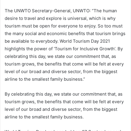
The UNWTO Secretary-General, UNWTO: “The human
desire to travel and explore is universal, which is why
tourism must be open for everyone to enjoy. So too must
the many social and economic benefits that tourism brings
be available to everybody. World Tourism Day 2021
highlights the power of ‘Tourism for Inclusive Growth’. By
celebrating this day, we state our commitment that, as
tourism grows, the benefits that come will be felt at every
level of our broad and diverse sector, from the biggest
airline to the smallest family business.”
By celebrating this day, we state our commitment that, as
tourism grows, the benefits that come will be felt at every
level of our broad and diverse sector, from the biggest
airline to the smallest family business.