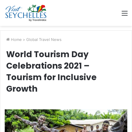
M
Home
>
Global Travel News
World Tourism Day
Celebrations 2021 –
Tourism for Inclusive
Growth