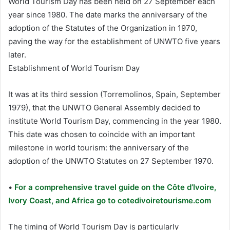
World Tourism Day has been held on 27 September each
year since 1980. The date marks the anniversary of the
adoption of the Statutes of the Organization in 1970,
paving the way for the establishment of UNWTO five years
later.
Establishment of World Tourism Day
It was at its third session (Torremolinos, Spain, September
1979), that the UNWTO General Assembly decided to
institute World Tourism Day, commencing in the year 1980.
This date was chosen to coincide with an important
milestone in world tourism: the anniversary of the
adoption of the UNWTO Statutes on 27 September 1970.
•
For a comprehensive travel guide on the Côte d’Ivoire,
Ivory Coast, and Africa go to cotedivoiretourisme.com
The timing of World Tourism Day is particularly