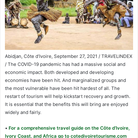
Abidjan, Côte d’Ivoire, September 27, 2021 / TRAVELINDEX
/ The COVID-19 pandemic has had a massive social and
economic impact. Both developed and developing
economies have been hit. And marginalized groups and
the most vulnerable have been hit hardest of all. The
restart of tourism will help kickstart recovery and growth.
It is essential that the benefits this will bring are enjoyed
widely and fairly.
•
For a comprehensive travel guide on the Côte d’Ivoire,
Ivory Coast, and Africa go to cotedivoiretourisme.com