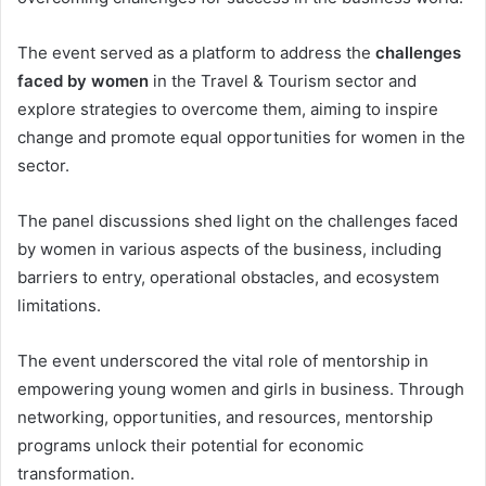
The event served as a platform to address the
challenges
faced by women
in the Travel & Tourism sector and
explore strategies to overcome them, aiming to inspire
change and promote equal opportunities for women in the
sector.
The panel discussions shed light on the challenges faced
by women in various aspects of the business, including
barriers to entry, operational obstacles, and ecosystem
limitations.
The event underscored the vital role of mentorship in
empowering young women and girls in business. Through
networking, opportunities, and resources, mentorship
programs unlock their potential for economic
transformation.