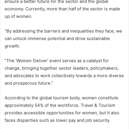
ensure a better future for the sector and the global
economy. Currently, more than half of the sector is made
up of women.
“By addressing the barriers and inequalities they face, we
can unlock immense potential and drive sustainable
growth.
“The ‘Women Deliver’ event serves as a catalyst for
change, bringing together sector leaders, policymakers,
and advocates to work collectively towards a more diverse
and prosperous future.”
According to the global tourism body, women constitute
approximately 54% of the workforce. Travel & Tourism
provides accessible opportunities for women, but it also
faces disparities such as lower pay and job security.