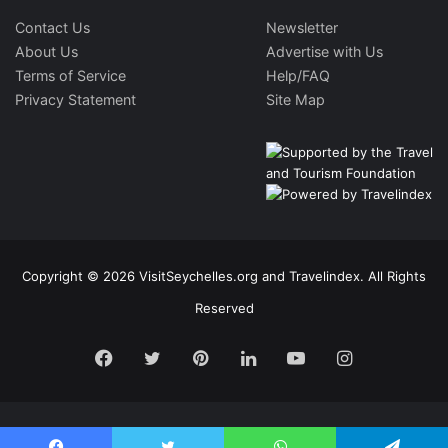
Contact Us
Newsletter
About Us
Advertise with Us
Terms of Service
Help/FAQ
Privacy Statement
Site Map
Copyright © 2026 VisitSeychelles.org and Travelindex. All Rights
Reserved
Facebook
Twitter
Pinterest
LinkedIn
YouTube
Instagram