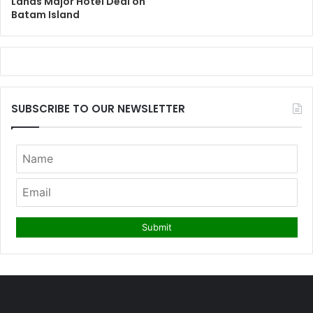
Lands Major Hotel Deal on
Batam Island
SUBSCRIBE TO OUR NEWSLETTER