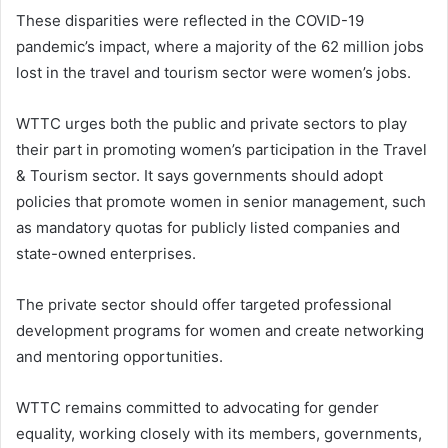
These disparities were reflected in the COVID-19
pandemic’s impact, where a majority of the 62 million jobs
lost in the travel and tourism sector were women’s jobs.
WTTC urges both the public and private sectors to play
their part in promoting women’s participation in the Travel
& Tourism sector. It says governments should adopt
policies that promote women in senior management, such
as mandatory quotas for publicly listed companies and
state-owned enterprises.
The private sector should offer targeted professional
development programs for women and create networking
and mentoring opportunities.
WTTC remains committed to advocating for gender
equality, working closely with its members, governments,