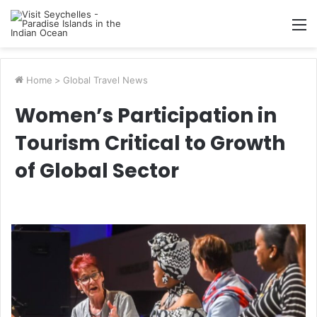
M
Home
>
Global Travel News
Women’s Participation in
Tourism Critical to Growth
of Global Sector