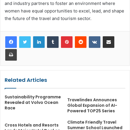
and industry partners to foster an environment where
women have equal opportunities to excel, lead, and shape
the future of the travel and tourism sector.
LinkedIn
Tumblr
Pinterest
Reddit
VKontakte
Share via Email
Print
Related Articles
Sustainability Programme
Travelindex Announces
Revealed at Volvo Ocean
Global Expansion of AI-
Race
Powered TOP25 Series
Climate Friendly Travel
Cross Hotels and Resorts
Summer School Launched