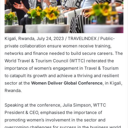
Kigali, Rwanda, July 24, 2023 / TRAVELINDEX / Public-
private collaboration ensure women receive training,
networks and finance needed to build secure careers. The
World Travel & Tourism Council (WTTC) reiterated the
importance of women’s engagement in Travel & Tourism
to catapult its growth and achieve a thriving and resilient
sector at the
Women Deliver Global Conference
, in Kigali,
Rwanda.
Speaking at the conference, Julia Simpson, WTTC
President & CEO, emphasised the importance of
promoting women’s involvement in the sector and
overcoming challenges for success in the business world.