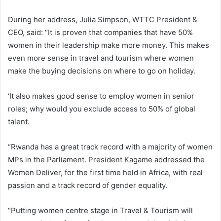
During her address, Julia Simpson, WTTC President &
CEO, said: “It is proven that companies that have 50%
women in their leadership make more money. This makes
even more sense in travel and tourism where women
make the buying decisions on where to go on holiday.
‘It also makes good sense to employ women in senior
roles; why would you exclude access to 50% of global
talent.
“Rwanda has a great track record with a majority of women
MPs in the Parliament. President Kagame addressed the
Women Deliver, for the first time held in Africa, with real
passion and a track record of gender equality.
“Putting women centre stage in Travel & Tourism will