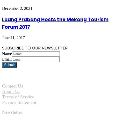
December 2, 2021
Luang Prabang Hosts the Mekong Tourism
Forum 2017
June 11, 2017
SUBSCRIBE TO OUR NEWSLETTER
Name
Email
Contact Us
About Us
Terms of Service
Privacy Statement
Newsletter