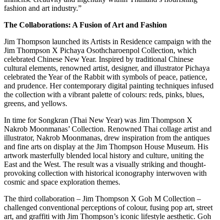
fashion and art industry.”
The Collaborations: A Fusion of Art and Fashion
Jim Thompson launched its Artists in Residence campaign with the
Jim Thompson X Pichaya Osothcharoenpol Collection, which
celebrated Chinese New Year. Inspired by traditional Chinese
cultural elements, renowned artist, designer, and illustrator Pichaya
celebrated the Year of the Rabbit with symbols of peace, patience,
and prudence. Her contemporary digital painting techniques infused
the collection with a vibrant palette of colours: reds, pinks, blues,
greens, and yellows.
In time for Songkran (Thai New Year) was Jim Thompson X
Nakrob Moonmanas’ Collection. Renowned Thai collage artist and
illustrator, Nakrob Moonmanas, drew inspiration from the antiques
and fine arts on display at the Jim Thompson House Museum. His
artwork masterfully blended local history and culture, uniting the
East and the West. The result was a visually striking and thought-
provoking collection with historical iconography interwoven with
cosmic and space exploration themes.
The third collaboration – Jim Thompson X Goh M Collection –
challenged conventional perceptions of colour, fusing pop art, street
art, and graffiti with Jim Thompson’s iconic lifestyle aesthetic. Goh