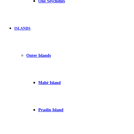
One Seychelles
ISLANDS
Outer Islands
Mahé Island
Praslin Island