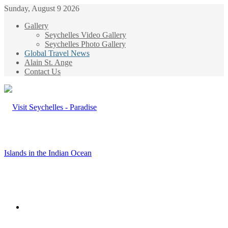
Sunday, August 9 2026
Gallery
Seychelles Video Gallery
Seychelles Photo Gallery
Global Travel News
Alain St. Ange
Contact Us
Menu