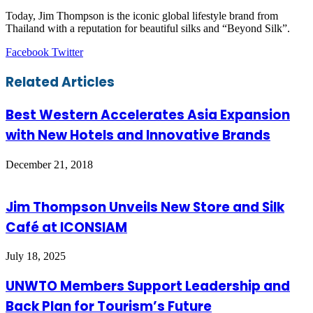
Today, Jim Thompson is the iconic global lifestyle brand from
Thailand with a reputation for beautiful silks and “Beyond Silk”.
LinkedIn
Tumblr
Pinterest
Reddit
VKontakte
Share
Print
Facebook
Twitter
via
Email
Related Articles
Best Western Accelerates Asia Expansion
with New Hotels and Innovative Brands
December 21, 2018
Jim Thompson Unveils New Store and Silk
Café at ICONSIAM
July 18, 2025
UNWTO Members Support Leadership and
Back Plan for Tourism’s Future