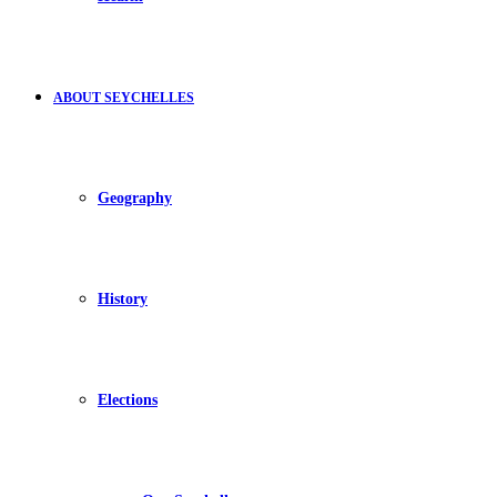
ABOUT SEYCHELLES
Geography
History
Elections