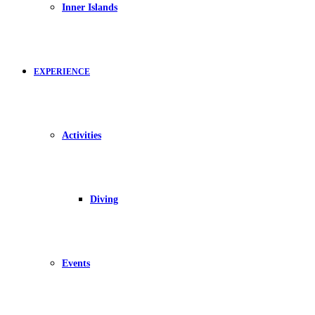
Inner Islands
EXPERIENCE
Activities
Diving
Events