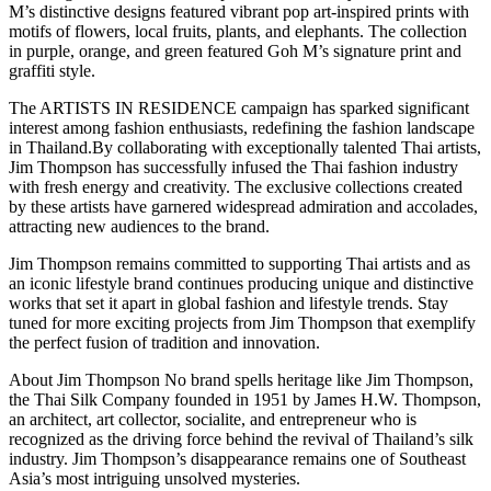
M’s distinctive designs featured vibrant pop art-inspired prints with
motifs of flowers, local fruits, plants, and elephants. The collection
in purple, orange, and green featured Goh M’s signature print and
graffiti style.
The ARTISTS IN RESIDENCE campaign has sparked significant
interest among fashion enthusiasts, redefining the fashion landscape
in Thailand.By collaborating with exceptionally talented Thai artists,
Jim Thompson has successfully infused the Thai fashion industry
with fresh energy and creativity. The exclusive collections created
by these artists have garnered widespread admiration and accolades,
attracting new audiences to the brand.
Jim Thompson remains committed to supporting Thai artists and as
an iconic lifestyle brand continues producing unique and distinctive
works that set it apart in global fashion and lifestyle trends. Stay
tuned for more exciting projects from Jim Thompson that exemplify
the perfect fusion of tradition and innovation.
About Jim Thompson No brand spells heritage like Jim Thompson,
the Thai Silk Company founded in 1951 by James H.W. Thompson,
an architect, art collector, socialite, and entrepreneur who is
recognized as the driving force behind the revival of Thailand’s silk
industry. Jim Thompson’s disappearance remains one of Southeast
Asia’s most intriguing unsolved mysteries.