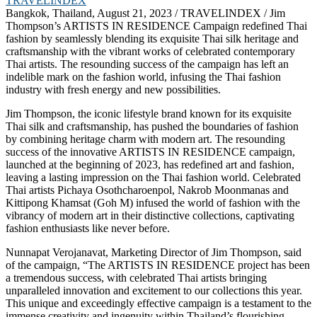
Bangkok, Thailand, August 21, 2023 / TRAVELINDEX / Jim
Thompson’s ARTISTS IN RESIDENCE Campaign redefined Thai
fashion by seamlessly blending its exquisite Thai silk heritage and
craftsmanship with the vibrant works of celebrated contemporary
Thai artists. The resounding success of the campaign has left an
indelible mark on the fashion world, infusing the Thai fashion
industry with fresh energy and new possibilities.
Jim Thompson, the iconic lifestyle brand known for its exquisite
Thai silk and craftsmanship, has pushed the boundaries of fashion
by combining heritage charm with modern art. The resounding
success of the innovative ARTISTS IN RESIDENCE campaign,
launched at the beginning of 2023, has redefined art and fashion,
leaving a lasting impression on the Thai fashion world. Celebrated
Thai artists Pichaya Osothcharoenpol, Nakrob Moonmanas and
Kittipong Khamsat (Goh M) infused the world of fashion with the
vibrancy of modern art in their distinctive collections, captivating
fashion enthusiasts like never before.
Nunnapat Verojanavat, Marketing Director of Jim Thompson, said
of the campaign, “The ARTISTS IN RESIDENCE project has been
a tremendous success, with celebrated Thai artists bringing
unparalleled innovation and excitement to our collections this year.
This unique and exceedingly effective campaign is a testament to the
immense creativity and ingenuity within Thailand’s flourishing