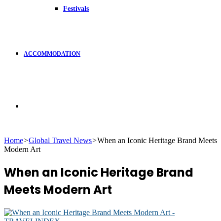
Festivals
ACCOMMODATION
Search
Home
>
Global Travel News
>
When an Iconic Heritage Brand Meets
Modern Art
for
When an Iconic Heritage Brand
Meets Modern Art