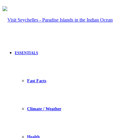
ESSENTIALS
Fast Facts
Climate / Weather
Health