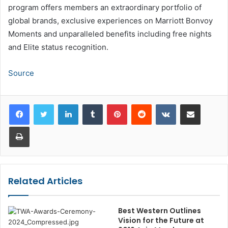
program offers members an extraordinary portfolio of
global brands, exclusive experiences on Marriott Bonvoy
Moments and unparalleled benefits including free nights
and Elite status recognition.
Source
LinkedIn
Tumblr
Pinterest
Reddit
VKontakte
Share via Email
Print
Related Articles
Best Western Outlines
Vision for the Future at