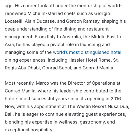
age. His career took off under the mentorship of world-
renowned Michelin-starred chefs such as Giorgio
Locatelli, Alain Ducasse, and Gordon Ramsay, shaping his
deep understanding of fine dining and restaurant
management. From Italy to Australia, the Middle East to
Asia, he has played a pivotal role in launching and
managing some of the
world’s most distinguished hotel
dining experiences, including Hassler Hotel Rome, St.
Regis Abu Dhabi, Conrad Seoul, and Conrad Manila.
Most recently, Marco was the Director of Operations at
Conrad Manila, where his leadership contributed to the
hotel’s most successful years since its opening in 2016.
Now, with his appointment at The Westin Resort Nusa Dua,
Bali, he is eager to continue elevating guest experiences,
blending his expertise in wellness, gastronomy, and
exceptional hospitality.