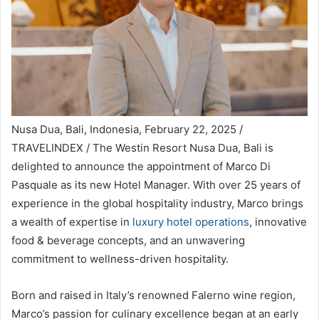
Nusa Dua, Bali, Indonesia, February 22, 2025 /
TRAVELINDEX / The Westin Resort Nusa Dua, Bali is
delighted to announce the appointment of Marco Di
Pasquale as its new Hotel Manager. With over 25 years of
experience in the global hospitality industry, Marco brings
a wealth of expertise in
luxury hotel operations
, innovative
food & beverage concepts, and an unwavering
commitment to wellness-driven hospitality.
Born and raised in Italy’s renowned Falerno wine region,
Marco’s passion for culinary excellence began at an early