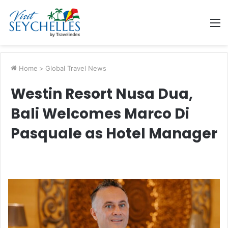
M
Home
>
Global Travel News
Westin Resort Nusa Dua,
Bali Welcomes Marco Di
Pasquale as Hotel Manager