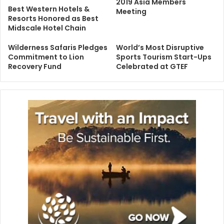
2019 Asia Members
Best Western Hotels &
Meeting
Resorts Honored as Best
Midscale Hotel Chain
Wilderness Safaris Pledges
World’s Most Disruptive
Commitment to Lion
Sports Tourism Start-Ups
Recovery Fund
Celebrated at GTEF