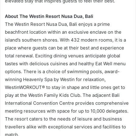
elevated stay that inspires guests to feel their best.
About The Westin Resort Nusa Dua, Bali
The Westin Resort Nusa Dua, Bali enjoys a prime
beachfront location within an exclusive enclave on the
island’s southern shores. With 432 modern rooms, it is a
place where guests can be at their best and experience
total renewal. Exciting dining venues anticipate global
tastes with delicious cuisines and healthy Eat Well menu
options. There is a choice of swimming pools, award-
winning Heavenly Spa by Westin
for relaxation,
WestinWORKOUT® to stay in shape and little ones get to
play at the Westin Family Kids Club. The adjacent Bali
International Convention Centre provides comprehensive
meeting resources with space for up to 10,000 delegates.
The resort caters to the needs of leisure and business
travellers alike with exceptional services and facilities to
match.