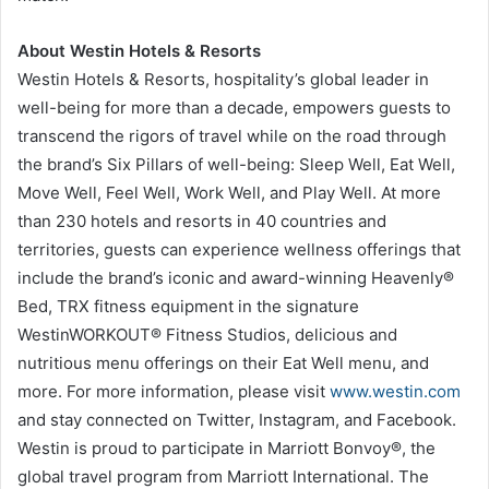
About Westin Hotels & Resorts
Westin Hotels & Resorts, hospitality’s global leader in
well-being for more than a decade, empowers guests to
transcend the rigors of travel while on the road through
the brand’s Six Pillars of well-being: Sleep Well, Eat Well,
Move Well, Feel Well, Work Well, and Play Well. At more
than 230 hotels and resorts in 40 countries and
territories, guests can experience wellness offerings that
include the brand’s iconic and award-winning Heavenly®
Bed, TRX fitness equipment in the signature
WestinWORKOUT® Fitness Studios, delicious and
nutritious menu offerings on their Eat Well menu, and
more. For more information, please visit
www.westin.com
and stay connected on Twitter, Instagram, and Facebook.
Westin is proud to participate in Marriott Bonvoy®, the
global travel program from Marriott International. The