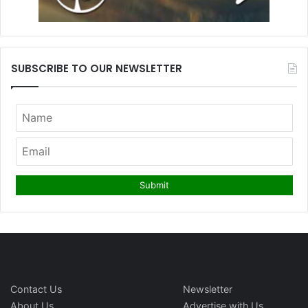
SUBSCRIBE TO OUR NEWSLETTER
Contact Us
Newsletter
About Us
Advertise with Us