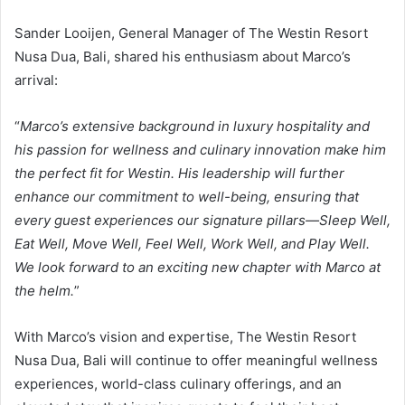
Sander Looijen, General Manager of The Westin Resort
Nusa Dua, Bali, shared his enthusiasm about Marco’s
arrival:
“
Marco’s extensive background in luxury hospitality and
his passion for wellness and culinary innovation make him
the perfect fit for Westin. His leadership will further
enhance our commitment to well-being, ensuring that
every guest experiences our signature pillars—Sleep Well,
Eat Well, Move Well, Feel Well, Work Well, and Play Well.
We look forward to an exciting new chapter with Marco at
the helm.
”
With Marco’s vision and expertise, The Westin Resort
Nusa Dua, Bali will continue to offer meaningful wellness
experiences, world-class culinary offerings, and an