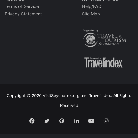
Terms of Service
Help/FAQ
Privacy Statement
Site Map
Copyright © 2026 VisitSeychelles.org and Travelindex. All Rights
Reserved
Facebook
Twitter
Pinterest
LinkedIn
YouTube
Instagram