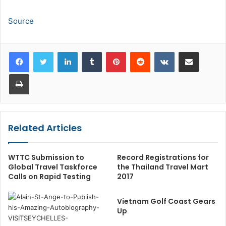
Source
LinkedIn
Tumblr
Pinterest
Reddit
VKontakte
Share via Email
Print
Related Articles
WTTC Submission to
Record Registrations for
Global Travel Taskforce
the Thailand Travel Mart
Calls on Rapid Testing
2017
Vietnam Golf Coast Gears
Up