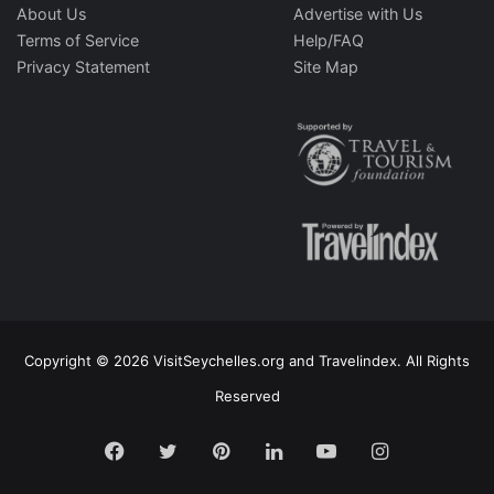
About Us
Advertise with Us
Terms of Service
Help/FAQ
Privacy Statement
Site Map
Copyright © 2026 VisitSeychelles.org and Travelindex. All Rights
Reserved
Facebook
Twitter
Pinterest
LinkedIn
YouTube
Instagram