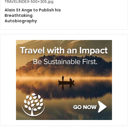
Alain St Ange to Publish his
Breathtaking
Autobiography