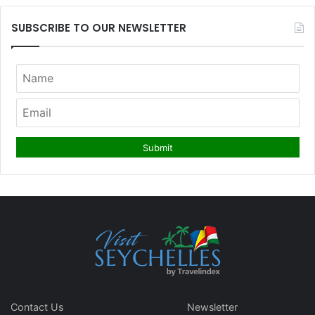
SUBSCRIBE TO OUR NEWSLETTER
Contact Us
Newsletter