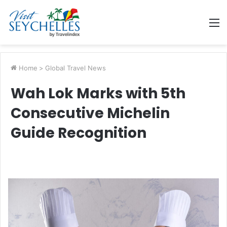
M
Home
>
Global Travel News
Wah Lok Marks with 5th
Consecutive Michelin
Guide Recognition