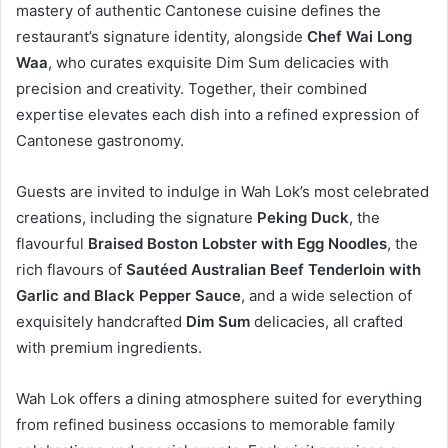
mastery of authentic Cantonese cuisine defines the
restaurant’s signature identity, alongside
Chef Wai Long
Waa
, who curates exquisite Dim Sum delicacies with
precision and creativity. Together, their combined
expertise elevates each dish into a refined expression of
Cantonese gastronomy.
Guests are invited to indulge in Wah Lok’s most celebrated
creations, including the signature
Peking Duck
, the
flavourful
Braised Boston Lobster with Egg Noodles
, the
rich flavours of
Sautéed Australian Beef Tenderloin with
Garlic and Black Pepper Sauce
, and a wide selection of
exquisitely handcrafted
Dim Sum
delicacies, all crafted
with premium ingredients.
Wah Lok offers a dining atmosphere suited for everything
from refined business occasions to memorable family