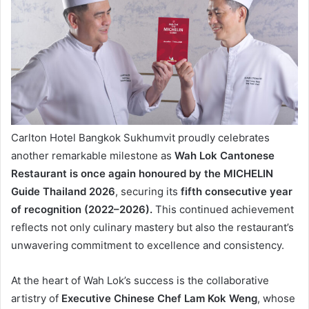
Carlton Hotel Bangkok Sukhumvit proudly celebrates
another remarkable milestone as
Wah Lok Cantonese
Restaurant is once again honoured by the MICHELIN
Guide Thailand 2026
, securing its
fifth consecutive year
of recognition (2022–2026).
This continued achievement
reflects not only culinary mastery but also the restaurant’s
unwavering commitment to excellence and consistency.
At the heart of Wah Lok’s success is the collaborative
artistry of
Executive Chinese Chef Lam Kok Weng
, whose