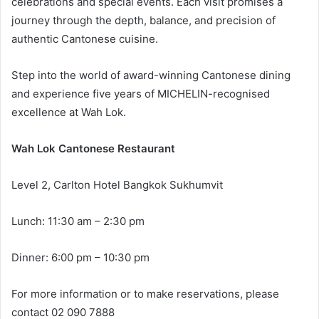
celebrations and special events. Each visit promises a
journey through the depth, balance, and precision of
authentic Cantonese cuisine.
Step into the world of award-winning Cantonese dining
and experience five years of MICHELIN-recognised
excellence at Wah Lok.
Wah Lok Cantonese Restaurant
Level 2, Carlton Hotel Bangkok Sukhumvit
Lunch: 11:30 am – 2:30 pm
Dinner: 6:00 pm – 10:30 pm
For more information or to make reservations, please
contact 02 090 7888